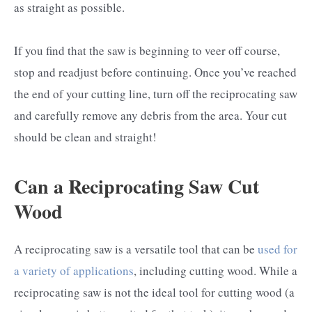
as straight as possible.
If you find that the saw is beginning to veer off course,
stop and readjust before continuing. Once you’ve reached
the end of your cutting line, turn off the reciprocating saw
and carefully remove any debris from the area. Your cut
should be clean and straight!
Can a Reciprocating Saw Cut
Wood
A reciprocating saw is a versatile tool that can be
used for
a variety of applications
, including cutting wood. While a
reciprocating saw is not the ideal tool for cutting wood (a