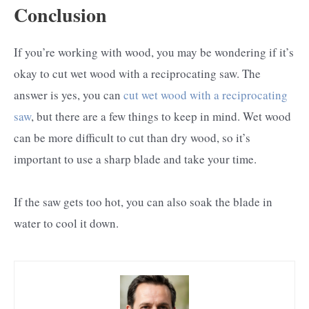
Conclusion
If you’re working with wood, you may be wondering if it’s
okay to cut wet wood with a reciprocating saw. The
answer is yes, you can
cut wet wood with a reciprocating
saw
, but there are a few things to keep in mind. Wet wood
can be more difficult to cut than dry wood, so it’s
important to use a sharp blade and take your time.
If the saw gets too hot, you can also soak the blade in
water to cool it down.