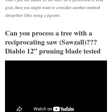
goal, then you might want to consider another method
altogether (like using a jigsaw).
Can you process a tree with a
reciprocating saw (Sawzall)???
Diablo 12” pruning blade tested