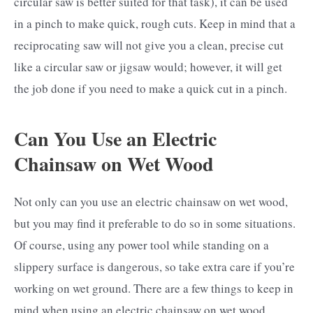
circular saw is better suited for that task), it can be used
in a pinch to make quick, rough cuts. Keep in mind that a
reciprocating saw will not give you a clean, precise cut
like a circular saw or jigsaw would; however, it will get
the job done if you need to make a quick cut in a pinch.
Can You Use an Electric
Chainsaw on Wet Wood
Not only can you use an electric chainsaw on wet wood,
but you may find it preferable to do so in some situations.
Of course, using any power tool while standing on a
slippery surface is dangerous, so take extra care if you’re
working on wet ground. There are a few things to keep in
mind when using an electric chainsaw on wet wood.