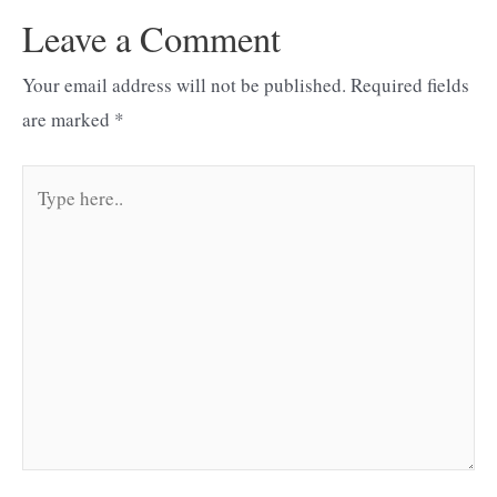
Leave a Comment
Your email address will not be published.
Required fields
are marked
*
Type
here..