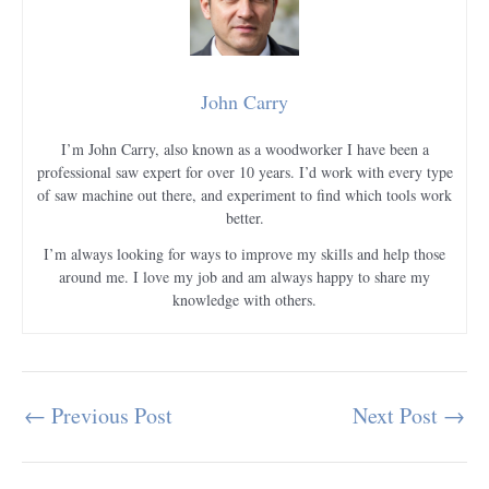
John Carry
I’m John Carry, also known as a woodworker I have been a
professional saw expert for over 10 years. I’d work with every type
of saw machine out there, and experiment to find which tools work
better.
I’m always looking for ways to improve my skills and help those
around me. I love my job and am always happy to share my
knowledge with others.
←
Previous Post
Next Post
→
Post
navigation