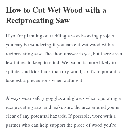
How to Cut Wet Wood with a
Reciprocating Saw
If you’re planning on tackling a woodworking project,
you may be wondering if you can cut wet wood with a
reciprocating saw. The short answer is yes, but there are a
few things to keep in mind. Wet wood is more likely to
splinter and kick back than dry wood, so it’s important to
take extra precautions when cutting it.
Always wear safety goggles and gloves when operating a
reciprocating saw, and make sure the area around you is
clear of any potential hazards. If possible, work with a
partner who can help support the piece of wood you’re