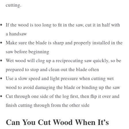
cutting.
If the wood is too long to fit in the saw, cut it in half with
a handsaw
Make sure the blade is sharp and properly installed in the
saw before beginning
Wet wood will clog up a reciprocating saw quickly, so be
prepared to stop and clean out the blade often
Use a slow speed and light pressure when cutting wet
wood to avoid damaging the blade or binding up the saw
Cut through one side of the log first, then flip it over and
finish cutting through from the other side
Can You Cut Wood When It’s