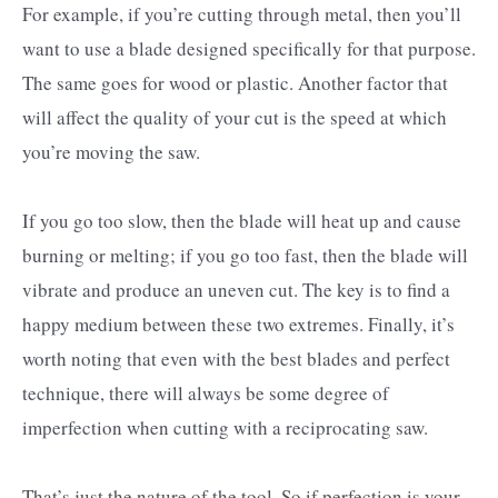
For example, if you’re cutting through metal, then you’ll
want to use a blade designed specifically for that purpose.
The same goes for wood or plastic. Another factor that
will affect the quality of your cut is the speed at which
you’re moving the saw.
If you go too slow, then the blade will heat up and cause
burning or melting; if you go too fast, then the blade will
vibrate and produce an uneven cut. The key is to find a
happy medium between these two extremes. Finally, it’s
worth noting that even with the best blades and perfect
technique, there will always be some degree of
imperfection when cutting with a reciprocating saw.
That’s just the nature of the tool. So if perfection is your