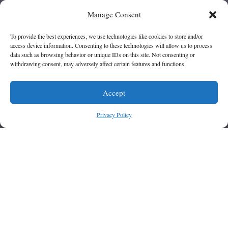
Manage Consent
To provide the best experiences, we use technologies like cookies to store and/or
access device information. Consenting to these technologies will allow us to process
data such as browsing behavior or unique IDs on this site. Not consenting or
withdrawing consent, may adversely affect certain features and functions.
Accept
Privacy Policy