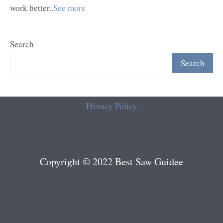
work better..
See more
Search
Search
Privacy Policy
Copyright © 2022 Best Saw Guidee