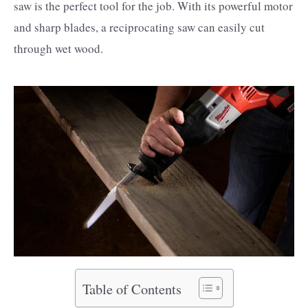
saw is the perfect tool for the job. With its powerful motor
and sharp blades, a reciprocating saw can easily cut
through wet wood.
Table of Contents