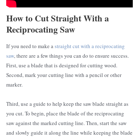
How to Cut Straight With a
Reciprocating Saw
If you need to make a
straight cut with a reciprocating
saw
, there are a few things you can do to ensure success.
First, use a blade that is designed for cutting wood.
Second, mark your cutting line with a pencil or other
marker.
Third, use a guide to help keep the saw blade straight as
you cut. To begin, place the blade of the reciprocating
saw against the marked cutting line. Then, start the saw
and slowly guide it along the line while keeping the blade