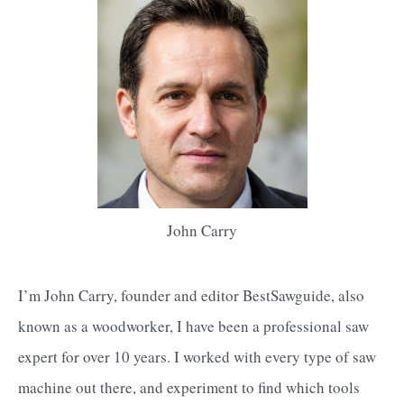
John Carry
I’m John Carry, founder and editor BestSawguide, also
known as a woodworker, I have been a professional saw
expert for over 10 years. I worked with every type of saw
machine out there, and experiment to find which tools