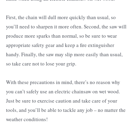
First, the chain will dull more quickly than usual, so
you’ll need to sharpen it more often. Second, the saw will
produce more sparks than normal, so be sure to wear
appropriate safety gear and keep a fire extinguisher
handy. Finally, the saw may slip more easily than usual,
so take care not to lose your grip.
With these precautions in mind, there’s no reason why
you can’t safely use an electric chainsaw on wet wood.
Just be sure to exercise caution and take care of your
tools, and you’ll be able to tackle any job – no matter the
weather conditions!