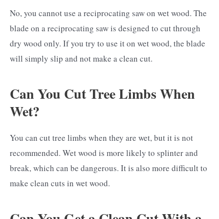
No, you cannot use a reciprocating saw on wet wood. The
blade on a reciprocating saw is designed to cut through
dry wood only. If you try to use it on wet wood, the blade
will simply slip and not make a clean cut.
Can You Cut Tree Limbs When
Wet?
You can cut tree limbs when they are wet, but it is not
recommended. Wet wood is more likely to splinter and
break, which can be dangerous. It is also more difficult to
make clean cuts in wet wood.
Can You Get a Clean Cut With a