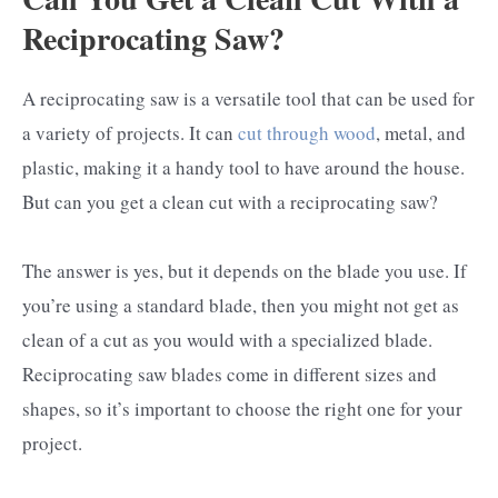
Reciprocating Saw?
A reciprocating saw is a versatile tool that can be used for
a variety of projects. It can
cut through wood
, metal, and
plastic, making it a handy tool to have around the house.
But can you get a clean cut with a reciprocating saw?
The answer is yes, but it depends on the blade you use. If
you’re using a standard blade, then you might not get as
clean of a cut as you would with a specialized blade.
Reciprocating saw blades come in different sizes and
shapes, so it’s important to choose the right one for your
project.