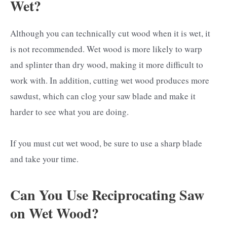
Wet?
Although you can technically cut wood when it is wet, it
is not recommended. Wet wood is more likely to warp
and splinter than dry wood, making it more difficult to
work with. In addition, cutting wet wood produces more
sawdust, which can clog your saw blade and make it
harder to see what you are doing.
If you must cut wet wood, be sure to use a sharp blade
and take your time.
Can You Use Reciprocating Saw
on Wet Wood?