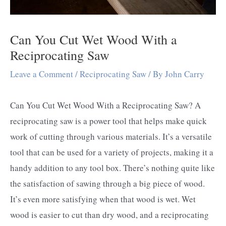
Can You Cut Wet Wood With a
Reciprocating Saw
Leave a Comment
/
Reciprocating Saw
/ By
John Carry
Can You Cut Wet Wood With a Reciprocating Saw? A
reciprocating saw is a power tool that helps make quick
work of cutting through various materials. It’s a versatile
tool that can be used for a variety of projects, making it a
handy addition to any tool box. There’s nothing quite like
the satisfaction of sawing through a big piece of wood.
It’s even more satisfying when that wood is wet. Wet
wood is easier to cut than dry wood, and a reciprocating