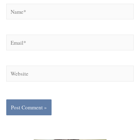
Name*
Email*
Website