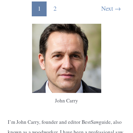
Small
Post
1
2
Next
→
Pieces
pagination
Of
Wood
With
A
Jigsaw
John Carry
I’m John Carry, founder and editor BestSawguide, also
known as a woodworker, I have been a professional saw