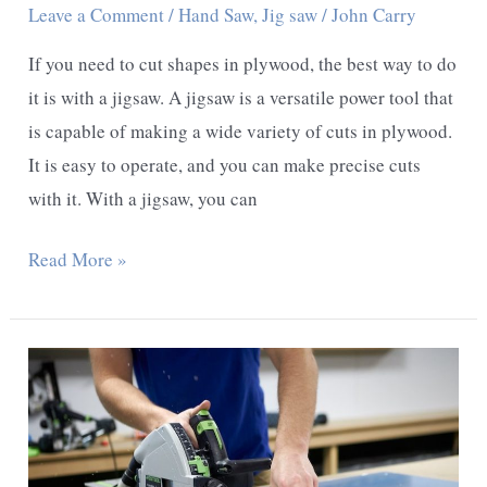
Leave a Comment
/
Hand Saw
,
Jig saw
/
John Carry
If you need to cut shapes in plywood, the best way to do
it is with a jigsaw. A jigsaw is a versatile power tool that
is capable of making a wide variety of cuts in plywood.
It is easy to operate, and you can make precise cuts
with it. With a jigsaw, you can
Best
Read More »
Way
To
Cut
Shapes
In
Plywood