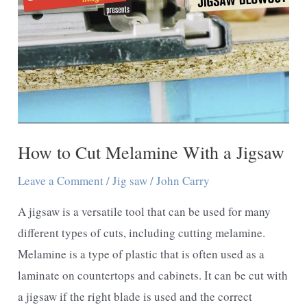
Chipping
The
Jigsaw
How to Cut Melamine With a Jigsaw
Leave a Comment
/
Jig saw
/
John Carry
A jigsaw is a versatile tool that can be used for many
different types of cuts, including cutting melamine.
Melamine is a type of plastic that is often used as a
laminate on countertops and cabinets. It can be cut with
a jigsaw if the right blade is used and the correct