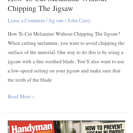
Chipping The Jigsaw
Leave a Comment
/
Jig saw
/
John Carry
How To Cut Melamine Without Chipping The Jigsaw?
When cutting melamine, you want to avoid chipping the
surface of the material. One way to do this is by using a
jigsaw with a fine-toothed blade. You’ll also want to use
a low-speed setting on your jigsaw and make sure that
the teeth of the blade
How
Read More »
To
Cut
Melamine
Without