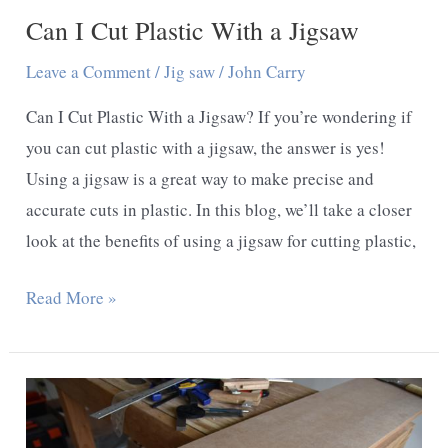
Can I Cut Plastic With a Jigsaw
Leave a Comment
/
Jig saw
/
John Carry
Can I Cut Plastic With a Jigsaw? If you’re wondering if
you can cut plastic with a jigsaw, the answer is yes!
Using a jigsaw is a great way to make precise and
accurate cuts in plastic. In this blog, we’ll take a closer
look at the benefits of using a jigsaw for cutting plastic,
Can
Read More »
I
Cut
Plastic
With