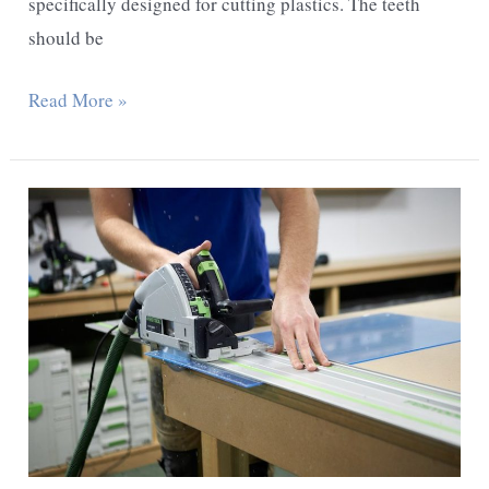
specifically designed for cutting plastics. The teeth
should be
How
Read More »
To
Cut
Polycarbonate
Sheet
With
A
Jigsaw