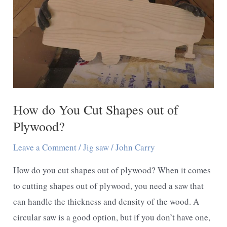
How do You Cut Shapes out of
Plywood?
Leave a Comment
/
Jig saw
/
John Carry
How do you cut shapes out of plywood? When it comes
to cutting shapes out of plywood, you need a saw that
can handle the thickness and density of the wood. A
circular saw is a good option, but if you don’t have one,