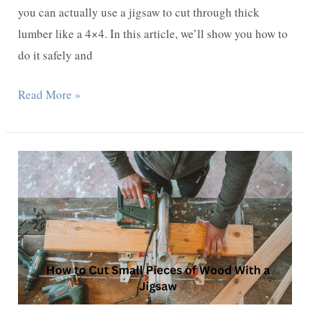
you can actually use a jigsaw to cut through thick
lumber like a 4×4. In this article, we’ll show you how to
do it safely and
Can
Read More »
You
Cut
a
4X4
Lumber
With
a
Jigsaw
–
A