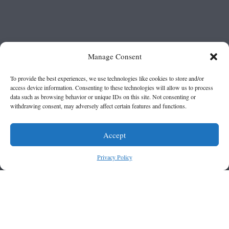
Manage Consent
To provide the best experiences, we use technologies like cookies to store and/or
access device information. Consenting to these technologies will allow us to process
data such as browsing behavior or unique IDs on this site. Not consenting or
withdrawing consent, may adversely affect certain features and functions.
Accept
Privacy Policy