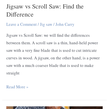
Jigsaw vs Scroll Saw: Find the
Difference
Leave a Comment
/
Jig saw
/
John Carry
Jigsaw vs Scroll Saw: we will find the differences
between them. A scroll saw is a thin, hand-held power
saw with a very fine blade that is used to cut intricate
curves in wood. A jigsaw, on the other hand, is a power
saw with a much coarser blade that is used to make
straight
Jigsaw
Read More »
vs
Scroll