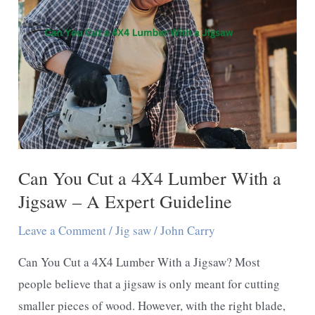
Saw:
Find
the
Difference
Can You Cut a 4X4 Lumber With a
Jigsaw – A Expert Guideline
Leave a Comment
/
Jig saw
/
John Carry
Can You Cut a 4X4 Lumber With a Jigsaw? Most
people believe that a jigsaw is only meant for cutting
smaller pieces of wood. However, with the right blade,