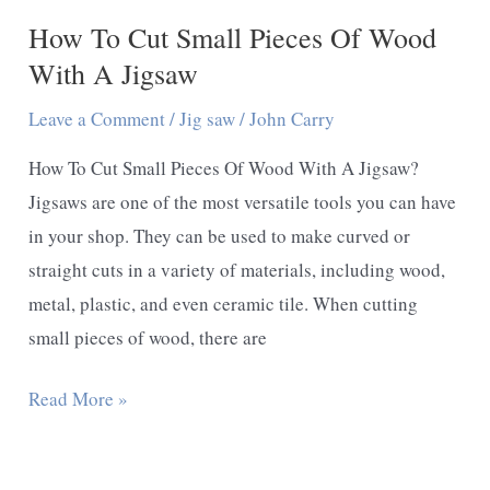
How To Cut Small Pieces Of Wood
Expert
Guideline
With A Jigsaw
Leave a Comment
/
Jig saw
/
John Carry
How To Cut Small Pieces Of Wood With A Jigsaw?
Jigsaws are one of the most versatile tools you can have
in your shop. They can be used to make curved or
straight cuts in a variety of materials, including wood,
metal, plastic, and even ceramic tile. When cutting
small pieces of wood, there are
How
Read More »
To
Cut