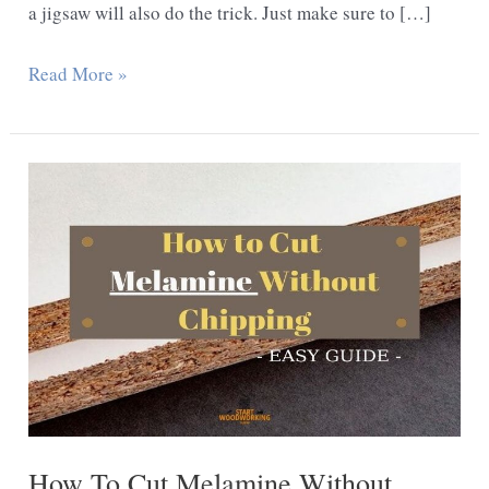
a jigsaw will also do the trick. Just make sure to […]
How
Read More »
do
You
Cut
Shapes
out
of
Plywood?
How To Cut Melamine Without