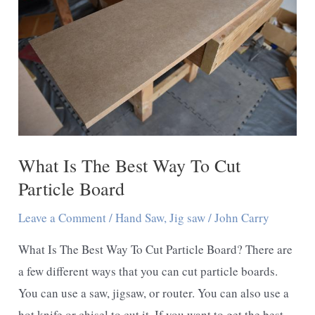
a
Jigsaw
What Is The Best Way To Cut
Particle Board
Leave a Comment
/
Hand Saw
,
Jig saw
/
John Carry
What Is The Best Way To Cut Particle Board? There are
a few different ways that you can cut particle boards.
You can use a saw, jigsaw, or router. You can also use a
hot knife or chisel to cut it. If you want to get the best