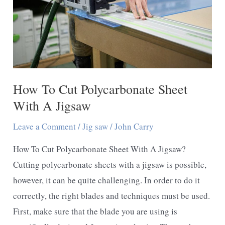
How To Cut Polycarbonate Sheet
With A Jigsaw
Leave a Comment
/
Jig saw
/
John Carry
How To Cut Polycarbonate Sheet With A Jigsaw?
Cutting polycarbonate sheets with a jigsaw is possible,
however, it can be quite challenging. In order to do it
correctly, the right blades and techniques must be used.
First, make sure that the blade you are using is