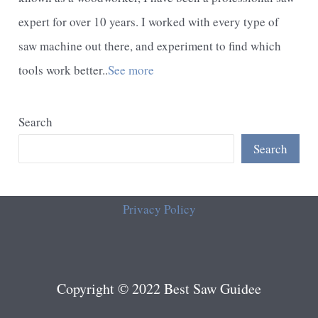
expert for over 10 years. I worked with every type of
saw machine out there, and experiment to find which
tools work better..
See more
Search
Search
Privacy Policy
Copyright © 2022 Best Saw Guidee