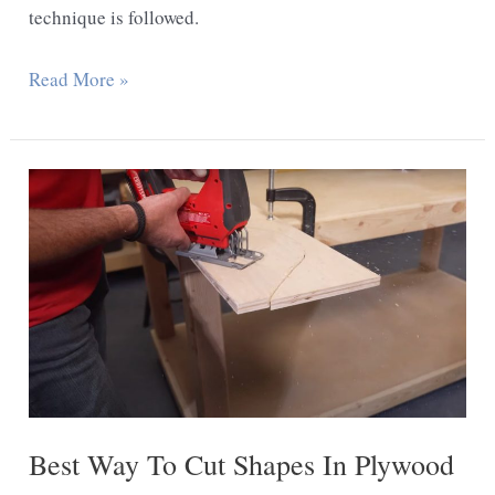
technique is followed.
How
Read More »
to
Cut
Melamine
With
a
Jigsaw
Best Way To Cut Shapes In Plywood