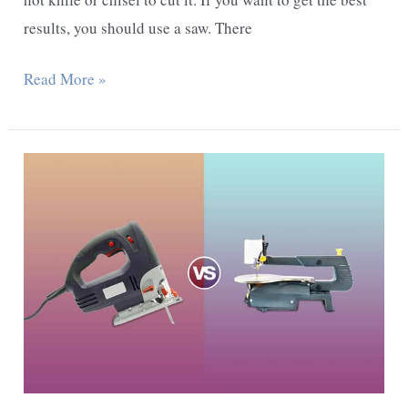
results, you should use a saw. There
What
Read More »
Is
The
Best
Way
To
Cut
Particle
Board