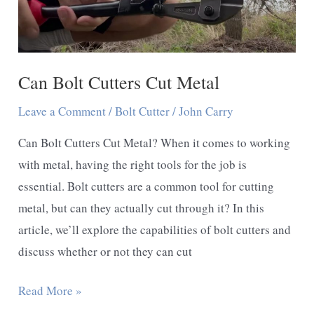
Can Bolt Cutters Cut Metal
Leave a Comment
/
Bolt Cutter
/
John Carry
Can Bolt Cutters Cut Metal? When it comes to working
with metal, having the right tools for the job is
essential. Bolt cutters are a common tool for cutting
metal, but can they actually cut through it? In this
article, we’ll explore the capabilities of bolt cutters and
discuss whether or not they can cut
Can
Read More »
Bolt