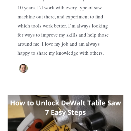
10 years. I’d work with every type of saw
machine out there, and experiment to find
which tools work better. I’m always looking
for ways to improve my skills and help those
around me. I love my job and am always
happy to share my knowledge with others.