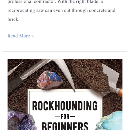
grind?
professional contractor. With the right blade, a
reciprocating saw can even cut through concrete and
brick.
What
Read More »
Can
a
Reciprocating
Saw
Cut?
Uses
and
Tips