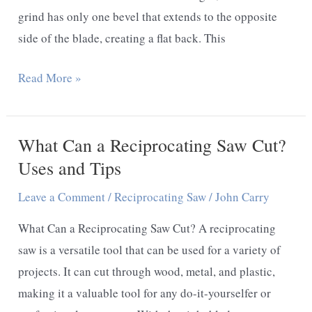
grind has only one bevel that extends to the opposite
side of the blade, creating a flat back. This
What
Read More »
is
a
What Can a Reciprocating Saw Cut?
Chisel
Grind
Uses and Tips
Knife
Leave a Comment
/
Reciprocating Saw
/
John Carry
–
Any
What Can a Reciprocating Saw Cut? A reciprocating
advantages
saw is a versatile tool that can be used for a variety of
to
projects. It can cut through wood, metal, and plastic,
chisel
making it a valuable tool for any do-it-yourselfer or