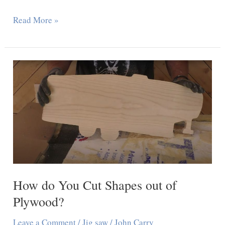
How
Read More »
to
Unlock
DeWalt
Table
Saw:
7
Easy
Steps
How do You Cut Shapes out of
Plywood?
Leave a Comment
/
Jig saw
/
John Carry