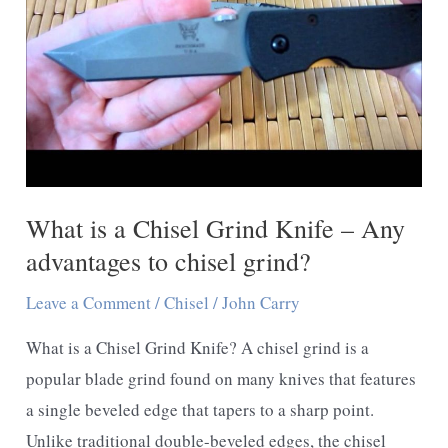
What is a Chisel Grind Knife – Any
advantages to chisel grind?
Leave a Comment
/
Chisel
/
John Carry
What is a Chisel Grind Knife? A chisel grind is a
popular blade grind found on many knives that features
a single beveled edge that tapers to a sharp point.
Unlike traditional double-beveled edges, the chisel