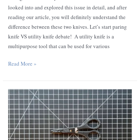
looked into and explored this issue in detail, and after
reading our article, you will definitely understand the
difference between these two knives. Let’s start paring
knife VS utility knife debate! ​ A utility knife is a
multipurpose tool that can be used for various
Paring
Read More »
knife
vs
Utility
knife
–
Detailed
Comparison