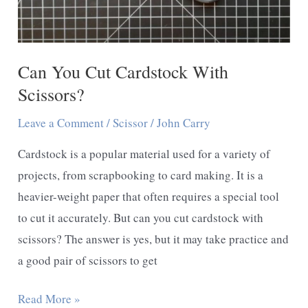
Can You Cut Cardstock With
Scissors?
Leave a Comment
/
Scissor
/
John Carry
Cardstock is a popular material used for a variety of
projects, from scrapbooking to card making. It is a
heavier-weight paper that often requires a special tool
to cut it accurately. But can you cut cardstock with
scissors? The answer is yes, but it may take practice and
a good pair of scissors to get
Can
Read More »