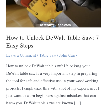
How to Unlock DeWalt Table Saw: 7
Easy Steps
Leave a Comment
/
Table Saw
/
John Carry
How to unlock DeWalt table saw? Unlocking your
DeWalt table saw is a very important step in preparing
the tool for safe and effective use in your woodworking
projects. I emphasize this with a lot of my experience, I
just want to warn beginners against mistakes that can
harm you. DeWalt table saws are known […]