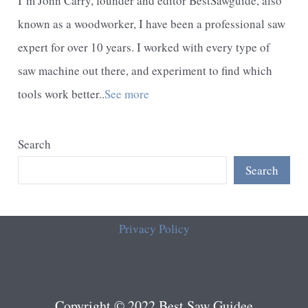
I’m John Carry, founder and editor BestSawguide, also
known as a woodworker, I have been a professional saw
expert for over 10 years. I worked with every type of
saw machine out there, and experiment to find which
tools work better..
See more
Search
Search
Privacy Policy
Copyright © 2022 Best Saw Guidee