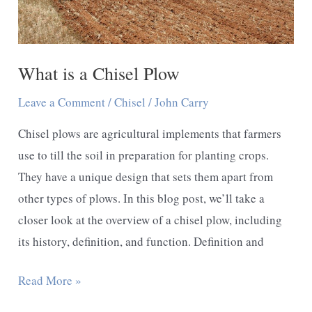
Comprehensive
Guide
What is a Chisel Plow
Leave a Comment
/
Chisel
/
John Carry
Chisel plows are agricultural implements that farmers
use to till the soil in preparation for planting crops.
They have a unique design that sets them apart from
other types of plows. In this blog post, we’ll take a
closer look at the overview of a chisel plow, including
its history, definition, and function. Definition and
What
Read More »
is