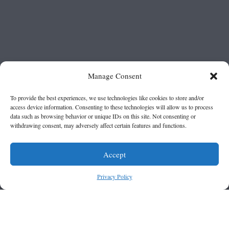
Manage Consent
To provide the best experiences, we use technologies like cookies to store and/or
access device information. Consenting to these technologies will allow us to process
data such as browsing behavior or unique IDs on this site. Not consenting or
withdrawing consent, may adversely affect certain features and functions.
Accept
Privacy Policy