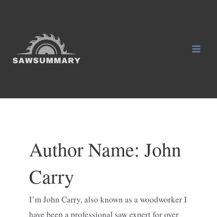
Skip
to
content
Mai
Men
Author Name: John
Carry
I’m John Carry, also known as a woodworker I
have been a professional saw expert for over