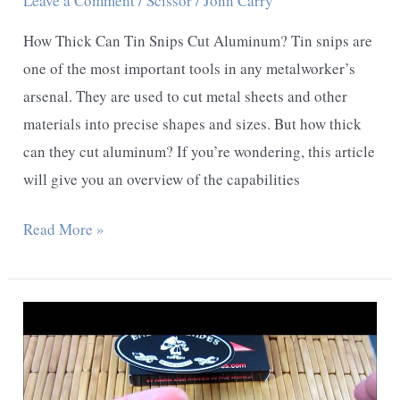
Leave a Comment
/
Scissor
/
John Carry
How Thick Can Tin Snips Cut Aluminum? Tin snips are
one of the most important tools in any metalworker’s
arsenal. They are used to cut metal sheets and other
materials into precise shapes and sizes. But how thick
can they cut aluminum? If you’re wondering, this article
will give you an overview of the capabilities
How
Read More »
Thick
Can
Tin
Snips
Cut
Aluminum