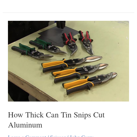
You
Cut
Cardstock
With
Scissors?
How Thick Can Tin Snips Cut
Aluminum