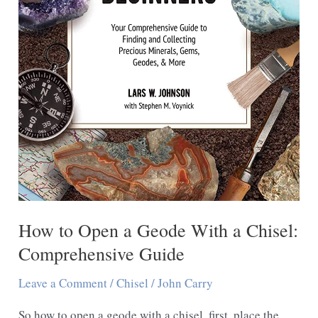
How to Open a Geode With a Chisel:
Comprehensive Guide
Leave a Comment
/
Chisel
/
John Carry
So how to open a geode with a chisel, first, place the