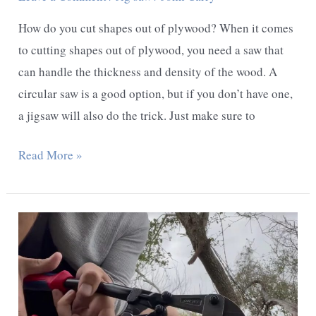
How do you cut shapes out of plywood? When it comes
to cutting shapes out of plywood, you need a saw that
can handle the thickness and density of the wood. A
circular saw is a good option, but if you don’t have one,
a jigsaw will also do the trick. Just make sure to
How
Read More »
do
You
Cut
Shapes
out
of
Plywood?