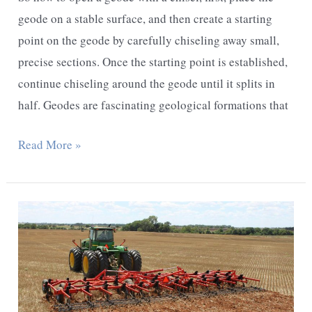
geode on a stable surface, and then create a starting
point on the geode by carefully chiseling away small,
precise sections. Once the starting point is established,
continue chiseling around the geode until it splits in
half. Geodes are fascinating geological formations that
How
Read More »
to
Open
a
Geode
With
a
Chisel: