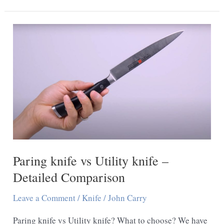
Cutters
Cut
Metal
Paring knife vs Utility knife –
Detailed Comparison
Leave a Comment
/
Knife
/
John Carry
Paring knife vs Utility knife? What to choose? We have