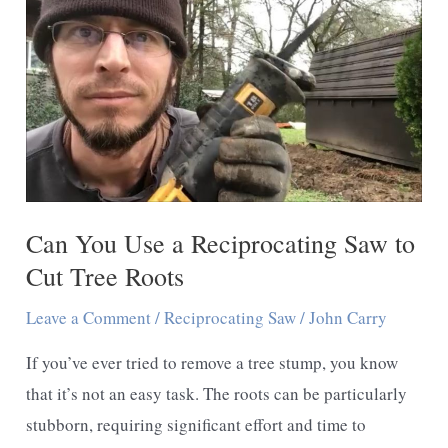
Saw
Cut?
Uses
and
Tips
Can You Use a Reciprocating Saw to
Cut Tree Roots
Leave a Comment
/
Reciprocating Saw
/
John Carry
If you’ve ever tried to remove a tree stump, you know
that it’s not an easy task. The roots can be particularly
stubborn, requiring significant effort and time to