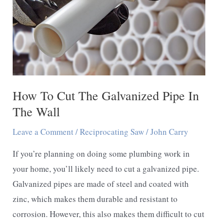
How To Cut The Galvanized Pipe In
The Wall
Leave a Comment
/
Reciprocating Saw
/
John Carry
If you’re planning on doing some plumbing work in
your home, you’ll likely need to cut a galvanized pipe.
Galvanized pipes are made of steel and coated with
zinc, which makes them durable and resistant to
corrosion. However, this also makes them difficult to cut