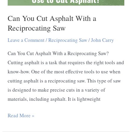
Can You Cut Asphalt With a
Reciprocating Saw
Leave a Comment
/
Reciprocating Saw
/
John Carry
Can You Cut Asphalt With a Reciprocating Saw?
Cutting asphalt is a task that requires the right tools and
know-how. One of the most effective tools to use when
cutting asphalt is a reciprocating saw. This type of saw
is designed to make precise cuts in a variety of
materials, including asphalt. It is lightweight
Can
Read More »
You