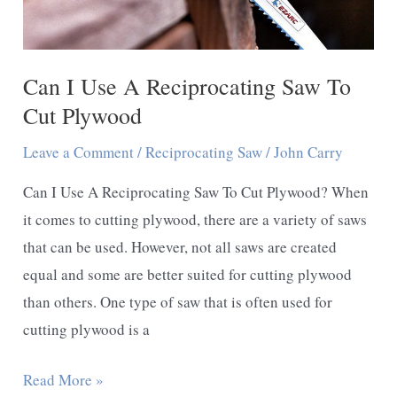
Can I Use A Reciprocating Saw To
Cut Plywood
Leave a Comment
/
Reciprocating Saw
/
John Carry
Can I Use A Reciprocating Saw To Cut Plywood? When
it comes to cutting plywood, there are a variety of saws
that can be used. However, not all saws are created
equal and some are better suited for cutting plywood
than others. One type of saw that is often used for
cutting plywood is a
Can
Read More »