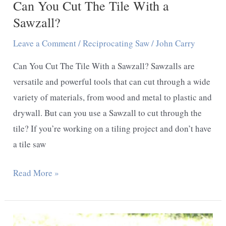
Can You Cut The Tile With a
Sawzall?
Leave a Comment
/
Reciprocating Saw
/
John Carry
Can You Cut The Tile With a Sawzall? Sawzalls are
versatile and powerful tools that can cut through a wide
variety of materials, from wood and metal to plastic and
drywall. But can you use a Sawzall to cut through the
tile? If you’re working on a tiling project and don’t have
a tile saw
Can
Read More »
You
Cut
The