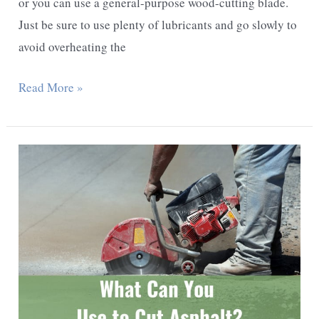
or you can use a general-purpose wood-cutting blade.
Just be sure to use plenty of lubricants and go slowly to
avoid overheating the
How
Read More »
To
Cut
Steel
Pipe
With
Sawzall