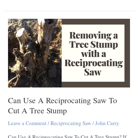
I
Use
A
Reciprocating
Saw
To
Cut
Plywood
Can Use A Reciprocating Saw To
Cut A Tree Stump
Leave a Comment
/
Reciprocating Saw
/
John Carry
Can Use A Reciprocating Saw To Cut A Tree Stump? If