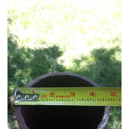
Tile
With
a
Sawzall?