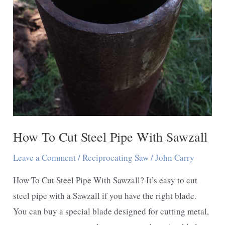
How To Cut Steel Pipe With Sawzall
Leave a Comment
/
Reciprocating Saw
/
John Carry
How To Cut Steel Pipe With Sawzall? It’s easy to cut
steel pipe with a Sawzall if you have the right blade.
You can buy a special blade designed for cutting metal,