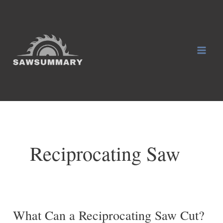
Skip
to
content
Mai
Men
Reciprocating Saw
What Can a Reciprocating Saw Cut?