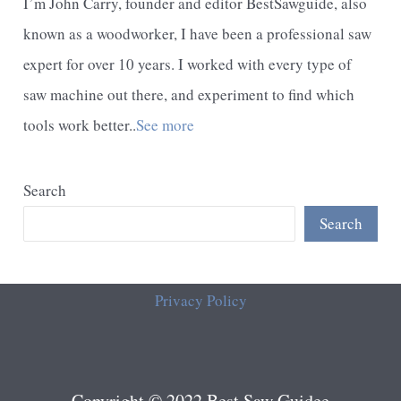
I’m John Carry, founder and editor BestSawguide, also
known as a woodworker, I have been a professional saw
expert for over 10 years. I worked with every type of
saw machine out there, and experiment to find which
tools work better..
See more
Search
Search
Privacy Policy
Copyright © 2022 Best Saw Guidee