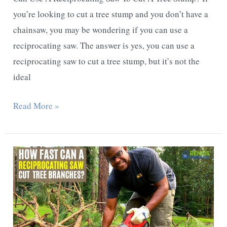
you’re looking to cut a tree stump and you don’t have a
chainsaw, you may be wondering if you can use a
reciprocating saw. The answer is yes, you can use a
reciprocating saw to cut a tree stump, but it’s not the
ideal
Can
Read More »
Use
A
Reciprocating
Saw
To
Cut
A