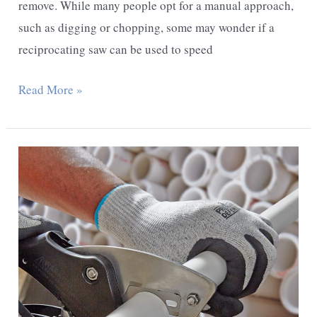
remove. While many people opt for a manual approach,
such as digging or chopping, some may wonder if a
reciprocating saw can be used to speed
Can
Read More »
You
Use
a
Reciprocating
Saw
to
Cut
Tree
Roots