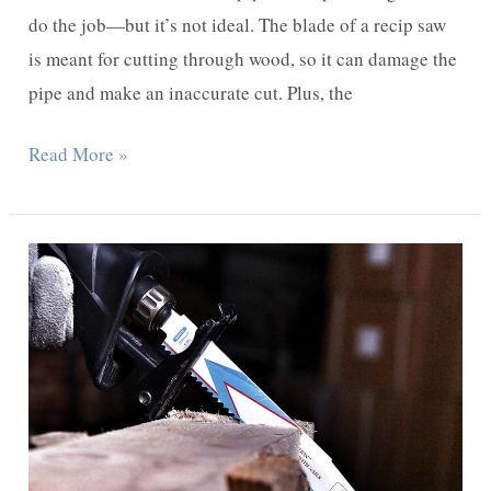
do the job—but it’s not ideal. The blade of a recip saw
is meant for cutting through wood, so it can damage the
pipe and make an inaccurate cut. Plus, the
Can
Read More »
I
Cut
A
Pipe
With
A
Reciprocating
Saw?