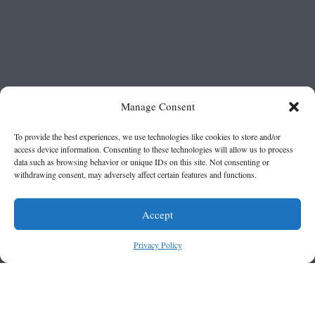
Manage Consent
To provide the best experiences, we use technologies like cookies to store and/or
access device information. Consenting to these technologies will allow us to process
data such as browsing behavior or unique IDs on this site. Not consenting or
withdrawing consent, may adversely affect certain features and functions.
Accept
Privacy Policy