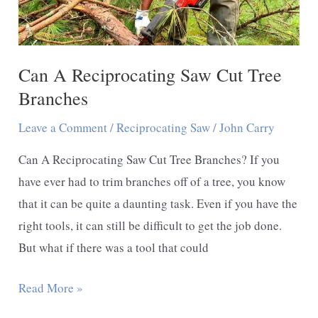
Tree
Stump
Can A Reciprocating Saw Cut Tree
Branches
Leave a Comment
/
Reciprocating Saw
/
John Carry
Can A Reciprocating Saw Cut Tree Branches? If you
have ever had to trim branches off of a tree, you know
that it can be quite a daunting task. Even if you have the
right tools, it can still be difficult to get the job done.
But what if there was a tool that could
Can
Read More »
A