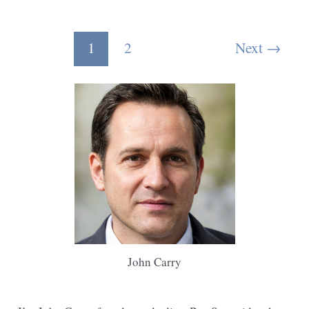
Reciprocating
Saw
Post
1
2
Next
→
Cut
pagination
Tree
Branches
John Carry