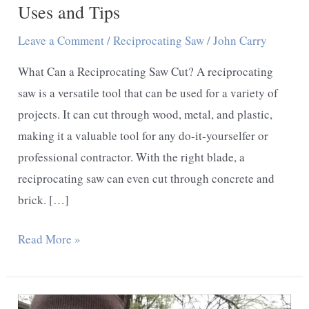
Uses and Tips
Leave a Comment
/
Reciprocating Saw
/
John Carry
What Can a Reciprocating Saw Cut? A reciprocating
saw is a versatile tool that can be used for a variety of
projects. It can cut through wood, metal, and plastic,
making it a valuable tool for any do-it-yourselfer or
professional contractor. With the right blade, a
reciprocating saw can even cut through concrete and
brick. […]
What
Read More »
Can
a
Reciprocating