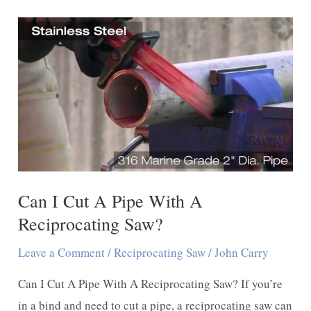
Cut
Asphalt
With
a
Reciprocating
Saw
Can I Cut A Pipe With A
Reciprocating Saw?
Leave a Comment
/
Reciprocating Saw
/
John Carry
Can I Cut A Pipe With A Reciprocating Saw? If you’re
in a bind and need to cut a pipe, a reciprocating saw can