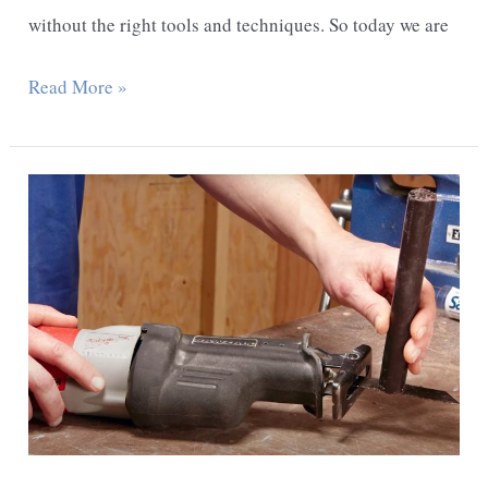
without the right tools and techniques. So today we are
How
Read More »
To
Cut
The
Galvanized
Pipe
In
The
Wall