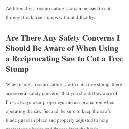
Additionally, a reciprocating saw can be used to cut
through thick tree stumps without difficulty.
Are There Any Safety Concerns I
Should Be Aware of When Using
a Reciprocating Saw to Cut a Tree
Stump
When using a reciprocating saw to cut a tree stump, there
are several safety concerns that you should be aware of.
First, always wear proper eye and ear protection when
operating the saw. Second, be sure to keep the saw’s
blade guard in place and properly adjusted to help
protect your hands and fingers from the blade.