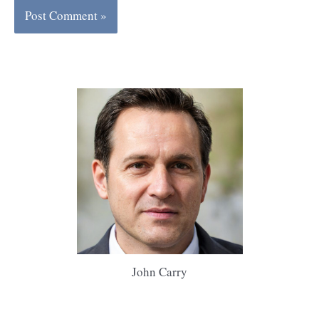
John Carry