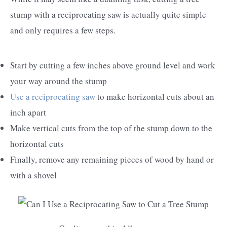
stump with a reciprocating saw is actually quite simple
and only requires a few steps.
Start by cutting a few inches above ground level and work
your way around the stump
Use a reciprocating saw
to make horizontal cuts about an
inch apart
Make vertical cuts from the top of the stump down to the
horizontal cuts
Finally, remove any remaining pieces of wood by hand or
with a shovel