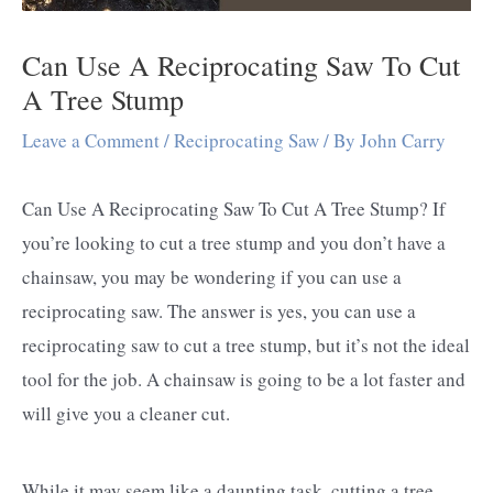
Can Use A Reciprocating Saw To Cut
A Tree Stump
Leave a Comment
/
Reciprocating Saw
/ By
John Carry
Can Use A Reciprocating Saw To Cut A Tree Stump? If
you’re looking to cut a tree stump and you don’t have a
chainsaw, you may be wondering if you can use a
reciprocating saw. The answer is yes, you can use a
reciprocating saw to cut a tree stump, but it’s not the ideal
tool for the job. A chainsaw is going to be a lot faster and
will give you a cleaner cut.
While it may seem like a daunting task, cutting a tree