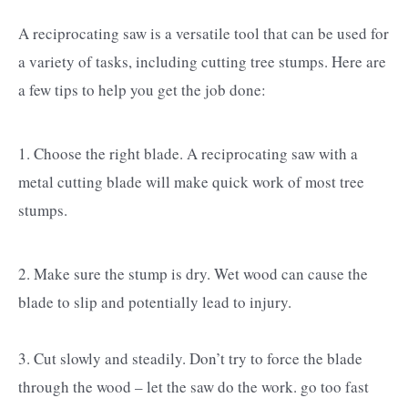
A reciprocating saw is a versatile tool that can be used for
a variety of tasks, including cutting tree stumps. Here are
a few tips to help you get the job done:
1. Choose the right blade. A reciprocating saw with a
metal cutting blade will make quick work of most tree
stumps.
2. Make sure the stump is dry. Wet wood can cause the
blade to slip and potentially lead to injury.
3. Cut slowly and steadily. Don’t try to force the blade
through the wood – let the saw do the work. go too fast