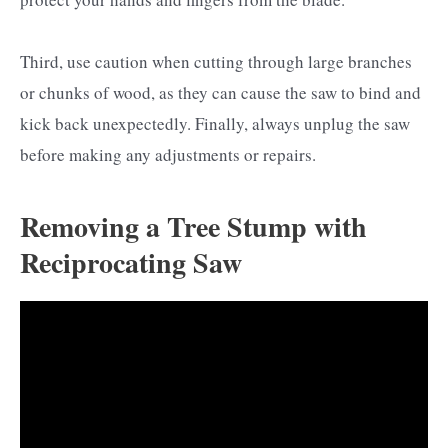
Third, use caution when cutting through large branches
or chunks of wood, as they can cause the saw to bind and
kick back unexpectedly. Finally, always unplug the saw
before making any adjustments or repairs.
Removing a Tree Stump with
Reciprocating Saw