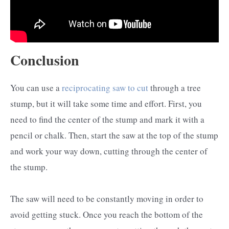
Conclusion
You can use a
reciprocating saw to cut
through a tree
stump, but it will take some time and effort. First, you
need to find the center of the stump and mark it with a
pencil or chalk. Then, start the saw at the top of the stump
and work your way down, cutting through the center of
the stump.
The saw will need to be constantly moving in order to
avoid getting stuck. Once you reach the bottom of the