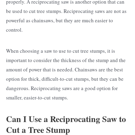
properly. A reciprocating saw is another option that can
be used to cut tree stumps. Reciprocating saws are not as
powerful as chainsaws, but they are much easier to
control.
When choosing a saw to use to cut tree stumps, it is
important to consider the thickness of the stump and the
amount of power that is needed. Chainsaws are the best
option for thick, difficult-to-cut stumps, but they can be
dangerous. Reciprocating saws are a good option for
smaller, easier-to-cut stumps.
Can I Use a Reciprocating Saw to
Cut a Tree Stump