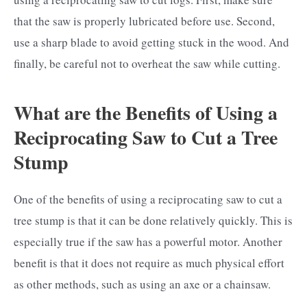
that the saw is properly lubricated before use. Second,
use a sharp blade to avoid getting stuck in the wood. And
finally, be careful not to overheat the saw while cutting.
What are the Benefits of Using a
Reciprocating Saw to Cut a Tree
Stump
One of the benefits of using a reciprocating saw to cut a
tree stump is that it can be done relatively quickly. This is
especially true if the saw has a powerful motor. Another
benefit is that it does not require as much physical effort
as other methods, such as using an axe or a chainsaw.