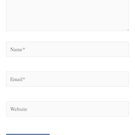
Name*
Email*
Website