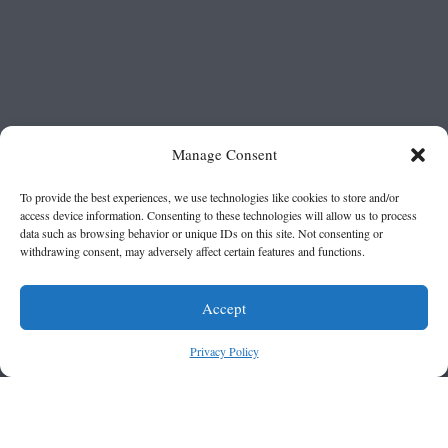
Manage Consent
To provide the best experiences, we use technologies like cookies to store and/or
access device information. Consenting to these technologies will allow us to process
data such as browsing behavior or unique IDs on this site. Not consenting or
withdrawing consent, may adversely affect certain features and functions.
Accept
Privacy Policy