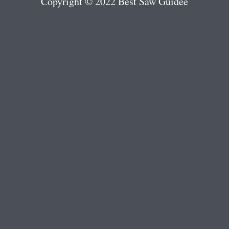
Copyright © 2022 Best Saw Guidee