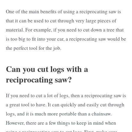
One of the main benefits of using a reciprocating saw is
that it can be used to cut through very large pieces of
material. For example, if you need to cut down a tree that
is too big to fit into your car, a reciprocating saw would be
the perfect tool for the job.
Can you cut logs with a
reciprocating saw?
If you need to cut a lot of logs, then a reciprocating saw is
a great tool to have. It can quickly and easily cut through
logs, and it is much more portable than a chainsaw.
However, there are a few things to keep in mind when
using a reciprocating saw to cut logs. First, make sure