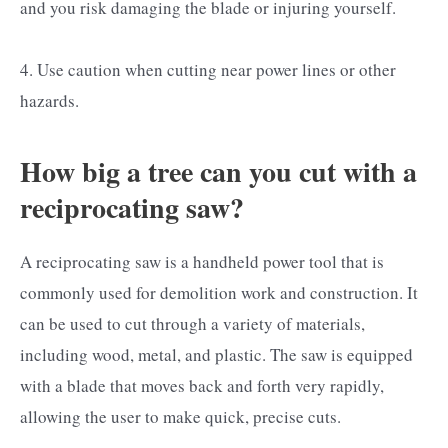
and you risk damaging the blade or injuring yourself.
4. Use caution when cutting near power lines or other
hazards.
How big a tree can you cut with a
reciprocating saw?
A reciprocating saw is a handheld power tool that is
commonly used for demolition work and construction. It
can be used to cut through a variety of materials,
including wood, metal, and plastic. The saw is equipped
with a blade that moves back and forth very rapidly,
allowing the user to make quick, precise cuts.