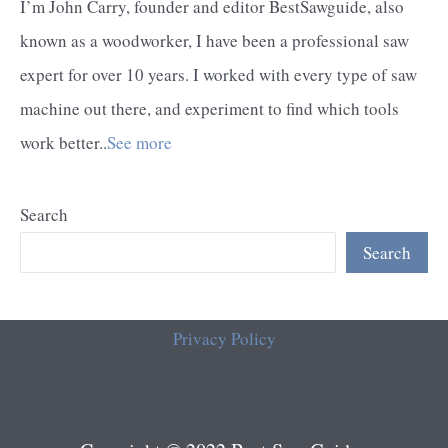
I’m John Carry, founder and editor BestSawguide, also
known as a woodworker, I have been a professional saw
expert for over 10 years. I worked with every type of saw
machine out there, and experiment to find which tools
work better..
See more
Search
Search
Privacy Policy