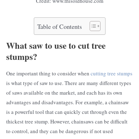
Credit: www.thisoldhouse.com
Table of Contents
What saw to use to cut tree
stumps?
One important thing to consider when
cutting tree stumps
is what type of saw to use. There are many different types
of saws available on the market, and each has its own
advantages and disadvantages. For example, a chainsaw
is a powerful tool that can quickly cut through even the
thickest tree stump. However, chainsaws can be difficult
to control, and they can be dangerous if not used