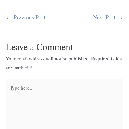
←
Previous Post
Next Post
→
Post
navigation
Leave a Comment
Your email address will not be published.
Required fields
are marked
*
Type
here..