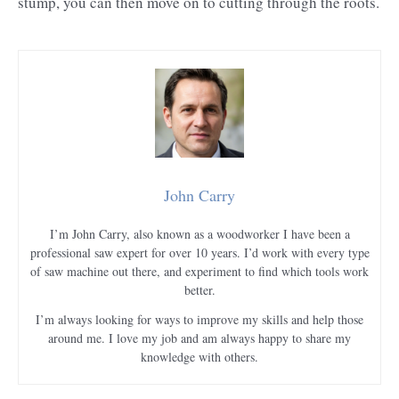
stump, you can then move on to cutting through the roots.
John Carry
I’m John Carry, also known as a woodworker I have been a
professional saw expert for over 10 years. I’d work with every type
of saw machine out there, and experiment to find which tools work
better.
I’m always looking for ways to improve my skills and help those
around me. I love my job and am always happy to share my
knowledge with others.