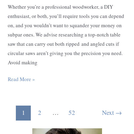
Whether you’re a professional woodworker, a DIY
enthusiast, or both, you’ll require tools you can depend
on, and you wouldn’t want to squander your money on
subpar ones. We advise researching a top-notch table
saw that can carry out both ripped and angled cuts if
circular saws aren’t giving you the precision you need.
Avoid making
Best
Read More »
Portable
Table
Saw
Post
1
2
…
52
Next
→
for
pagination
Fine