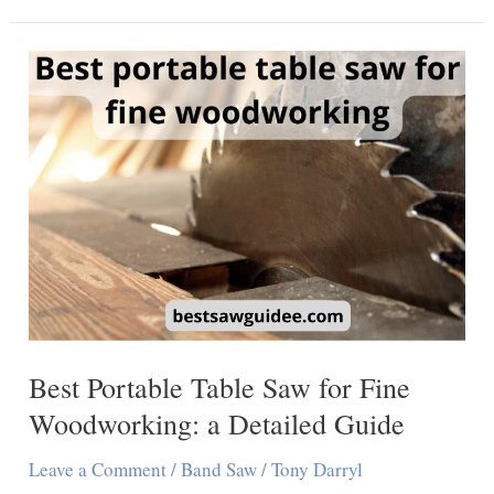
Best
Horizontal
Band
Saws
for
Precise
Cutting
Best Portable Table Saw for Fine
Woodworking: a Detailed Guide
Leave a Comment
/
Band Saw
/
Tony Darryl