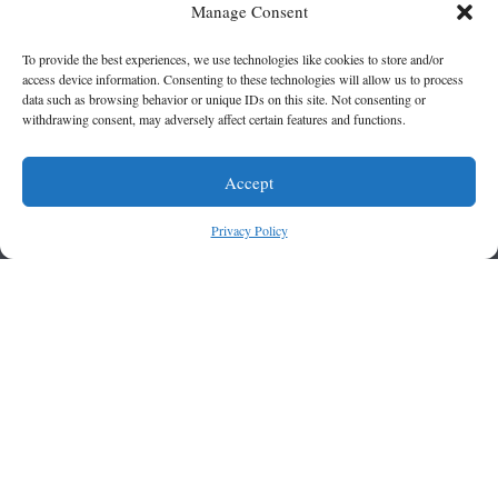
Manage Consent
To provide the best experiences, we use technologies like cookies to store and/or
access device information. Consenting to these technologies will allow us to process
data such as browsing behavior or unique IDs on this site. Not consenting or
withdrawing consent, may adversely affect certain features and functions.
Accept
Privacy Policy