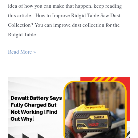
idea of how you can make that happen, keep reading
this article. How to Improve Ridgid Table Saw Dust
Collection? You can improve dust collection for the
Ridgid Table
A
Read More »
Comprehensive
Guide
to
Ridgid
Table
Saw
Dust
Collection