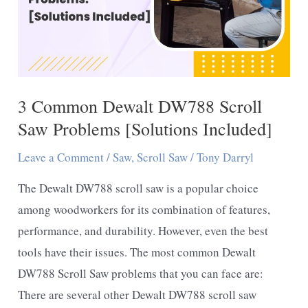
3 Common Dewalt DW788 Scroll
Saw Problems [Solutions Included]
Leave a Comment
/
Saw
,
Scroll Saw
/
Tony Darryl
The Dewalt DW788 scroll saw is a popular choice
among woodworkers for its combination of features,
performance, and durability. However, even the best
tools have their issues. The most common Dewalt
DW788 Scroll Saw problems that you can face are:
There are several other Dewalt DW788 scroll saw