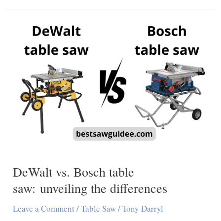
Says
Fully
Charged
But
Not
Working
[Find
Out
Why]
DeWalt vs. Bosch table
saw: unveiling the differences
Leave a Comment
/
Table Saw
/
Tony Darryl