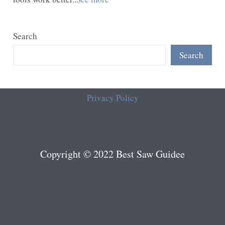
Search
Search
Privacy Policy
Copyright © 2022 Best Saw Guidee