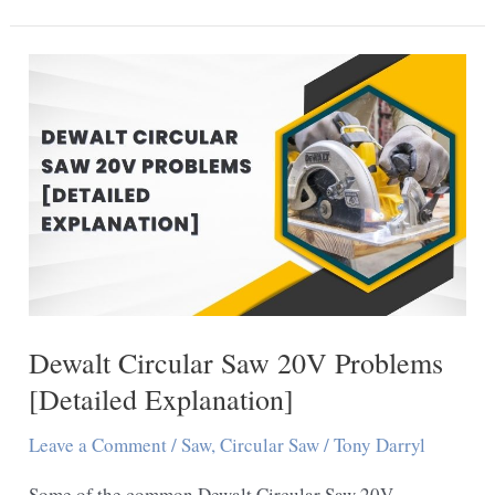
Unlock
DeWalt
Table
Saw:
7
Easy
Steps
Dewalt Circular Saw 20V Problems
[Detailed Explanation]
Leave a Comment
/
Saw
,
Circular Saw
/
Tony Darryl
Some of the common Dewalt Circular Saw 20V