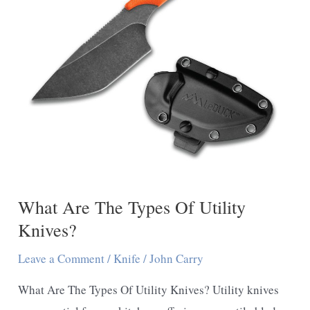
What Are The Types Of Utility
Knives?
Leave a Comment
/
Knife
/
John Carry
What Are The Types Of Utility Knives? Utility knives