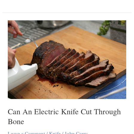
You
Cut
Drywall
With
An
Exacto
Knife
Can An Electric Knife Cut Through
Bone
Leave a Comment
/
Knife
/
John Carry