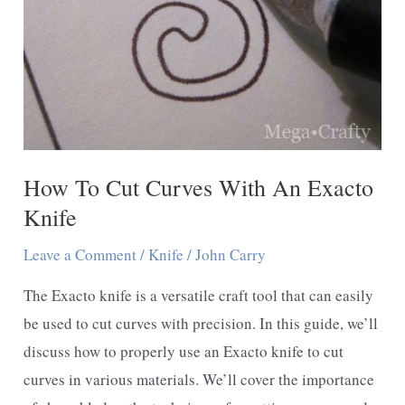
Cardboard
How To Cut Curves With An Exacto
Knife
Leave a Comment
/
Knife
/
John Carry
The Exacto knife is a versatile craft tool that can easily
be used to cut curves with precision. In this guide, we’ll
discuss how to properly use an Exacto knife to cut
curves in various materials. We’ll cover the importance