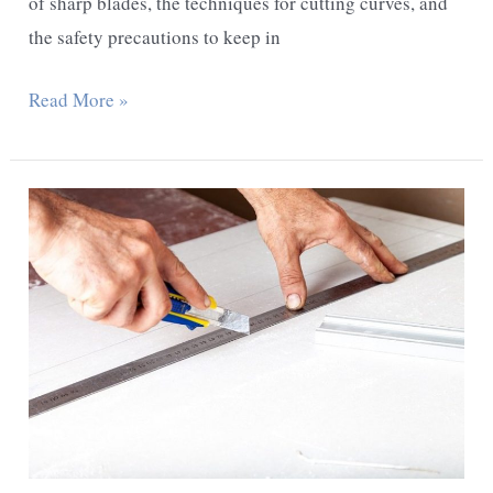
of sharp blades, the techniques for cutting curves, and
the safety precautions to keep in
How
Read More »
To
Cut
Curves
With
An
Exacto
Knife