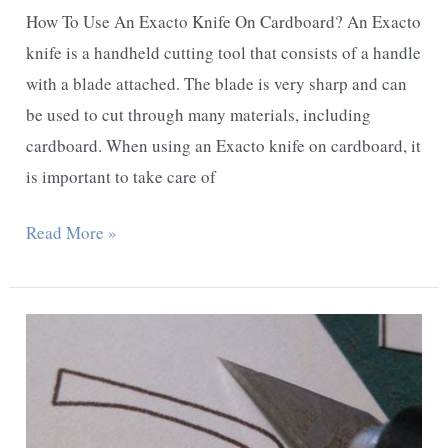
How To Use An Exacto Knife On Cardboard? An Exacto
knife is a handheld cutting tool that consists of a handle
with a blade attached. The blade is very sharp and can
be used to cut through many materials, including
cardboard. When using an Exacto knife on cardboard, it
is important to take care of
How
Read More »
To
Use
An
Exacto
Knife
On