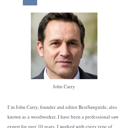
With
pagination
a
Utility
Knife
John Carry
I’m John Carry, founder and editor BestSawguide, also
known as a woodworker, I have been a professional saw
expert for over 10 years. I worked with every type of