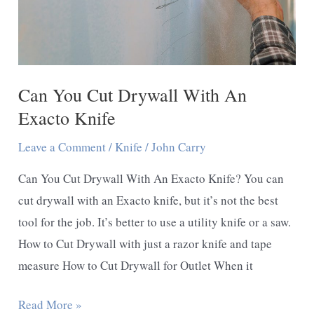
Can You Cut Drywall With An
Exacto Knife
Leave a Comment
/
Knife
/
John Carry
Can You Cut Drywall With An Exacto Knife? You can
cut drywall with an Exacto knife, but it’s not the best
tool for the job. It’s better to use a utility knife or a saw.
How to Cut Drywall with just a razor knife and tape
measure How to Cut Drywall for Outlet When it
Can
Read More »