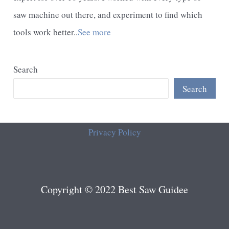
saw machine out there, and experiment to find which
tools work better..
See more
Search
Search
Privacy Policy
Copyright © 2022 Best Saw Guidee