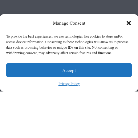
Manage Consent
To provide the best experiences, we use technologies like cookies to store and/or
access device information. Consenting to these technologies will allow us to process
data such as browsing behavior or unique IDs on this site. Not consenting or
withdrawing consent, may adversely affect certain features and functions.
Accept
Privacy Policy