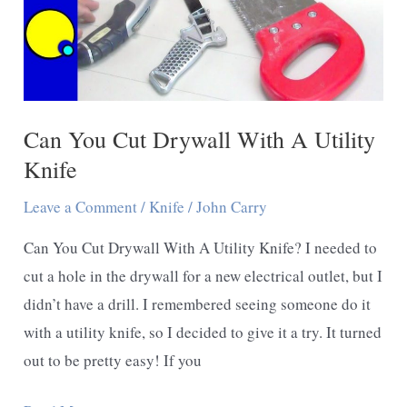
Can You Cut Drywall With A Utility
Knife
Leave a Comment
/
Knife
/
John Carry
Can You Cut Drywall With A Utility Knife? I needed to
cut a hole in the drywall for a new electrical outlet, but I
didn’t have a drill. I remembered seeing someone do it
with a utility knife, so I decided to give it a try. It turned
out to be pretty easy! If you