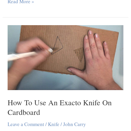
Can
Read More »
You
Cut
Drywall
With
A
Utility
Knife
How To Use An Exacto Knife On
Cardboard
Leave a Comment
/
Knife
/
John Carry