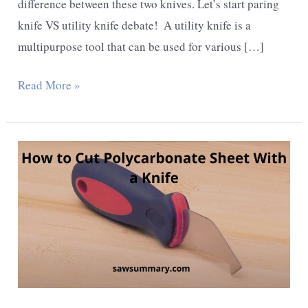
difference between these two knives. Let’s start paring
knife VS utility knife debate! ​ A utility knife is a
multipurpose tool that can be used for various […]
Paring
Read More »
knife
vs
Utility
knife
–
Detailed
Comparison