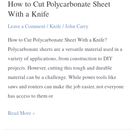
How to Cut Polycarbonate Sheet
With a Knife
Leave a Comment
/
Knife
/
John Carry
How to Cut Polycarbonate Sheet With a Knife?
Polycarbonate sheets are a versatile material used in a
variety of applications, from construction to DIY
projects. However, cutting this tough and durable
material can be a challenge. While power tools like
saws and routers can make the job easier, not everyone
has access to them or
How
Read More »
to
Cut