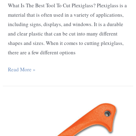
What Is The Best Tool To Cut Plexiglass? Plexiglass is a
material that is often used in a variety of applications,
including signs, displays, and windows. It is a durable
and clear plastic that can be cut into many different
shapes and sizes. When it comes to cutting plexiglass,
there are a few different options
What
Read More »
Is
The
Best
Tool
To
Cut
Plexiglass