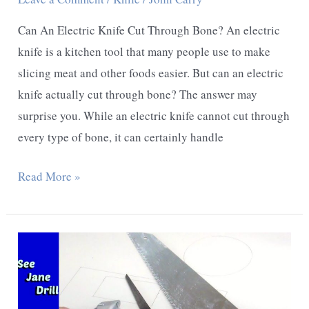
Can An Electric Knife Cut Through Bone? An electric
knife is a kitchen tool that many people use to make
slicing meat and other foods easier. But can an electric
knife actually cut through bone? The answer may
surprise you. While an electric knife cannot cut through
every type of bone, it can certainly handle
Can
Read More »
An
Electric
Knife
Cut
Through
Bone