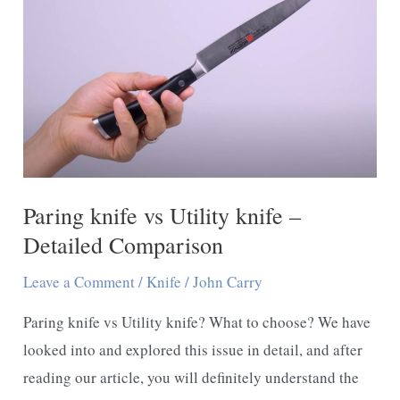
Paring knife vs Utility knife –
Detailed Comparison
Leave a Comment
/
Knife
/
John Carry
Paring knife vs Utility knife? What to choose? We have
looked into and explored this issue in detail, and after
reading our article, you will definitely understand the