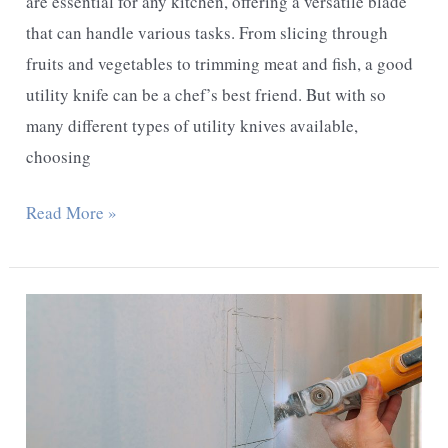
are essential for any kitchen, offering a versatile blade
that can handle various tasks. From slicing through
fruits and vegetables to trimming meat and fish, a good
utility knife can be a chef’s best friend. But with so
many different types of utility knives available,
choosing
What
Read More »
Are
The
Types
Of
Utility
Knives?