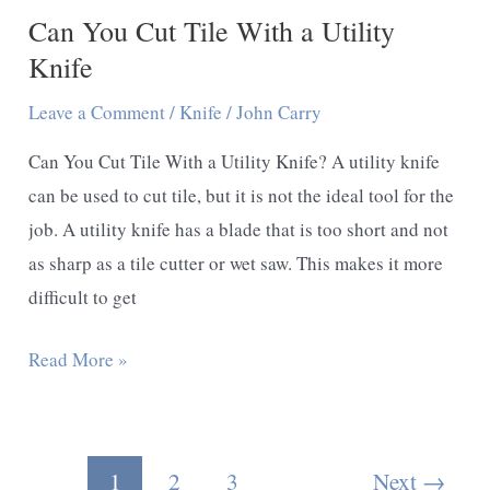
Can You Cut Tile With a Utility
Knife
Leave a Comment
/
Knife
/
John Carry
Can You Cut Tile With a Utility Knife? A utility knife
can be used to cut tile, but it is not the ideal tool for the
job. A utility knife has a blade that is too short and not
as sharp as a tile cutter or wet saw. This makes it more
difficult to get
Can
Read More »
You
Cut
Tile
Post
1
2
3
Next
→