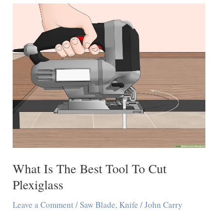
Polycarbonate
Sheet
With
a
Knife
What Is The Best Tool To Cut
Plexiglass
Leave a Comment
/
Saw Blade
,
Knife
/
John Carry