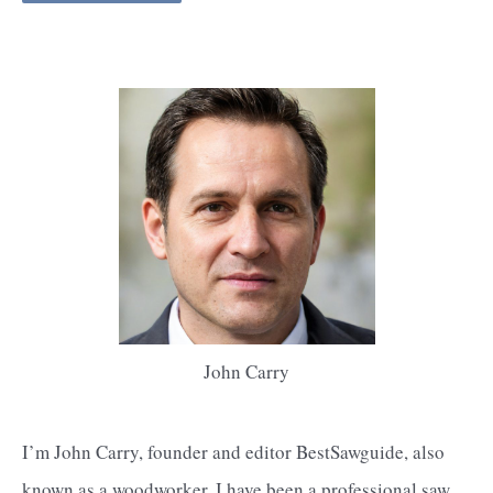
John Carry
I’m John Carry, founder and editor BestSawguide, also
known as a woodworker, I have been a professional saw