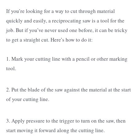
If you’re looking for a way to cut through material
quickly and easily, a reciprocating saw is a tool for the
job. But if you’ve never used one before, it can be tricky
to get a straight cut. Here’s how to do it:
1. Mark your cutting line with a pencil or other marking
tool.
2. Put the blade of the saw against the material at the start
of your cutting line.
3. Apply pressure to the trigger to turn on the saw, then
start moving it forward along the cutting line.