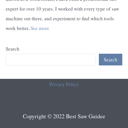
expert for over 10 years. I worked with every type of saw
machine out there, and experiment to find which tools
work better..
See more
Search
Search
Privacy Policy
Copyright © 2022 Best Saw Guidee