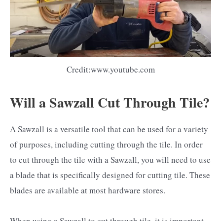
Credit:www.youtube.com
Will a Sawzall Cut Through Tile?
A Sawzall is a versatile tool that can be used for a variety
of purposes, including cutting through the tile. In order
to cut through the tile with a Sawzall, you will need to use
a blade that is specifically designed for cutting tile. These
blades are available at most hardware stores.
When using a Sawzall to cut through tile, it is important