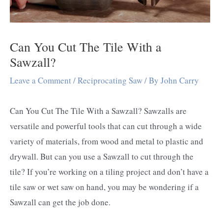
Can You Cut The Tile With a
Sawzall?
Leave a Comment
/
Reciprocating Saw
/ By
John Carry
Can You Cut The Tile With a Sawzall? Sawzalls are
versatile and powerful tools that can cut through a wide
variety of materials, from wood and metal to plastic and
drywall. But can you use a Sawzall to cut through the
tile? If you’re working on a tiling project and don’t have a
tile saw or wet saw on hand, you may be wondering if a
Sawzall can get the job done.