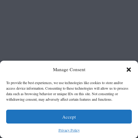
Manage Consent
To provide the best experiences, we use technologies like cookies to store and/or
access device information. Consenting to these technologies will allow us to process
data such as browsing behavior or unique IDs on this site. Not consenting or
withdrawing consent, may adversely affect certain features and functions.
Accept
Privacy Policy