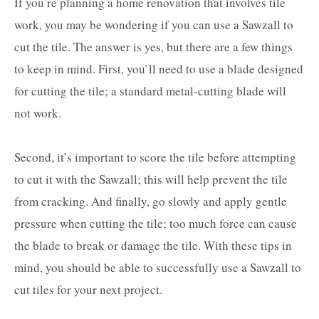
If you’re planning a home renovation that involves tile
work, you may be wondering if you can use a Sawzall to
cut the tile. The answer is yes, but there are a few things
to keep in mind. First, you’ll need to use a blade designed
for cutting the tile; a standard metal-cutting blade will
not work.
Second, it’s important to score the tile before attempting
to cut it with the Sawzall; this will help prevent the tile
from cracking. And finally, go slowly and apply gentle
pressure when cutting the tile; too much force can cause
the blade to break or damage the tile. With these tips in
mind, you should be able to successfully use a Sawzall to
cut tiles for your next project.