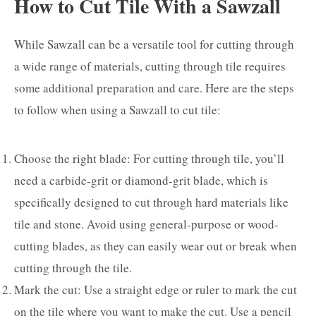
How to Cut Tile With a Sawzall
While Sawzall can be a versatile tool for cutting through
a wide range of materials, cutting through tile requires
some additional preparation and care. Here are the steps
to follow when using a Sawzall to cut tile:
Choose the right blade: For cutting through tile, you’ll
need a carbide-grit or diamond-grit blade, which is
specifically designed to cut through hard materials like
tile and stone. Avoid using general-purpose or wood-
cutting blades, as they can easily wear out or break when
cutting through the tile.
Mark the cut: Use a straight edge or ruler to mark the cut
on the tile where you want to make the cut. Use a pencil