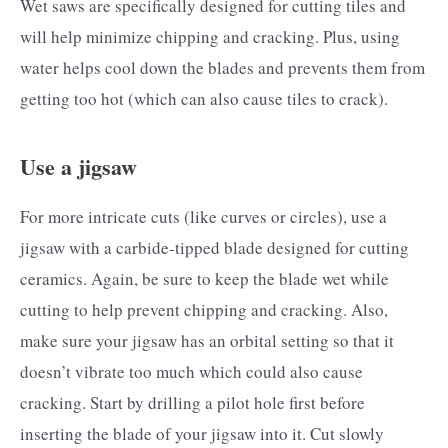
Wet saws are specifically designed for cutting tiles and
will help minimize chipping and cracking. Plus, using
water helps cool down the blades and prevents them from
getting too hot (which can also cause tiles to crack).
Use a jigsaw
For more intricate cuts (like curves or circles), use a
jigsaw with a carbide-tipped blade designed for cutting
ceramics. Again, be sure to keep the blade wet while
cutting to help prevent chipping and cracking. Also,
make sure your jigsaw has an orbital setting so that it
doesn’t vibrate too much which could also cause
cracking. Start by drilling a pilot hole first before
inserting the blade of your jigsaw into it. Cut slowly