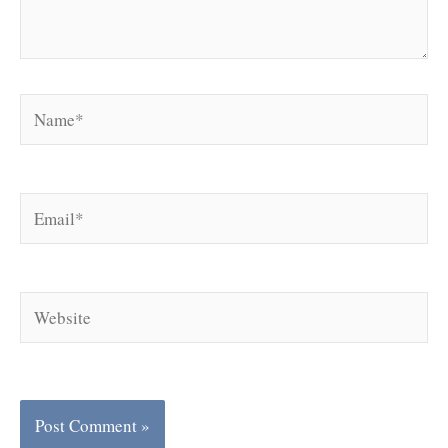
Name*
Email*
Website