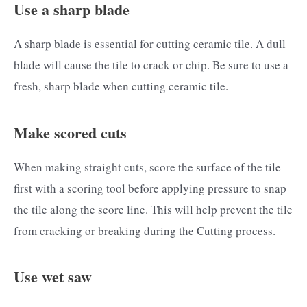
Use a sharp blade
A sharp blade is essential for cutting ceramic tile. A dull
blade will cause the tile to crack or chip. Be sure to use a
fresh, sharp blade when cutting ceramic tile.
Make scored cuts
When making straight cuts, score the surface of the tile
first with a scoring tool before applying pressure to snap
the tile along the score line. This will help prevent the tile
from cracking or breaking during the Cutting process.
Use wet saw