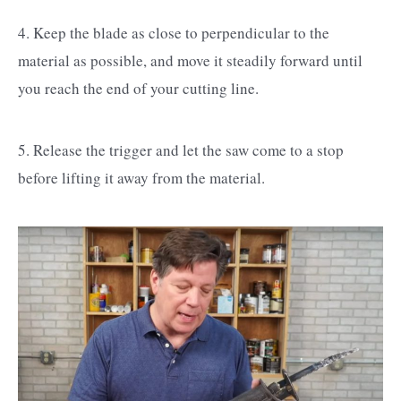
4. Keep the blade as close to perpendicular to the
material as possible, and move it steadily forward until
you reach the end of your cutting line.
5. Release the trigger and let the saw come to a stop
before lifting it away from the material.