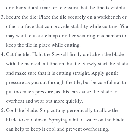
or other suitable marker to ensure that the line is visible.
Secure the tile: Place the tile securely on a workbench or
other surface that can provide stability while cutting. You
may want to use a clamp or other securing mechanism to
keep the tile in place while cutting.
Cut the tile: Hold the Sawzall firmly and align the blade
with the marked cut line on the tile. Slowly start the blade
and make sure that it is cutting straight. Apply gentle
pressure as you cut through the tile, but be careful not to
put too much pressure, as this can cause the blade to
overheat and wear out more quickly.
Cool the blade: Stop cutting periodically to allow the
blade to cool down. Spraying a bit of water on the blade
can help to keep it cool and prevent overheating.