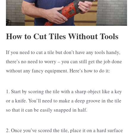
How to Cut Tiles Without Tools
If you need to cut a tile but don’t have any tools handy,
there’s no need to worry – you can still get the job done
without any fancy equipment. Here’s how to do it:
1. Start by scoring the tile with a sharp object like a key
or a knife. You’ll need to make a deep groove in the tile
so that it can be easily snapped in half.
2. Once you’ve scored the tile, place it on a hard surface