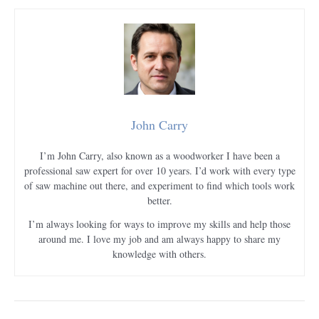
John Carry
I’m John Carry, also known as a woodworker I have been a
professional saw expert for over 10 years. I’d work with every type
of saw machine out there, and experiment to find which tools work
better.
I’m always looking for ways to improve my skills and help those
around me. I love my job and am always happy to share my
knowledge with others.