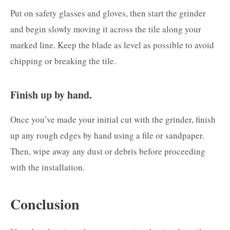
Put on safety glasses and gloves, then start the grinder
and begin slowly moving it across the tile along your
marked line. Keep the blade as level as possible to avoid
chipping or breaking the tile.
Finish up by hand.
Once you’ve made your initial cut with the grinder, finish
up any rough edges by hand using a file or sandpaper.
Then, wipe away any dust or debris before proceeding
with the installation.
Conclusion