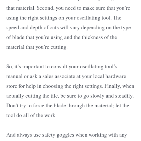
that material. Second, you need to make sure that you’re
using the right settings on your oscillating tool. The
speed and depth of cuts will vary depending on the type
of blade that you’re using and the thickness of the
material that you’re cutting.
So, it’s important to consult your oscillating tool’s
manual or ask a sales associate at your local hardware
store for help in choosing the right settings. Finally, when
actually cutting the tile, be sure to go slowly and steadily.
Don’t try to force the blade through the material; let the
tool do all of the work.
And always use safety goggles when working with any