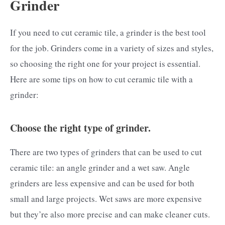
Grinder
If you need to cut ceramic tile, a grinder is the best tool
for the job. Grinders come in a variety of sizes and styles,
so choosing the right one for your project is essential.
Here are some tips on how to cut ceramic tile with a
grinder:
Choose the right type of grinder.
There are two types of grinders that can be used to cut
ceramic tile: an angle grinder and a wet saw. Angle
grinders are less expensive and can be used for both
small and large projects. Wet saws are more expensive
but they’re also more precise and can make cleaner cuts.