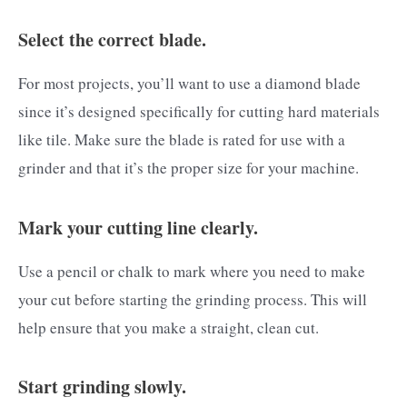
Select the correct blade.
For most projects, you’ll want to use a diamond blade
since it’s designed specifically for cutting hard materials
like tile. Make sure the blade is rated for use with a
grinder and that it’s the proper size for your machine.
Mark your cutting line clearly.
Use a pencil or chalk to mark where you need to make
your cut before starting the grinding process. This will
help ensure that you make a straight, clean cut.
Start grinding slowly.