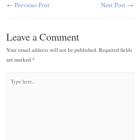
←
Previous Post
Next Post
→
Post
navigation
Leave a Comment
Your email address will not be published.
Required fields
are marked
*
Type
here..