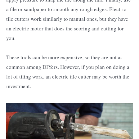
a file or sandpaper to smooth any rough edges. Electric
tile cutters work similarly to manual ones, but they have
an electric motor that does the scoring and cutting for
you.
These tools can be more expensive, so they are not as
common among DIYers. However, if you plan on doing a
lot of tiling work, an electric tile cutter may be worth the
investment.