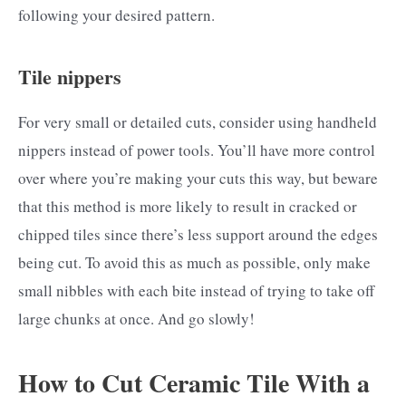
following your desired pattern.
Tile nippers
For very small or detailed cuts, consider using handheld
nippers instead of power tools. You’ll have more control
over where you’re making your cuts this way, but beware
that this method is more likely to result in cracked or
chipped tiles since there’s less support around the edges
being cut. To avoid this as much as possible, only make
small nibbles with each bite instead of trying to take off
large chunks at once. And go slowly!
How to Cut Ceramic Tile With a