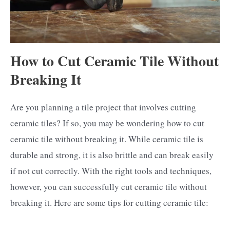
How to Cut Ceramic Tile Without
Breaking It
Are you planning a tile project that involves cutting
ceramic tiles? If so, you may be wondering how to cut
ceramic tile without breaking it. While ceramic tile is
durable and strong, it is also brittle and can break easily
if not cut correctly. With the right tools and techniques,
however, you can successfully cut ceramic tile without
breaking it. Here are some tips for cutting ceramic tile: