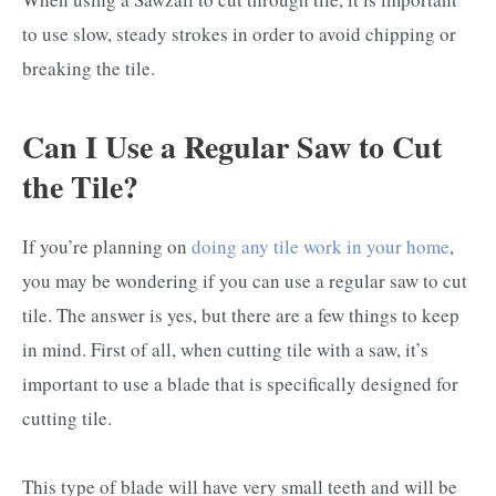
to use slow, steady strokes in order to avoid chipping or
breaking the tile.
Can I Use a Regular Saw to Cut
the Tile?
If you’re planning on
doing any tile work in your home
,
you may be wondering if you can use a regular saw to cut
tile. The answer is yes, but there are a few things to keep
in mind. First of all, when cutting tile with a saw, it’s
important to use a blade that is specifically designed for
cutting tile.
This type of blade will have very small teeth and will be