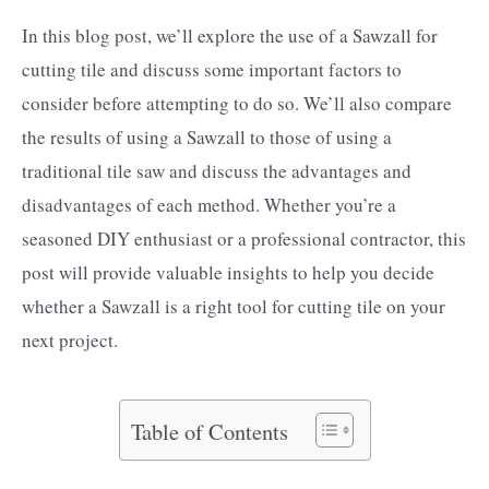
In this blog post, we’ll explore the use of a Sawzall for
cutting tile and discuss some important factors to
consider before attempting to do so. We’ll also compare
the results of using a Sawzall to those of using a
traditional tile saw and discuss the advantages and
disadvantages of each method. Whether you’re a
seasoned DIY enthusiast or a professional contractor, this
post will provide valuable insights to help you decide
whether a Sawzall is a right tool for cutting tile on your
next project.
Table of Contents