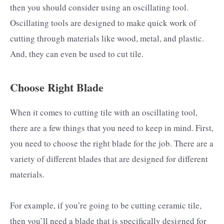
then you should consider using an oscillating tool.
Oscillating tools are designed to make quick work of
cutting through materials like wood, metal, and plastic.
And, they can even be used to cut tile.
Choose Right Blade
When it comes to cutting tile with an oscillating tool,
there are a few things that you need to keep in mind. First,
you need to choose the right blade for the job. There are a
variety of different blades that are designed for different
materials.
For example, if you’re going to be cutting ceramic tile,
then you’ll need a blade that is specifically designed for