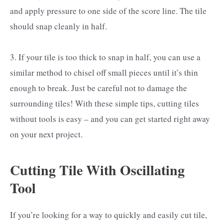
and apply pressure to one side of the score line. The tile
should snap cleanly in half.
3. If your tile is too thick to snap in half, you can use a
similar method to chisel off small pieces until it’s thin
enough to break. Just be careful not to damage the
surrounding tiles! With these simple tips, cutting tiles
without tools is easy – and you can get started right away
on your next project.
Cutting Tile With Oscillating
Tool
If you’re looking for a way to quickly and easily cut tile,