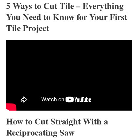
5 Ways to Cut Tile – Everything
You Need to Know for Your First
Tile Project
How to Cut Straight With a
Reciprocating Saw