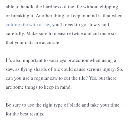
able to handle the hardness of the tile without chipping
or breaking it. Another thing to keep in mind is that when
cutting tile with a saw
, you’ll need to go slowly and
carefully. Make sure to measure twice and cut once so
that your cuts are accurate.
It’s also important to wear eye protection when using a
saw, as flying shards of tile could cause serious injury. So,
can you use a regular saw to cut the tile? Yes, but there
are some things to keep in mind.
Be sure to use the right type of blade and take your time
for the best results.