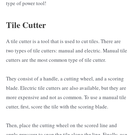
type of power tool!
Tile Cutter
A tile cutter is a tool that is used to cut tiles. There are
two types of tile cutters: manual and electric. Manual tile
cutters are the most common type of tile cutter.
They consist of a handle, a cutting wheel, and a scoring
blade. Electric tile cutters are also available, but they are
more expensive and not as common. To use a manual tile
cutter, first, score the tile with the scoring blade.
Then, place the cutting wheel on the scored line and
apply pressure to snap the tile along the line. Finally, use