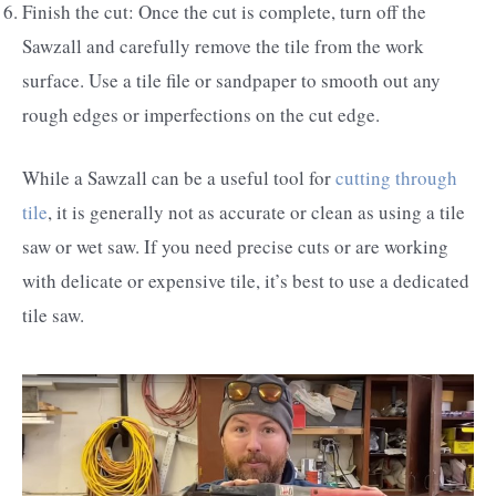
Finish the cut: Once the cut is complete, turn off the
Sawzall and carefully remove the tile from the work
surface. Use a tile file or sandpaper to smooth out any
rough edges or imperfections on the cut edge.
While a Sawzall can be a useful tool for
cutting through
tile
, it is generally not as accurate or clean as using a tile
saw or wet saw. If you need precise cuts or are working
with delicate or expensive tile, it’s best to use a dedicated
tile saw.