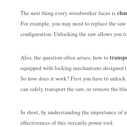
cha
The next thing every woodworker faces is
For example, you may need to replace the saw b
configuration. Unlocking the saw allows you to
transp
Also, the question often arises, how to
equipped with locking mechanisms designed to 
So how does it work? First you have to unlock t
can safely transport the saw, or remove the bla
In short, by understanding the importance of
effectiveness of this versatile power tool.