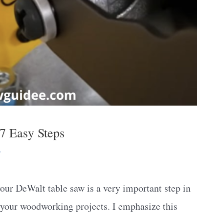
7 Easy Steps
y
ur DeWalt table saw is a very important step in
in your woodworking projects. I emphasize this