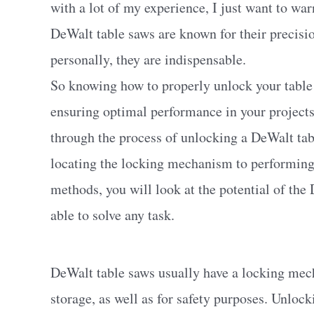
with a lot of my experience, I just want to wa
DeWalt table saws are known for their precision
personally, they are indispensable.
So knowing how to properly unlock your table s
ensuring optimal performance in your projects
through the process of unlocking a DeWalt tab
locating the locking mechanism to performing
methods, you will look at the potential of the
able to solve any task.
DeWalt table saws usually have a locking mech
storage, as well as for safety purposes. Unlock