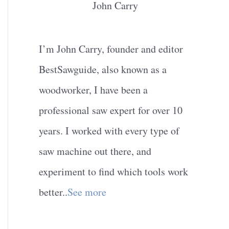
John Carry
I’m John Carry, founder and editor
BestSawguide, also known as a
woodworker, I have been a
professional saw expert for over 10
years. I worked with every type of
saw machine out there, and
experiment to find which tools work
better..
See more