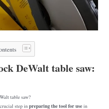
ontents
ock DeWalt table saw:
eWalt table saw?
preparing the tool for use
 crucial step in
in