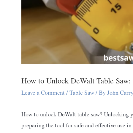
How to Unlock DeWalt Table Saw: 
Leave a Comment
/
Table Saw
/ By
John Carr
How to unlock DeWalt table saw? Unlocking yo
preparing the tool for safe and effective use 