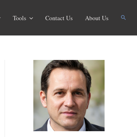
Search
Tools
Contact Us
About Us