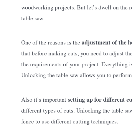
woodworking projects. But let’s dwell on the 
table saw.
adjustment of the h
One of the reasons is the
that before making cuts, you need to adjust th
the requirements of your project. Everything i
Unlocking the table saw allows you to perform
setting up for different cu
Also it’s important
different types of cuts. Unlocking the table sa
fence to use different cutting techniques.