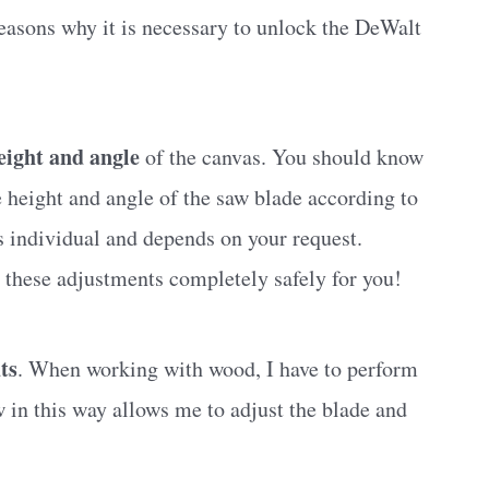
reasons why it is necessary to unlock the DeWalt
eight and angle
of the canvas. You should know
e height and angle of the saw blade according to
s individual and depends on your request.
 these adjustments completely safely for you!
ts
. When working with wood, I have to perform
w in this way allows me to adjust the blade and