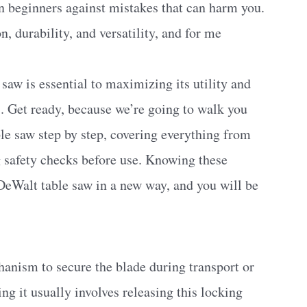
rn beginners against mistakes that can harm you.
, durability, and versatility, and for me
aw is essential to maximizing its utility and
. Get ready, because we’re going to walk you
le saw step by step, covering everything from
 safety checks before use. Knowing these
 DeWalt table saw in a new way, and you will be
anism to secure the blade during transport or
ing it usually involves releasing this locking