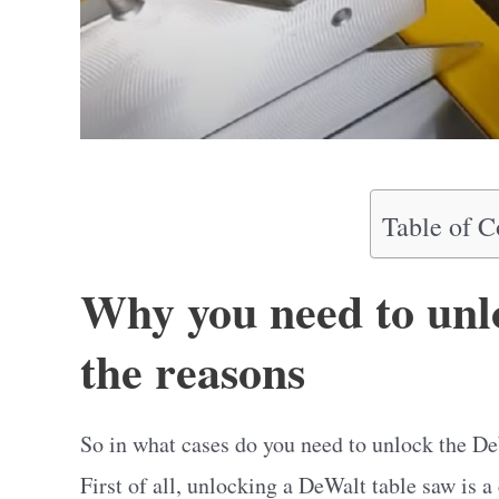
Table of C
Why you need to unl
the reasons
So in what cases do you need to unlock the D
First of all, unlocking a DeWalt table saw is a