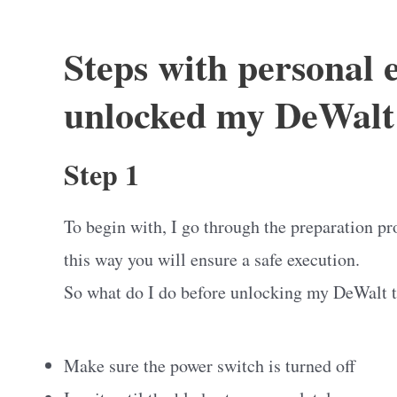
Steps with personal 
unlocked my DeWalt 
Step 1
To begin with, I go through the preparation pr
this way you will ensure a safe execution.
So what do I do before unlocking my DeWalt 
Make sure the power switch is turned off