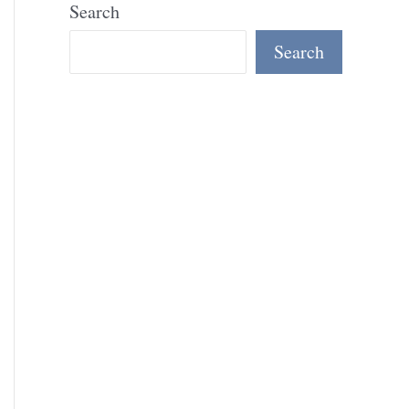
Search
Search