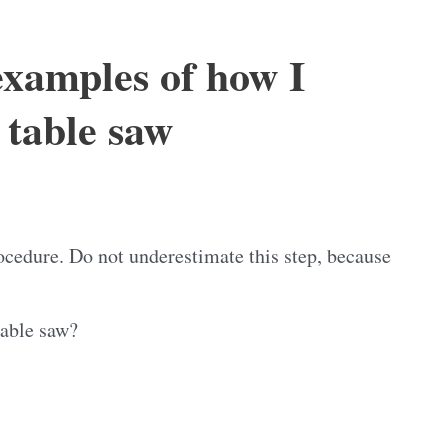
examples of how I
table saw
ocedure. Do not underestimate this step, because
table saw?