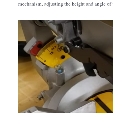
mechanism, adjusting the height and angle of t