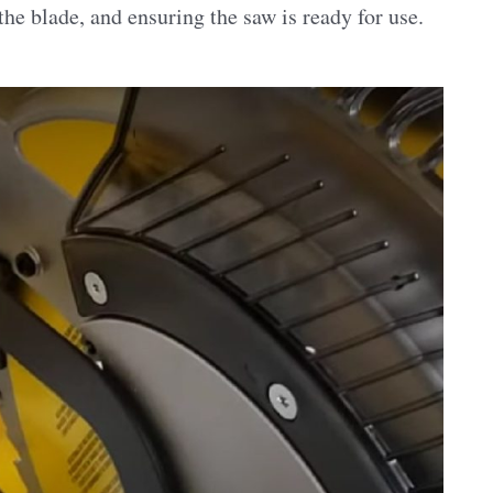
he blade, and ensuring the saw is ready for use.