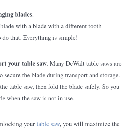
nging blades
.
lade with a blade with a different tooth
 do that. Everything is simple!
ort your table saw
. Many DeWalt table saws are
secure the blade during transport and storage.
he table saw, then fold the blade safely. So you
de when the saw is not in use.
 unlocking your
table saw
, you will maximize the