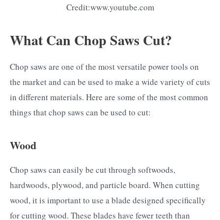
Credit:www.youtube.com
What Can Chop Saws Cut?
Chop saws are one of the most versatile power tools on
the market and can be used to make a wide variety of cuts
in different materials. Here are some of the most common
things that chop saws can be used to cut:
Wood
Chop saws can easily be cut through softwoods,
hardwoods, plywood, and particle board. When cutting
wood, it is important to use a blade designed specifically
for cutting wood. These blades have fewer teeth than