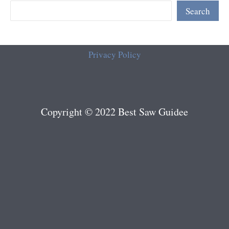
Search
Privacy Policy
Copyright © 2022 Best Saw Guidee