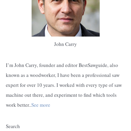
John Carry
I’m John Carry, founder and editor BestSawguide, also
known as a woodworker, I have been a professional saw
expert for over 10 years. I worked with every type of saw
machine out there, and experiment to find which tools
work better..
See more
Search