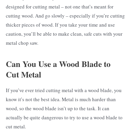
designed for cutting metal – not one that’s meant for
cutting wood. And go slowly – especially if you’re cutting
thicker pieces of wood. If you take your time and use
caution, you’ll be able to make clean, safe cuts with your
metal chop saw.
Can You Use a Wood Blade to
Cut Metal
If you’ve ever tried cutting metal with a wood blade, you
know it’s not the best idea. Metal is much harder than
wood, so the wood blade isn’t up to the task. It can
actually be quite dangerous to try to use a wood blade to
cut metal.