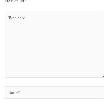
are marked
*
Type
here..
Name*