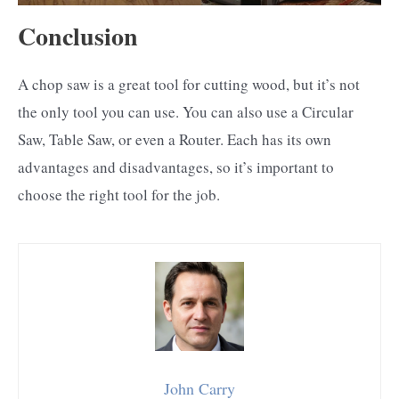
Conclusion
A chop saw is a great tool for cutting wood, but it’s not
the only tool you can use. You can also use a Circular
Saw, Table Saw, or even a Router. Each has its own
advantages and disadvantages, so it’s important to
choose the right tool for the job.
John Carry