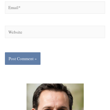
Email*
Website