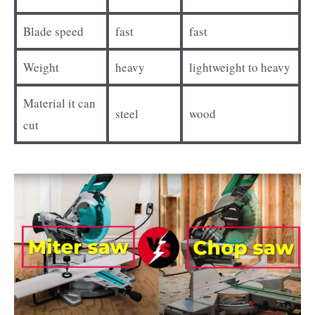
Blade speed
fast
fast
Weight
heavy
lightweight to heavy
Material it can
steel
wood
cut