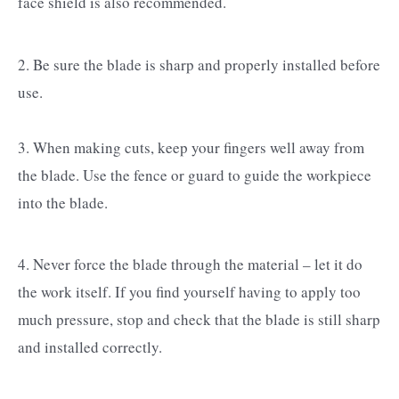
face shield is also recommended.
2. Be sure the blade is sharp and properly installed before
use.
3. When making cuts, keep your fingers well away from
the blade. Use the fence or guard to guide the workpiece
into the blade.
4. Never force the blade through the material – let it do
the work itself. If you find yourself having to apply too
much pressure, stop and check that the blade is still sharp
and installed correctly.