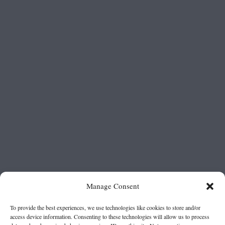
Manage Consent
To provide the best experiences, we use technologies like cookies to store and/or
access device information. Consenting to these technologies will allow us to process