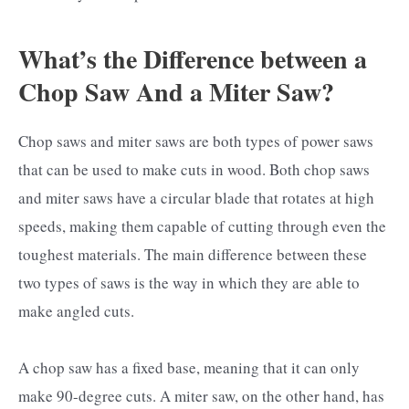
What’s the Difference between a
Chop Saw And a Miter Saw?
Chop saws and miter saws are both types of power saws
that can be used to make cuts in wood. Both chop saws
and miter saws have a circular blade that rotates at high
speeds, making them capable of cutting through even the
toughest materials. The main difference between these
two types of saws is the way in which they are able to
make angled cuts.
A chop saw has a fixed base, meaning that it can only
make 90-degree cuts. A miter saw, on the other hand, has