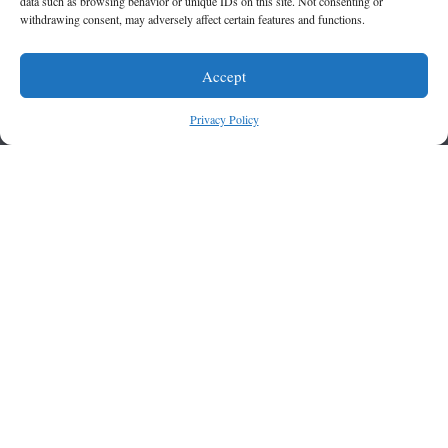
data such as browsing behavior or unique IDs on this site. Not consenting or
withdrawing consent, may adversely affect certain features and functions.
Accept
Privacy Policy