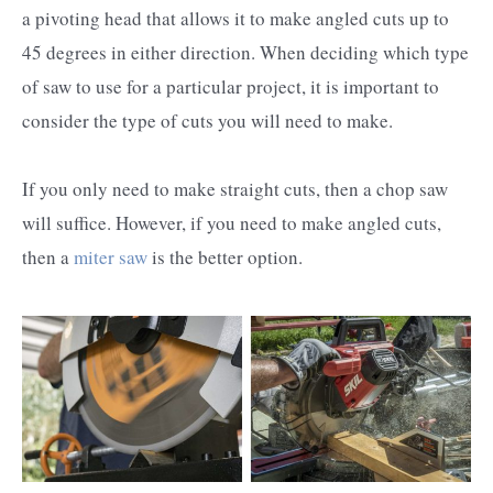
a pivoting head that allows it to make angled cuts up to
45 degrees in either direction. When deciding which type
of saw to use for a particular project, it is important to
consider the type of cuts you will need to make.
If you only need to make straight cuts, then a chop saw
will suffice. However, if you need to make angled cuts,
then a
miter saw
is the better option.