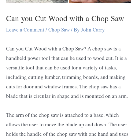
Can you Cut Wood with a Chop Saw
Leave a Comment
/
Chop Saw
/ By
John Carry
Can you Cut Wood with a Chop Saw? A chop saw is a
handheld power tool that can be used to wood cut. It is a
versatile tool that can be used for a variety of tasks,
including cutting lumber, trimming boards, and making
cuts for door and window frames. The chop saw has a
blade that is circular in shape and is mounted on an arm.
The arm of the chop saw is attached to a base, which
allows the user to move the blade up and down. The user
holds the handle of the chop saw with one hand and uses