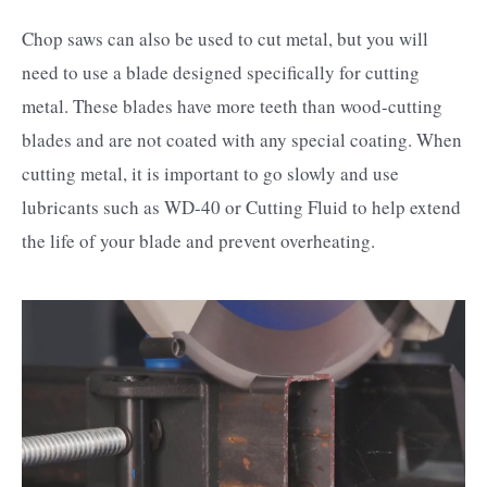
Chop saws can also be used to cut metal, but you will
need to use a blade designed specifically for cutting
metal. These blades have more teeth than wood-cutting
blades and are not coated with any special coating. When
cutting metal, it is important to go slowly and use
lubricants such as WD-40 or Cutting Fluid to help extend
the life of your blade and prevent overheating.