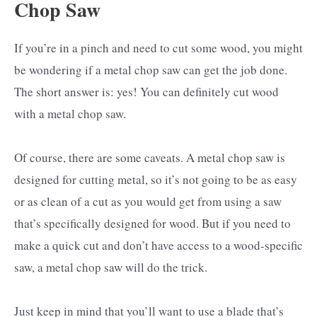
Chop Saw
If you’re in a pinch and need to cut some wood, you might
be wondering if a metal chop saw can get the job done.
The short answer is: yes! You can definitely cut wood
with a metal chop saw.
Of course, there are some caveats. A metal chop saw is
designed for cutting metal, so it’s not going to be as easy
or as clean of a cut as you would get from using a saw
that’s specifically designed for wood. But if you need to
make a quick cut and don’t have access to a wood-specific
saw, a metal chop saw will do the trick.
Just keep in mind that you’ll want to use a blade that’s