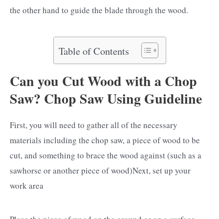
the other hand to guide the blade through the wood.
Table of Contents
Can you Cut Wood with a Chop
Saw? Chop Saw Using Guideline
First, you will need to gather all of the necessary
materials including the chop saw, a piece of wood to be
cut, and something to brace the wood against (such as a
sawhorse or another piece of wood)Next, set up your
work area