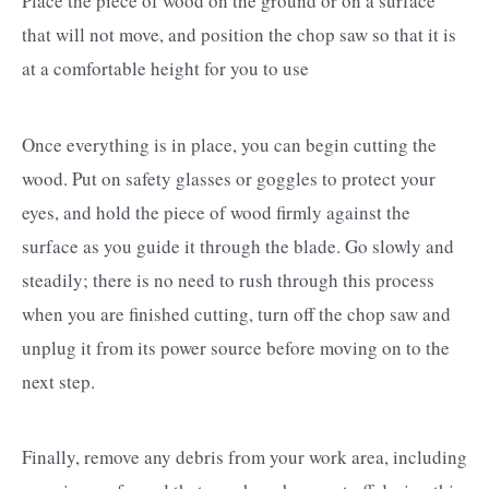
Place the piece of wood on the ground or on a surface
that will not move, and position the chop saw so that it is
at a comfortable height for you to use
Once everything is in place, you can begin cutting the
wood. Put on safety glasses or goggles to protect your
eyes, and hold the piece of wood firmly against the
surface as you guide it through the blade. Go slowly and
steadily; there is no need to rush through this process
when you are finished cutting, turn off the chop saw and
unplug it from its power source before moving on to the
next step.
Finally, remove any debris from your work area, including