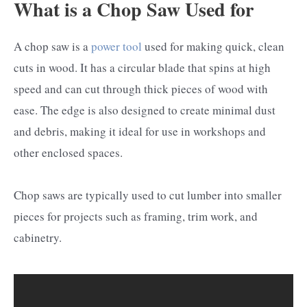
What is a Chop Saw Used for
A chop saw is a
power tool
used for making quick, clean
cuts in wood. It has a circular blade that spins at high
speed and can cut through thick pieces of wood with
ease. The edge is also designed to create minimal dust
and debris, making it ideal for use in workshops and
other enclosed spaces.
Chop saws are typically used to cut lumber into smaller
pieces for projects such as framing, trim work, and
cabinetry.