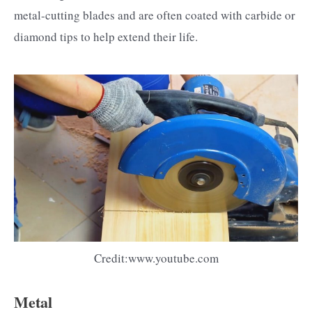
metal-cutting blades and are often coated with carbide or
diamond tips to help extend their life.
Credit:www.youtube.com
Metal