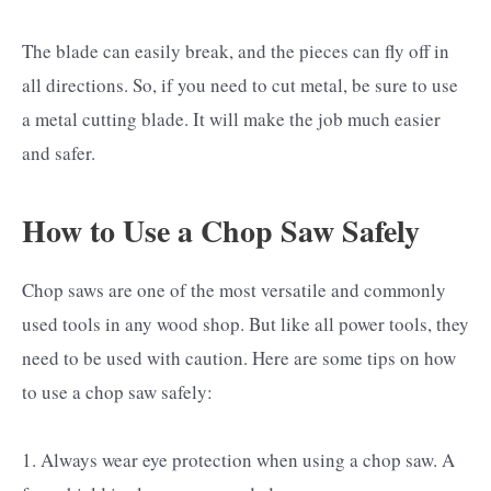
The blade can easily break, and the pieces can fly off in
all directions. So, if you need to cut metal, be sure to use
a metal cutting blade. It will make the job much easier
and safer.
How to Use a Chop Saw Safely
Chop saws are one of the most versatile and commonly
used tools in any wood shop. But like all power tools, they
need to be used with caution. Here are some tips on how
to use a chop saw safely:
1. Always wear eye protection when using a chop saw. A