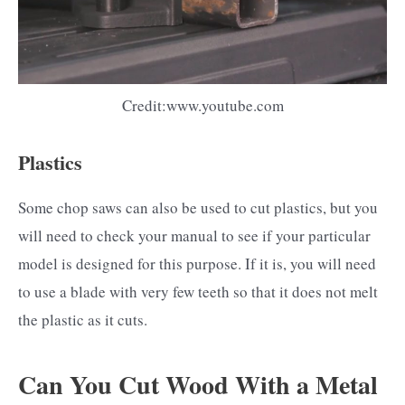
Credit:www.youtube.com
Plastics
Some chop saws can also be used to cut plastics, but you
will need to check your manual to see if your particular
model is designed for this purpose. If it is, you will need
to use a blade with very few teeth so that it does not melt
the plastic as it cuts.
Can You Cut Wood With a Metal