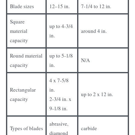
Blade sizes
12–15 in.
7-1/4 to 12 in.
Square
up to 4-3/4
material
around 4 in.
in.
capacity
Round material
up to 5-1/8
N/A
capacity
in.
4 x 7-5/8
Rectangular
in.
up to 2 x 12 in.
capacity
2-3/4 in. x
9-1/8 in.
abrasive,
Types of blades
carbide
diamond