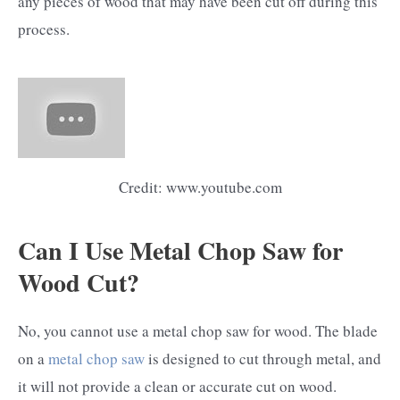
any pieces of wood that may have been cut off during this
process.
Credit: www.youtube.com
Can I Use Metal Chop Saw for
Wood Cut?
No, you cannot use a metal chop saw for wood. The blade
on a
metal chop saw
is designed to cut through metal, and
it will not provide a clean or accurate cut on wood.