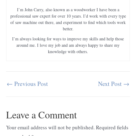
I’m John Carry, also known as a woodworker I have been a
professional saw expert for over 10 years. I’d work with every type
of saw machine out there, and experiment to find which tools work
better.
I’m always looking for ways to improve my skills and help those
around me. I love my job and am always happy to share my
knowledge with others.
←
Previous Post
Next Post
→
Post
navigation
Leave a Comment
Your email address will not be published.
Required fields