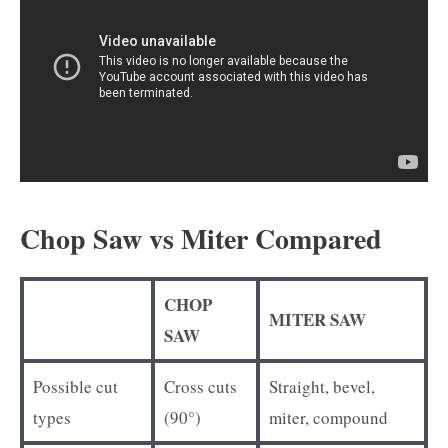
Chop Saw vs Miter Compared
CHOP
MITER SAW
SAW
Possible cut
Cross cuts
Straight, bevel,
types
(90°)
miter, compound