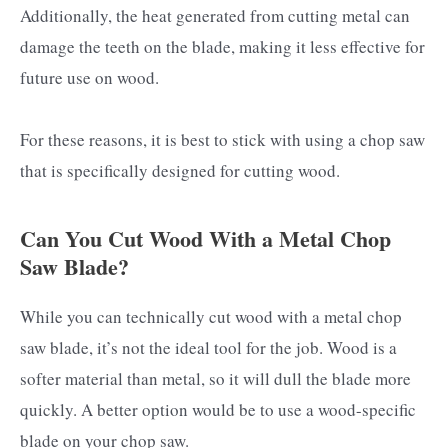
Additionally, the heat generated from cutting metal can
damage the teeth on the blade, making it less effective for
future use on wood.
For these reasons, it is best to stick with using a chop saw
that is specifically designed for cutting wood.
Can You Cut Wood With a Metal Chop
Saw Blade?
While you can technically cut wood with a metal chop
saw blade, it’s not the ideal tool for the job. Wood is a
softer material than metal, so it will dull the blade more
quickly. A better option would be to use a wood-specific
blade on your chop saw.