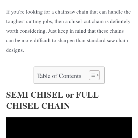
If you’re looking for a chainsaw chain that can handle the
toughest cutting jobs, then a chisel-cut chain is definitely
worth considering. Just keep in mind that these chains
can be more difficult to sharpen than standard saw chain
designs.
Table of Contents
SEMI CHISEL or FULL
CHISEL CHAIN