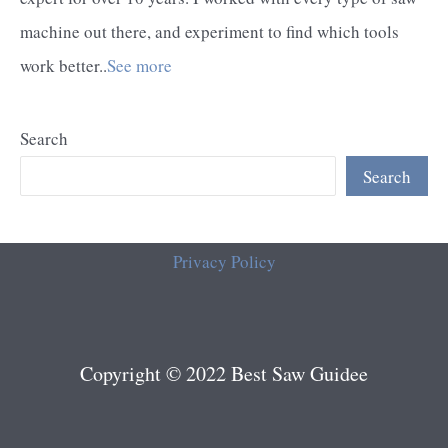
machine out there, and experiment to find which tools
work better..
See more
Search
Search
Privacy Policy
Copyright © 2022 Best Saw Guidee