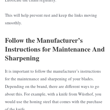
This will help prevent rust and keep the links moving
smoothly.
Follow the Manufacturer’s
Instructions for Maintenance And
Sharpening
It is important to follow the manufacturer’s instructions
for the maintenance and sharpening of your blades.
Depending on the brand, there are different ways to go
about this. For example, with a knife from Wüsthof, you
would use the honing steel that comes with the purchase
of the knife.