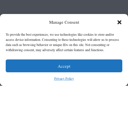
Manage Consent
To provide the best experiences, we use technologies like cookies to store and/or
access device information. Consenting to these technologies will allow us to process
data such as browsing behavior or unique IDs on this site. Not consenting or
withdrawing consent, may adversely affect certain features and functions.
Accept
Privacy Policy