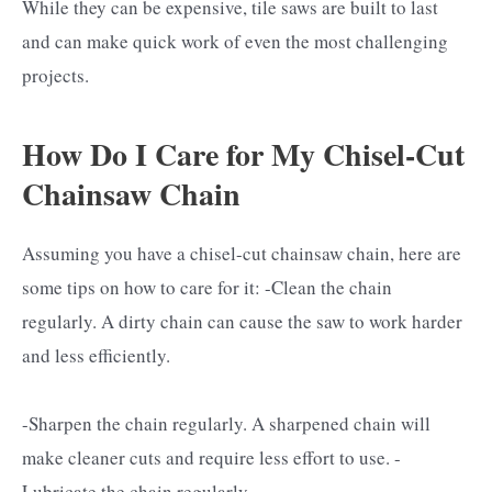
While they can be expensive, tile saws are built to last
and can make quick work of even the most challenging
projects.
How Do I Care for My Chisel-Cut
Chainsaw Chain
Assuming you have a chisel-cut chainsaw chain, here are
some tips on how to care for it: -Clean the chain
regularly. A dirty chain can cause the saw to work harder
and less efficiently.
-Sharpen the chain regularly. A sharpened chain will
make cleaner cuts and require less effort to use. -
Lubricate the chain regularly.