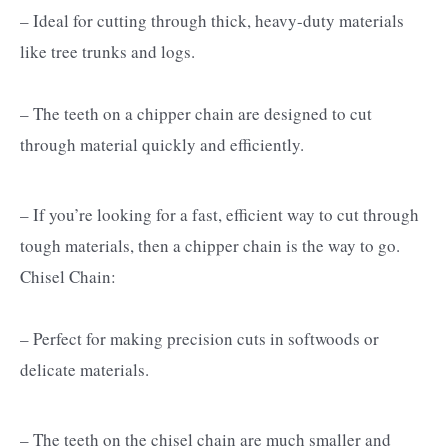
– Ideal for cutting through thick, heavy-duty materials
like tree trunks and logs.
– The teeth on a chipper chain are designed to cut
through material quickly and efficiently.
– If you’re looking for a fast, efficient way to cut through
tough materials, then a chipper chain is the way to go.
Chisel Chain:
– Perfect for making precision cuts in softwoods or
delicate materials.
– The teeth on the chisel chain are much smaller and