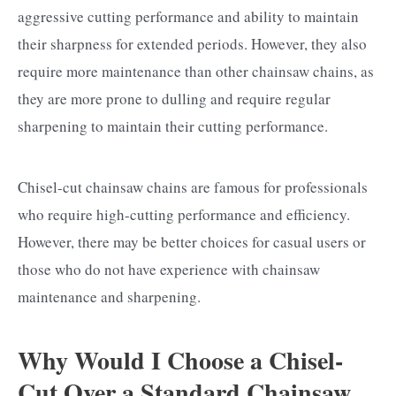
aggressive cutting performance and ability to maintain
their sharpness for extended periods. However, they also
require more maintenance than other chainsaw chains, as
they are more prone to dulling and require regular
sharpening to maintain their cutting performance.
Chisel-cut chainsaw chains are famous for professionals
who require high-cutting performance and efficiency.
However, there may be better choices for casual users or
those who do not have experience with chainsaw
maintenance and sharpening.
Why Would I Choose a Chisel-
Cut Over a Standard Chainsaw