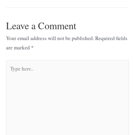
navigation
Leave a Comment
Your email address will not be published.
Required fields
are marked
*
Type
here..