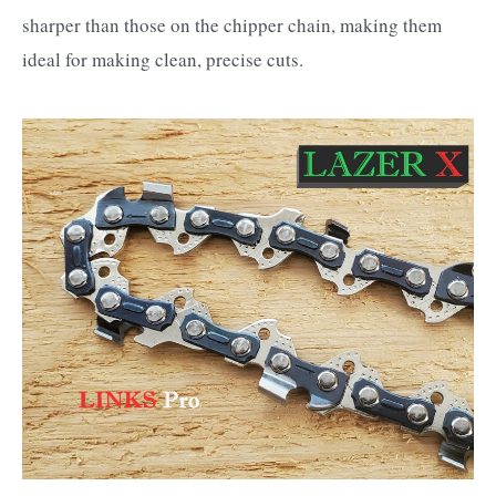
sharper than those on the chipper chain, making them
ideal for making clean, precise cuts.