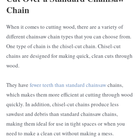
Chain
When it comes to cutting wood, there are a variety of
different chainsaw chain types that you can choose from.
One type of chain is the chisel-cut chain. Chisel-cut
chains are designed for making quick, clean cuts through
wood.
They have
fewer teeth than standard chainsaw
chains,
which makes them more efficient at cutting through wood
quickly. In addition, chisel-cut chains produce less
sawdust and debris than standard chainsaw chains,
making them ideal for use in tight spaces or when you
need to make a clean cut without making a mess.