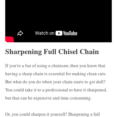
Sharpening Full Chisel Chain
If you’re a fan of using a chainsaw, then you know that
having a sharp chain is essential for making clean cuts.
But what do you do when your chain starts to get dull?
You could take it to a professional to have it sharpened,
but that can be expensive and time-consuming.
Or, you could sharpen it yourself! Sharpening a full