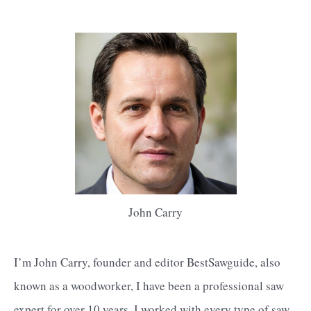
John Carry
I’m John Carry, founder and editor BestSawguide, also
known as a woodworker, I have been a professional saw
expert for over 10 years. I worked with every type of saw