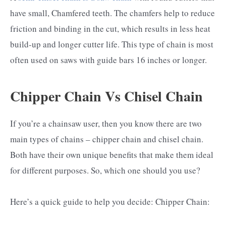
have small, Chamfered teeth. The chamfers help to reduce
friction and binding in the cut, which results in less heat
build-up and longer cutter life. This type of chain is most
often used on saws with guide bars 16 inches or longer.
Chipper Chain Vs Chisel Chain
If you’re a chainsaw user, then you know there are two
main types of chains – chipper chain and chisel chain.
Both have their own unique benefits that make them ideal
for different purposes. So, which one should you use?
Here’s a quick guide to help you decide: Chipper Chain: