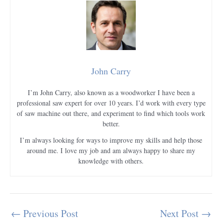
John Carry
I’m John Carry, also known as a woodworker I have been a
professional saw expert for over 10 years. I’d work with every type
of saw machine out there, and experiment to find which tools work
better.
I’m always looking for ways to improve my skills and help those
around me. I love my job and am always happy to share my
knowledge with others.
←
Previous Post
Next Post
→
Post