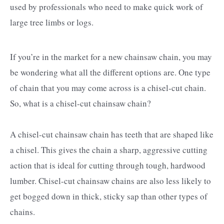
used by professionals who need to make quick work of
large tree limbs or logs.
If you’re in the market for a new chainsaw chain, you may
be wondering what all the different options are. One type
of chain that you may come across is a chisel-cut chain.
So, what is a chisel-cut chainsaw chain?
A chisel-cut chainsaw chain has teeth that are shaped like
a chisel. This gives the chain a sharp, aggressive cutting
action that is ideal for cutting through tough, hardwood
lumber. Chisel-cut chainsaw chains are also less likely to
get bogged down in thick, sticky sap than other types of
chains.