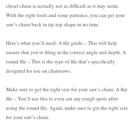
chisel chain is actually not as difficult as it may seem.
With the right tools and some patience, you can get your
saw’s chain back in tip-top shape in no time.
Here’s what you’ll need: A file guide – This will help
ensure that you’re filing at the correct angle and depth. A
round file – This is the type of file that’s specifically
designed for use on chainsaws.
Make sure to get the right size for your saw’s chain. A flat
file – You’ll use this to even out any rough spots after
using the round file. Again, make sure to get the right size
for your saw’s chain.