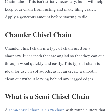
Chain lube – This isn’t strictly necessary, but it will help
keep your chain from rusting and make filing easier.
Apply a generous amount before starting to file.
Chamfer Chisel Chain
Chamfer chisel chain is a type of chain used on a
chainsaw. It has teeth that are angled so that they can cut
through wood quickly and easily. This type of chain is
ideal for use on softwoods, as it can create a smooth,
clean cut without leaving behind any jagged edges.
What is a Semi Chisel Chain
A
semi-chisel chain is a saw chain
with round cutters that