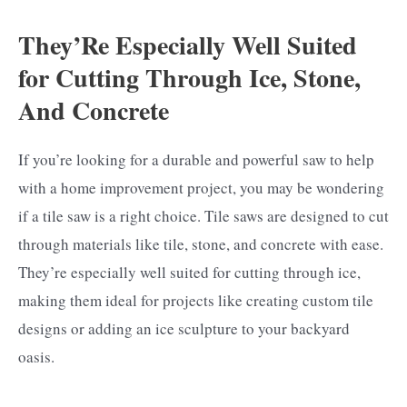
They’Re Especially Well Suited
for Cutting Through Ice, Stone,
And Concrete
If you’re looking for a durable and powerful saw to help
with a home improvement project, you may be wondering
if a tile saw is a right choice. Tile saws are designed to cut
through materials like tile, stone, and concrete with ease.
They’re especially well suited for cutting through ice,
making them ideal for projects like creating custom tile
designs or adding an ice sculpture to your backyard
oasis.