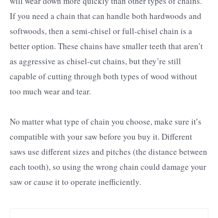
will wear down more quickly than other types of chains.
If you need a chain that can handle both hardwoods and
softwoods, then a semi-chisel or full-chisel chain is a
better option. These chains have smaller teeth that aren’t
as aggressive as chisel-cut chains, but they’re still
capable of cutting through both types of wood without
too much wear and tear.
No matter what type of chain you choose, make sure it’s
compatible with your saw before you buy it. Different
saws use different sizes and pitches (the distance between
each tooth), so using the wrong chain could damage your
saw or cause it to operate inefficiently.