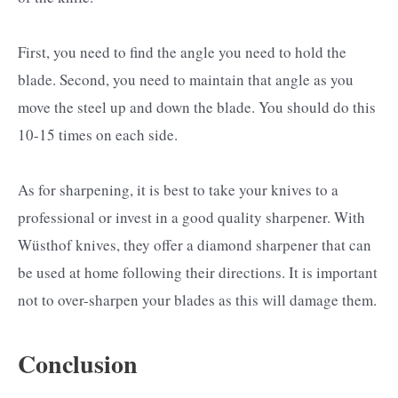
First, you need to find the angle you need to hold the
blade. Second, you need to maintain that angle as you
move the steel up and down the blade. You should do this
10-15 times on each side.
As for sharpening, it is best to take your knives to a
professional or invest in a good quality sharpener. With
Wüsthof knives, they offer a diamond sharpener that can
be used at home following their directions. It is important
not to over-sharpen your blades as this will damage them.
Conclusion