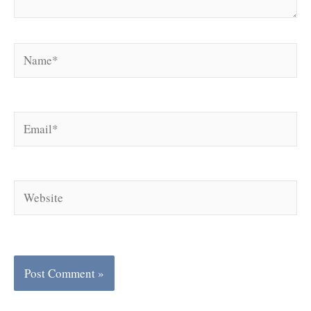
Name*
Email*
Website