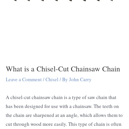
What is a Chisel-Cut Chainsaw Chain
Leave a Comment
/
Chisel
/ By
John Carry
A chisel-cut chainsaw chain is a type of saw chain that
has been designed for use with a chainsaw. The teeth on
the chain are sharpened at an angle, which allows them to
cut through wood more easily. This type of chain is often