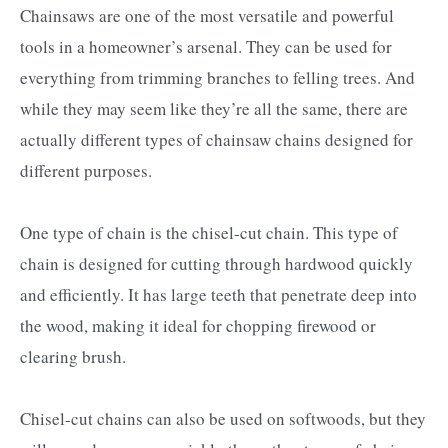
Chainsaws are one of the most versatile and powerful
tools in a homeowner’s arsenal. They can be used for
everything from trimming branches to felling trees. And
while they may seem like they’re all the same, there are
actually different types of chainsaw chains designed for
different purposes.
One type of chain is the chisel-cut chain. This type of
chain is designed for cutting through hardwood quickly
and efficiently. It has large teeth that penetrate deep into
the wood, making it ideal for chopping firewood or
clearing brush.
Chisel-cut chains can also be used on softwoods, but they