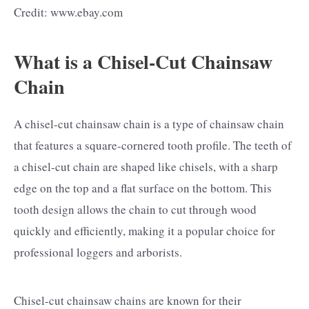
Credit: www.ebay.com
What is a Chisel-Cut Chainsaw
Chain
A chisel-cut chainsaw chain is a type of chainsaw chain
that features a square-cornered tooth profile. The teeth of
a chisel-cut chain are shaped like chisels, with a sharp
edge on the top and a flat surface on the bottom. This
tooth design allows the chain to cut through wood
quickly and efficiently, making it a popular choice for
professional loggers and arborists.
Chisel-cut chainsaw chains are known for their