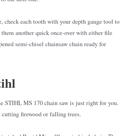
e, check each tooth with your depth gauge tool to
ve them another quick once-over with either file
rpened semi-chisel chainsaw chain ready for
ihl
he STIHL MS 170 chain saw is just right for you.
 cutting firewood or falling trees.