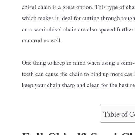
chisel chain is a great option. This type of cha
which makes it ideal for cutting through tough
on a semi-chisel chain are also spaced further 
material as well.
One thing to keep in mind when using a semi-c
teeth can cause the chain to bind up more easi
keep your chain sharp and clean for the best re
Table of C