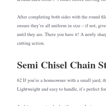
After completing both sides with the round fil
ensure they’re all uniform in size – if not, gi
until they are. There you have it! A newly sha
cutting action.
Semi Chisel Chain St
62 If you’re a homeowner with a small yard, t
Lightweight and easy to handle, it’s perfect for