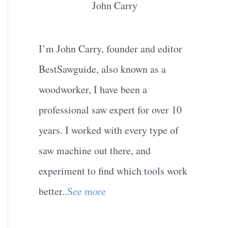
John Carry
I’m John Carry, founder and editor
BestSawguide, also known as a
woodworker, I have been a
professional saw expert for over 10
years. I worked with every type of
saw machine out there, and
experiment to find which tools work
better..
See more