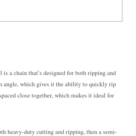
is a chain that’s designed for both ripping and
an angle, which gives it the ability to quickly rip
spaced close together, which makes it ideal for
both heavy-duty cutting and ripping, then a semi-