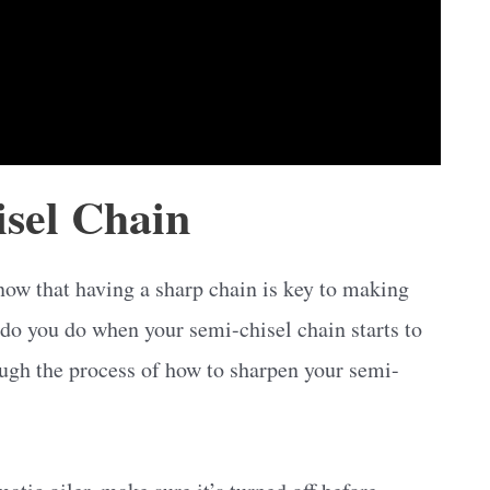
sel Chain
know that having a sharp chain is key to making
 do you do when your semi-chisel chain starts to
rough the process of how to sharpen your semi-