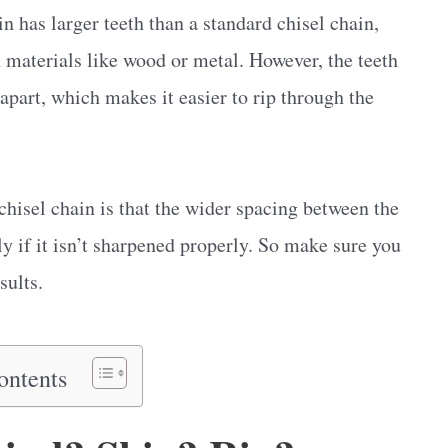
in has larger teeth than a standard chisel chain,
 materials like wood or metal. However, the teeth
apart, which makes it easier to rip through the
hisel chain is that the wider spacing between the
ly if it isn’t sharpened properly. So make sure you
sults.
ontents