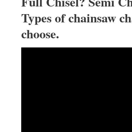
Full Chisel? Semi Ch
Types of chainsaw ch
choose.