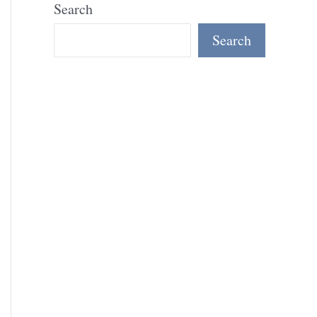
Search
Search