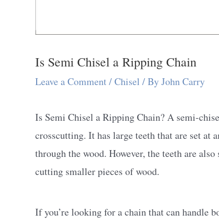
Is Semi Chisel a Ripping Chain
Leave a Comment
/
Chisel
/ By
John Carry
Is Semi Chisel a Ripping Chain? A semi-chisel 
crosscutting. It has large teeth that are set at 
through the wood. However, the teeth are also 
cutting smaller pieces of wood.
If you’re looking for a chain that can handle 