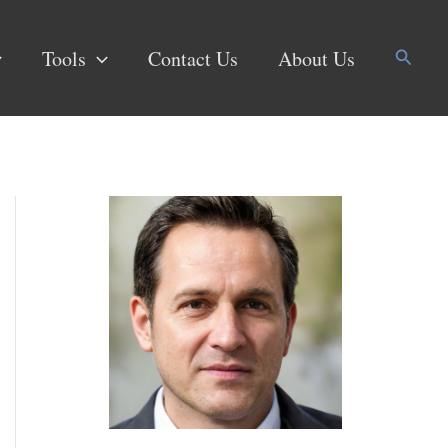
Search
Tools
Contact Us
About Us