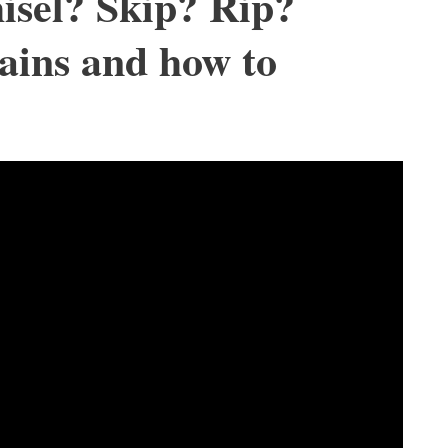
isel? Skip? Rip?
ains and how to