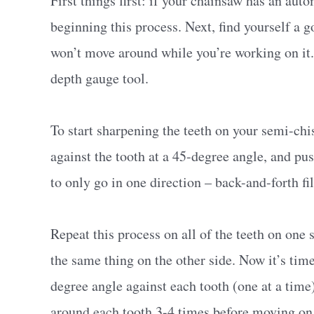
First things first: if your chainsaw has an auto
beginning this process. Next, find yourself a 
won’t move around while you’re working on it. Yo
depth gauge tool.
To start sharpening the teeth on your semi-chisel
against the tooth at a 45-degree angle, and pus
to only go in one direction – back-and-forth fi
Repeat this process on all of the teeth on one 
the same thing on the other side. Now it’s time 
degree angle against each tooth (one at a time)
around each tooth 3-4 times before moving on 