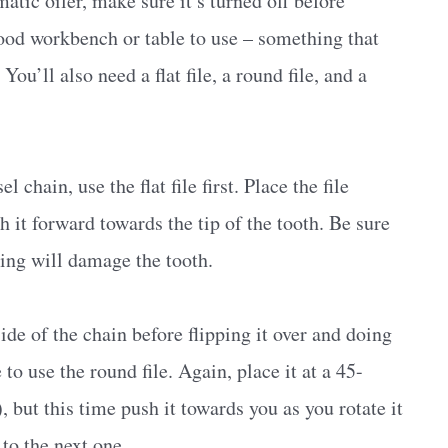
matic oiler, make sure it’s turned off before
good workbench or table to use – something that
u’ll also need a flat file, a round file, and a
 chain, use the flat file first. Place the file
h it forward towards the tip of the tooth. Be sure
ling will damage the tooth.
side of the chain before flipping it over and doing
to use the round file. Again, place it at a 45-
, but this time push it towards you as you rotate it
to the next one.