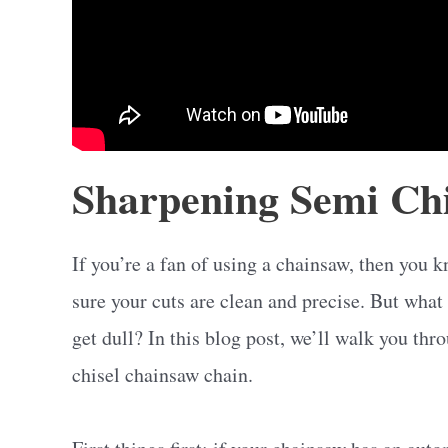
Sharpening Semi Chi
If you’re a fan of using a chainsaw, then you 
sure your cuts are clean and precise. But what
get dull? In this blog post, we’ll walk you th
chisel chainsaw chain.