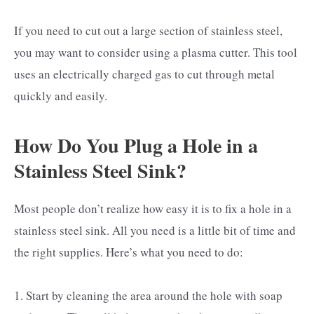
If you need to cut out a large section of stainless steel,
you may want to consider using a plasma cutter. This tool
uses an electrically charged gas to cut through metal
quickly and easily.
How Do You Plug a Hole in a
Stainless Steel Sink?
Most people don’t realize how easy it is to fix a hole in a
stainless steel sink. All you need is a little bit of time and
the right supplies. Here’s what you need to do:
1. Start by cleaning the area around the hole with soap