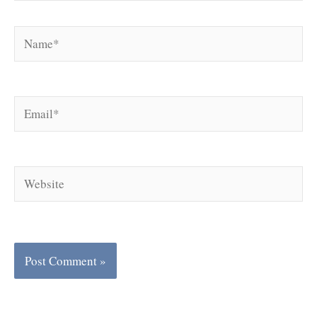
Name*
Email*
Website