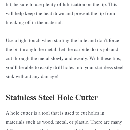
bit, be sure to use plenty of lubrication on the tip. This
will help keep the heat down and prevent the tip from
breaking off in the material.
Use a light touch when starting the hole and don’t force
the bit through the metal. Let the carbide do its job and
cut through the metal slowly and evenly. With these tips,
you’ll be able to easily drill holes into your stainless steel
sink without any damage!
Stainless Steel Hole Cutter
A hole cutter is a tool that is used to cut holes in
materials such as wood, metal, or plastic. There are many