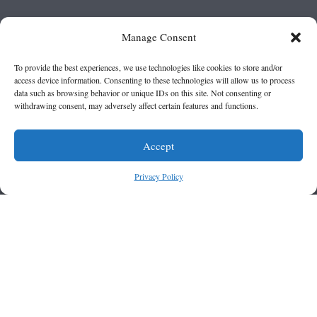
Manage Consent
To provide the best experiences, we use technologies like cookies to store and/or
access device information. Consenting to these technologies will allow us to process
data such as browsing behavior or unique IDs on this site. Not consenting or
withdrawing consent, may adversely affect certain features and functions.
Accept
Privacy Policy