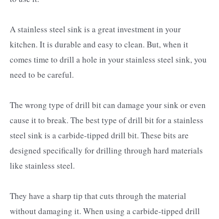
A stainless steel sink is a great investment in your
kitchen. It is durable and easy to clean. But, when it
comes time to drill a hole in your stainless steel sink, you
need to be careful.
The wrong type of drill bit can damage your sink or even
cause it to break. The best type of drill bit for a stainless
steel sink is a carbide-tipped drill bit. These bits are
designed specifically for drilling through hard materials
like stainless steel.
They have a sharp tip that cuts through the material
without damaging it. When using a carbide-tipped drill