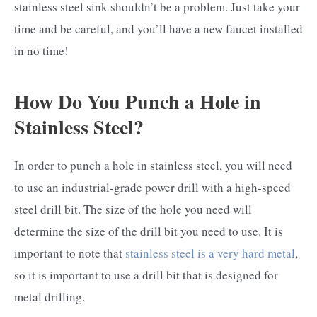
stainless steel sink shouldn’t be a problem. Just take your
time and be careful, and you’ll have a new faucet installed
in no time!
How Do You Punch a Hole in
Stainless Steel?
In order to punch a hole in stainless steel, you will need
to use an industrial-grade power drill with a high-speed
steel drill bit. The size of the hole you need will
determine the size of the drill bit you need to use. It is
important to note that
stainless steel is a very hard metal
,
so it is important to use a drill bit that is designed for
metal drilling.