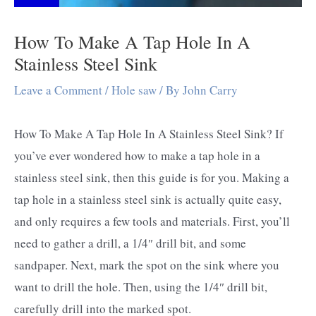
How To Make A Tap Hole In A
Stainless Steel Sink
Leave a Comment
/
Hole saw
/ By
John Carry
How To Make A Tap Hole In A Stainless Steel Sink? If
you’ve ever wondered how to make a tap hole in a
stainless steel sink, then this guide is for you. Making a
tap hole in a stainless steel sink is actually quite easy,
and only requires a few tools and materials. First, you’ll
need to gather a drill, a 1/4″ drill bit, and some
sandpaper. Next, mark the spot on the sink where you
want to drill the hole. Then, using the 1/4″ drill bit,
carefully drill into the marked spot.