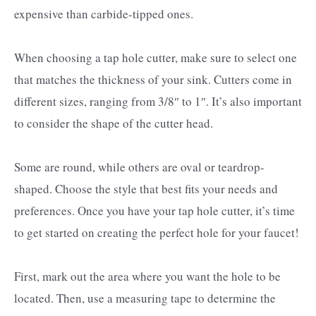
expensive than carbide-tipped ones.
When choosing a tap hole cutter, make sure to select one
that matches the thickness of your sink. Cutters come in
different sizes, ranging from 3/8″ to 1″. It’s also important
to consider the shape of the cutter head.
Some are round, while others are oval or teardrop-
shaped. Choose the style that best fits your needs and
preferences. Once you have your tap hole cutter, it’s time
to get started on creating the perfect hole for your faucet!
First, mark out the area where you want the hole to be
located. Then, use a measuring tape to determine the