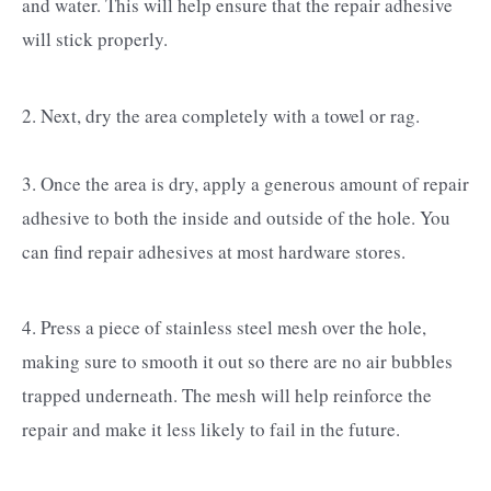
and water. This will help ensure that the repair adhesive
will stick properly.
2. Next, dry the area completely with a towel or rag.
3. Once the area is dry, apply a generous amount of repair
adhesive to both the inside and outside of the hole. You
can find repair adhesives at most hardware stores.
4. Press a piece of stainless steel mesh over the hole,
making sure to smooth it out so there are no air bubbles
trapped underneath. The mesh will help reinforce the
repair and make it less likely to fail in the future.