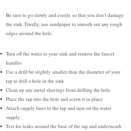
Be sure to go slowly and evenly so that you don’t damage
the sink. Finally, use sandpaper to smooth out any rough
edges around the hole.
Turn off the water to your sink and remove the faucet
handles
Use a drill bit slightly smaller than the diameter of your
tap to drill a hole in the sink
Clean up any metal shavings from drilling the hole
Place the tap into the hole and screw it in place
Attach supply lines to the tap and turn on the water
supply
Test for leaks around the base of the tap and underneath