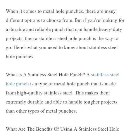
When it comes to metal hole punches, there are many
different options to choose from. But if you’re looking for
a durable and reliable punch that can handle heavy-duty
projects, then a stainless steel hole punch is the way to
go. Here’s what you need to know about stainless steel
hole punches:
What Is A Stainless Steel Hole Punch? A
stainless steel
hole punch
is a type of metal hole punch that is made
from high-quality stainless steel. This makes them
extremely durable and able to handle tougher projects
than other types of metal punches.
What Are The Benefits Of Using A Stainless Steel Hole