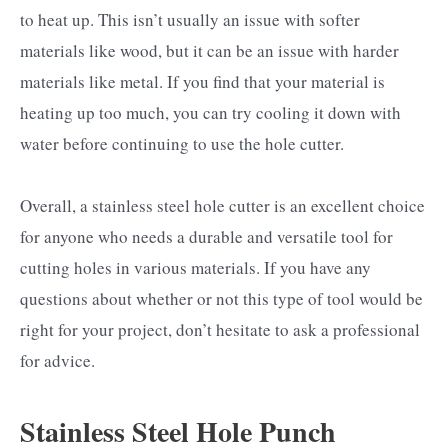
to heat up. This isn’t usually an issue with softer
materials like wood, but it can be an issue with harder
materials like metal. If you find that your material is
heating up too much, you can try cooling it down with
water before continuing to use the hole cutter.
Overall, a stainless steel hole cutter is an excellent choice
for anyone who needs a durable and versatile tool for
cutting holes in various materials. If you have any
questions about whether or not this type of tool would be
right for your project, don’t hesitate to ask a professional
for advice.
Stainless Steel Hole Punch