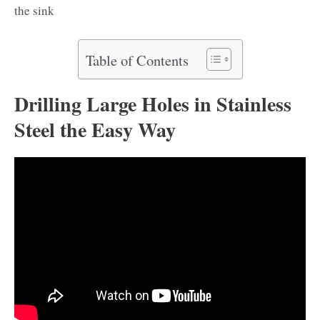
the sink
Table of Contents
Drilling Large Holes in Stainless
Steel the Easy Way