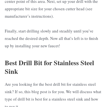
center point of this area. Next, set up your drill with the
appropriate bit size for your chosen cutter head (see
manufacturer’s instructions).
Finally, start drilling slowly and steadily until you’ve
reached the desired depth. Now all that’s left is to finish
up by installing your new faucet!
Best Drill Bit for Stainless Steel
Sink
Are you looking for the best drill bit for stainless steel
sink? If so, this blog post is for you. We will discuss what
type of drill bit is best for a stainless steel sink and how
to use it.