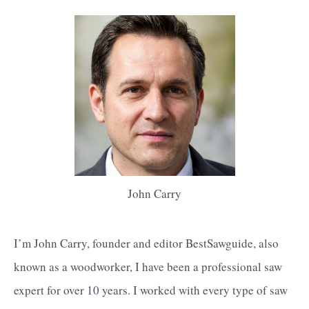
John Carry
I’m John Carry, founder and editor BestSawguide, also
known as a woodworker, I have been a professional saw
expert for over 10 years. I worked with every type of saw