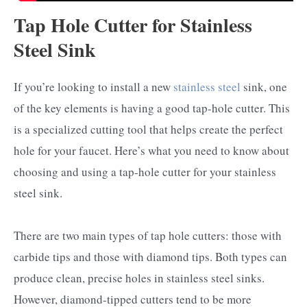
Tap Hole Cutter for Stainless
Steel Sink
If you’re looking to install a new
stainless steel
sink, one
of the key elements is having a good tap-hole cutter. This
is a specialized cutting tool that helps create the perfect
hole for your faucet. Here’s what you need to know about
choosing and using a tap-hole cutter for your stainless
steel sink.
There are two main types of tap hole cutters: those with
carbide tips and those with diamond tips. Both types can
produce clean, precise holes in stainless steel sinks.
However, diamond-tipped cutters tend to be more