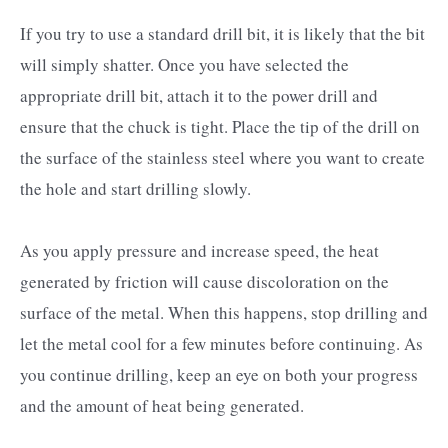
If you try to use a standard drill bit, it is likely that the bit
will simply shatter. Once you have selected the
appropriate drill bit, attach it to the power drill and
ensure that the chuck is tight. Place the tip of the drill on
the surface of the stainless steel where you want to create
the hole and start drilling slowly.
As you apply pressure and increase speed, the heat
generated by friction will cause discoloration on the
surface of the metal. When this happens, stop drilling and
let the metal cool for a few minutes before continuing. As
you continue drilling, keep an eye on both your progress
and the amount of heat being generated.