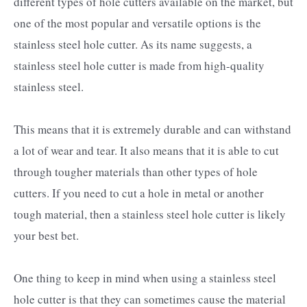
different types of hole cutters available on the market, but
one of the most popular and versatile options is the
stainless steel hole cutter. As its name suggests, a
stainless steel hole cutter is made from high-quality
stainless steel.
This means that it is extremely durable and can withstand
a lot of wear and tear. It also means that it is able to cut
through tougher materials than other types of hole
cutters. If you need to cut a hole in metal or another
tough material, then a stainless steel hole cutter is likely
your best bet.
One thing to keep in mind when using a stainless steel
hole cutter is that they can sometimes cause the material