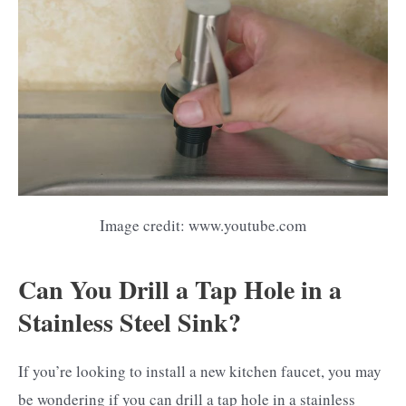
Image credit: www.youtube.com
Can You Drill a Tap Hole in a
Stainless Steel Sink?
If you’re looking to install a new kitchen faucet, you may
be wondering if you can drill a tap hole in a stainless