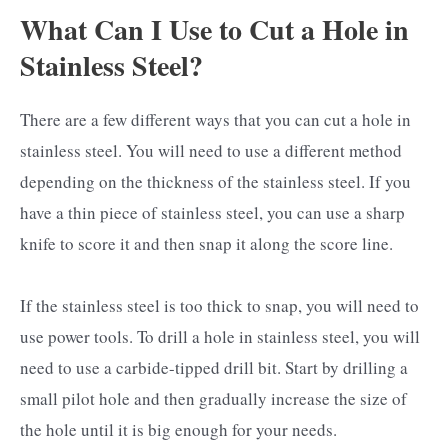
What Can I Use to Cut a Hole in
Stainless Steel?
There are a few different ways that you can cut a hole in
stainless steel. You will need to use a different method
depending on the thickness of the stainless steel. If you
have a thin piece of stainless steel, you can use a sharp
knife to score it and then snap it along the score line.
If the stainless steel is too thick to snap, you will need to
use power tools. To drill a hole in stainless steel, you will
need to use a carbide-tipped drill bit. Start by drilling a
small pilot hole and then gradually increase the size of
the hole until it is big enough for your needs.