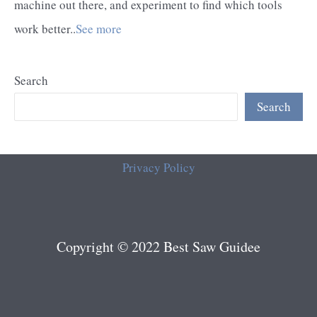
machine out there, and experiment to find which tools
work better..
See more
Search
Search
Privacy Policy
Copyright © 2022 Best Saw Guidee