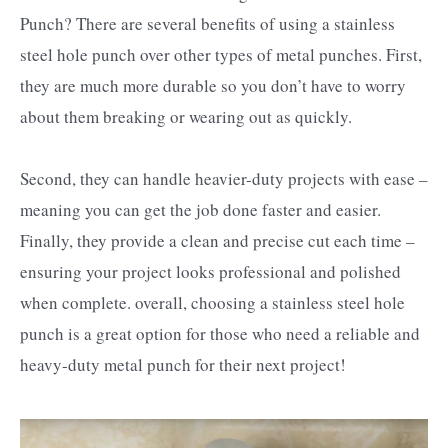
Punch? There are several benefits of using a stainless
steel hole punch over other types of metal punches. First,
they are much more durable so you don’t have to worry
about them breaking or wearing out as quickly.
Second, they can handle heavier-duty projects with ease –
meaning you can get the job done faster and easier.
Finally, they provide a clean and precise cut each time –
ensuring your project looks professional and polished
when complete. overall, choosing a stainless steel hole
punch is a great option for those who need a reliable and
heavy-duty metal punch for their next project!