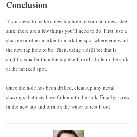
Conclusion
If you need to make a new tap hole in your stainless steel
sink, there are a few things you’ll need to do. First, use a
sharpie or other marker to mark the spot where you want
the new tap hole to be. Then, using a drill bit that is
slightly smaller than the tap itself, drill a hole in the sink
at the marked spot.
Once the hole has been drilled, clean up any metal
shavings that may have fallen into the sink. Finally, screw
in the new tap and turn on the water to test it out!