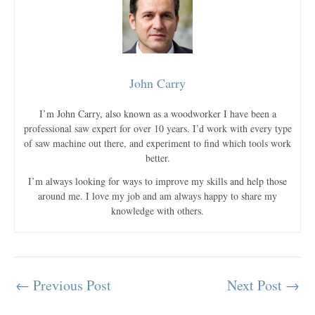
John Carry
I’m John Carry, also known as a woodworker I have been a
professional saw expert for over 10 years. I’d work with every type
of saw machine out there, and experiment to find which tools work
better.
I’m always looking for ways to improve my skills and help those
around me. I love my job and am always happy to share my
knowledge with others.
←
Previous Post
Next Post
→
Post
navigation