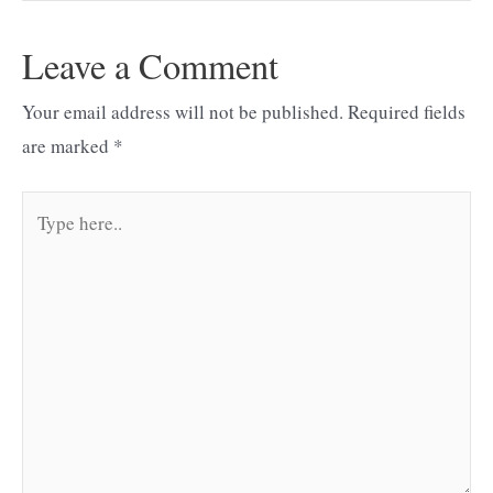
Leave a Comment
Your email address will not be published.
Required fields
are marked
*
Type
here..