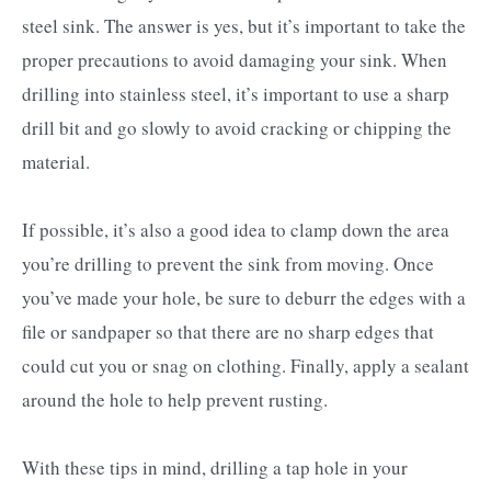
steel sink. The answer is yes, but it’s important to take the
proper precautions to avoid damaging your sink. When
drilling into stainless steel, it’s important to use a sharp
drill bit and go slowly to avoid cracking or chipping the
material.
If possible, it’s also a good idea to clamp down the area
you’re drilling to prevent the sink from moving. Once
you’ve made your hole, be sure to deburr the edges with a
file or sandpaper so that there are no sharp edges that
could cut you or snag on clothing. Finally, apply a sealant
around the hole to help prevent rusting.
With these tips in mind, drilling a tap hole in your