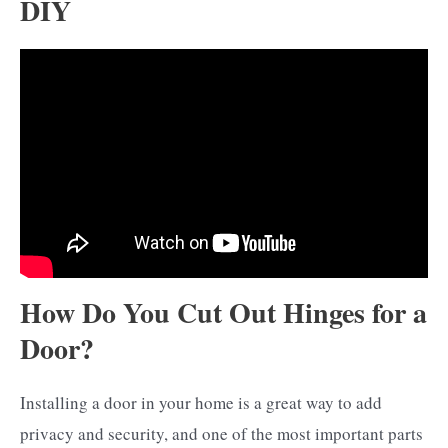
DIY
How Do You Cut Out Hinges for a
Door?
Installing a door in your home is a great way to add
privacy and security, and one of the most important parts