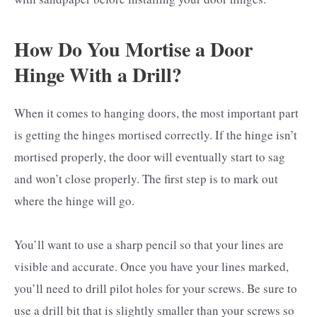
How Do You Mortise a Door
Hinge With a Drill?
When it comes to hanging doors, the most important part
is getting the hinges mortised correctly. If the hinge isn’t
mortised properly, the door will eventually start to sag
and won’t close properly. The first step is to mark out
where the hinge will go.
You’ll want to use a sharp pencil so that your lines are
visible and accurate. Once you have your lines marked,
you’ll need to drill pilot holes for your screws. Be sure to
use a drill bit that is slightly smaller than your screws so