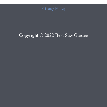
Privacy Policy
Copyright © 2022 Best Saw Guidee