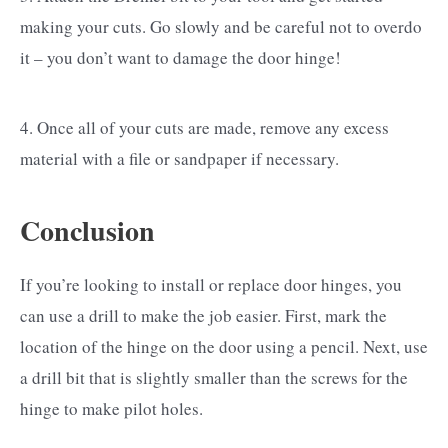
making your cuts. Go slowly and be careful not to overdo
it – you don’t want to damage the door hinge!
4. Once all of your cuts are made, remove any excess
material with a file or sandpaper if necessary.
Conclusion
If you’re looking to install or replace door hinges, you
can use a drill to make the job easier. First, mark the
location of the hinge on the door using a pencil. Next, use
a drill bit that is slightly smaller than the screws for the
hinge to make pilot holes.