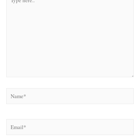
here..
Name*
Email*