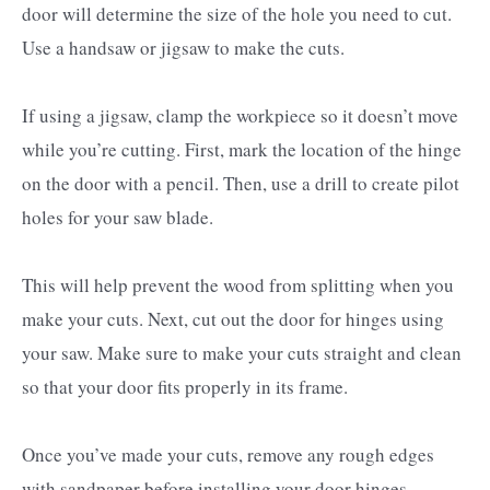
door will determine the size of the hole you need to cut.
Use a handsaw or jigsaw to make the cuts.
If using a jigsaw, clamp the workpiece so it doesn’t move
while you’re cutting. First, mark the location of the hinge
on the door with a pencil. Then, use a drill to create pilot
holes for your saw blade.
This will help prevent the wood from splitting when you
make your cuts. Next, cut out the door for hinges using
your saw. Make sure to make your cuts straight and clean
so that your door fits properly in its frame.
Once you’ve made your cuts, remove any rough edges
with sandpaper before installing your door hinges.