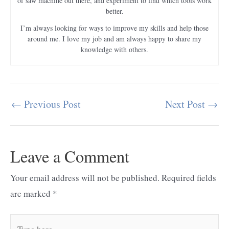
of saw machine out there, and experiment to find which tools work
better.
I’m always looking for ways to improve my skills and help those
around me. I love my job and am always happy to share my
knowledge with others.
←
Previous Post
Next Post
→
Post
navigation
Leave a Comment
Your email address will not be published.
Required fields
are marked
*
Type