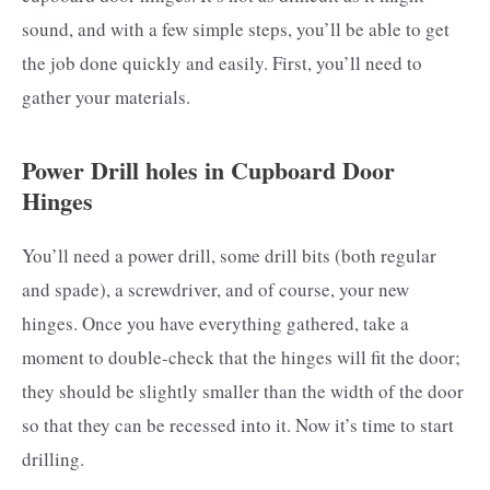
sound, and with a few simple steps, you’ll be able to get
the job done quickly and easily. First, you’ll need to
gather your materials.
Power Drill holes in Cupboard Door
Hinges
You’ll need a power drill, some drill bits (both regular
and spade), a screwdriver, and of course, your new
hinges. Once you have everything gathered, take a
moment to double-check that the hinges will fit the door;
they should be slightly smaller than the width of the door
so that they can be recessed into it. Now it’s time to start
drilling.