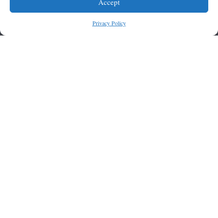
Accept
Privacy Policy