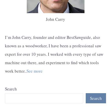
John Carry
I’m John Carry, founder and editor BestSawguide, also
known as a woodworker, I have been a professional saw
expert for over 10 years. I worked with every type of saw
machine out there, and experiment to find which tools
work better..
See more
Search
Search