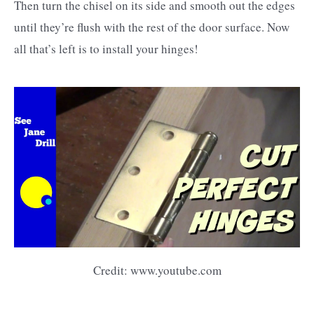
Then turn the chisel on its side and smooth out the edges
until they’re flush with the rest of the door surface. Now
all that’s left is to install your hinges!
Credit: www.youtube.com