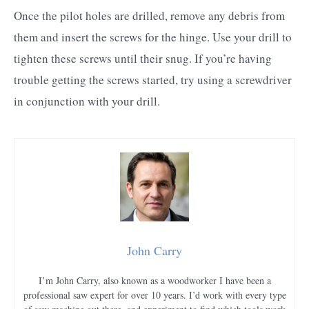
Once the pilot holes are drilled, remove any debris from
them and insert the screws for the hinge. Use your drill to
tighten these screws until their snug. If you’re having
trouble getting the screws started, try using a screwdriver
in conjunction with your drill.
John Carry
I’m John Carry, also known as a woodworker I have been a
professional saw expert for over 10 years. I’d work with every type