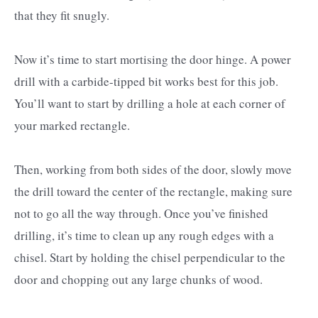
that they fit snugly.
Now it’s time to start mortising the door hinge. A power
drill with a carbide-tipped bit works best for this job.
You’ll want to start by drilling a hole at each corner of
your marked rectangle.
Then, working from both sides of the door, slowly move
the drill toward the center of the rectangle, making sure
not to go all the way through. Once you’ve finished
drilling, it’s time to clean up any rough edges with a
chisel. Start by holding the chisel perpendicular to the
door and chopping out any large chunks of wood.