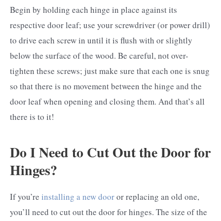
Begin by holding each hinge in place against its
respective door leaf; use your screwdriver (or power drill)
to drive each screw in until it is flush with or slightly
below the surface of the wood. Be careful, not over-
tighten these screws; just make sure that each one is snug
so that there is no movement between the hinge and the
door leaf when opening and closing them. And that’s all
there is to it!
Do I Need to Cut Out the Door for
Hinges?
If you’re
installing a new door
or replacing an old one,
you’ll need to cut out the door for hinges. The size of the