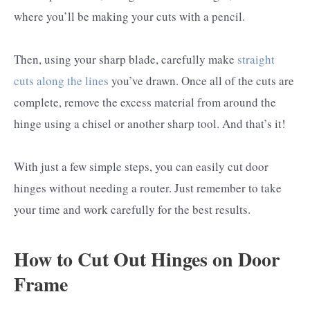
where you’ll be making your cuts with a pencil.
Then, using your sharp blade, carefully make
straight
cuts along the lines
you’ve drawn. Once all of the cuts are
complete, remove the excess material from around the
hinge using a chisel or another sharp tool. And that’s it!
With just a few simple steps, you can easily cut door
hinges without needing a router. Just remember to take
your time and work carefully for the best results.
How to Cut Out Hinges on Door
Frame