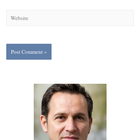
Website