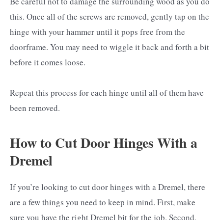
Be careful not to damage the surrounding wood as you do
this. Once all of the screws are removed, gently tap on the
hinge with your hammer until it pops free from the
doorframe. You may need to wiggle it back and forth a bit
before it comes loose.
Repeat this process for each hinge until all of them have
been removed.
How to Cut Door Hinges With a
Dremel
If you’re looking to cut door hinges with a Dremel, there
are a few things you need to keep in mind. First, make
sure you have the right Dremel bit for the job. Second,