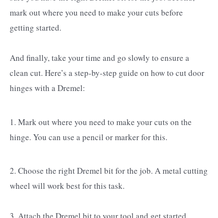
mark out where you need to make your cuts before
getting started.
And finally, take your time and go slowly to ensure a
clean cut. Here’s a step-by-step guide on how to cut door
hinges with a Dremel:
1. Mark out where you need to make your cuts on the
hinge. You can use a pencil or marker for this.
2. Choose the right Dremel bit for the job. A metal cutting
wheel will work best for this task.
3. Attach the Dremel bit to your tool and get started