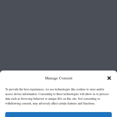
Manage Consent
To provide the best experiences, we use technologies like cookies to store and/or
access device information. Consenting to these technologies will allow us to process
data such as browsing behavior or unique IDs on this site. Not consenting or
withdrawing consent, may adversely affect certain features and functions.