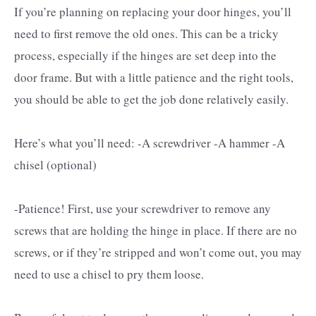
If you’re planning on replacing your door hinges, you’ll
need to first remove the old ones. This can be a tricky
process, especially if the hinges are set deep into the
door frame. But with a little patience and the right tools,
you should be able to get the job done relatively easily.
Here’s what you’ll need: -A screwdriver -A hammer -A
chisel (optional)
-Patience! First, use your screwdriver to remove any
screws that are holding the hinge in place. If there are no
screws, or if they’re stripped and won’t come out, you may
need to use a chisel to pry them loose.