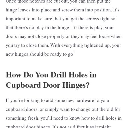
Once those notches are cut out, you can then put the
hinge leaves into place and screw them into position. It’s
important to make sure that you get the screws tight so
that there’s no play in the hinge – if there is play, your
doors may not close properly or they may feel loose when
you try to close them. With everything tightened up, your
new hinges should be ready to go!
How Do You Drill Holes in
Cupboard Door Hinges?
If you’re looking to add some new hardware to your
cupboard doors, or simply want to change out the old for
something fresh, you’ll need to know how to drill holes in
cupboard door hinges. It’s not as difficult as it might