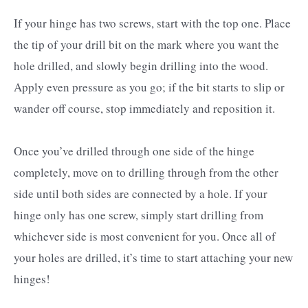
If your hinge has two screws, start with the top one. Place
the tip of your drill bit on the mark where you want the
hole drilled, and slowly begin drilling into the wood.
Apply even pressure as you go; if the bit starts to slip or
wander off course, stop immediately and reposition it.
Once you’ve drilled through one side of the hinge
completely, move on to drilling through from the other
side until both sides are connected by a hole. If your
hinge only has one screw, simply start drilling from
whichever side is most convenient for you. Once all of
your holes are drilled, it’s time to start attaching your new
hinges!