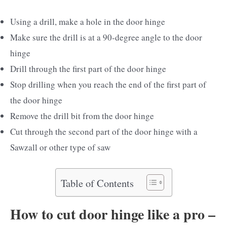
Using a drill, make a hole in the door hinge
Make sure the drill is at a 90-degree angle to the door
hinge
Drill through the first part of the door hinge
Stop drilling when you reach the end of the first part of
the door hinge
Remove the drill bit from the door hinge
Cut through the second part of the door hinge with a
Sawzall or other type of saw
Table of Contents
How to cut door hinge like a pro –