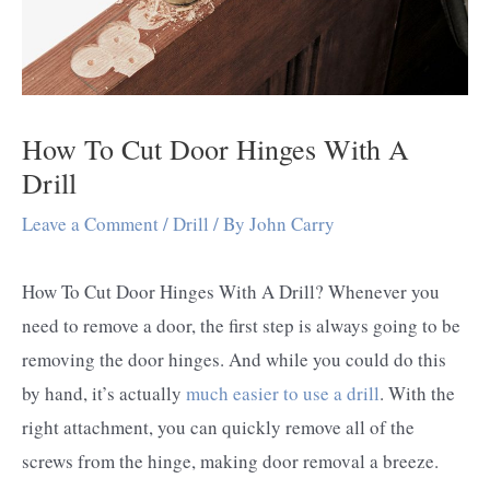
How To Cut Door Hinges With A
Drill
Leave a Comment
/
Drill
/ By
John Carry
How To Cut Door Hinges With A Drill? Whenever you
need to remove a door, the first step is always going to be
removing the door hinges. And while you could do this
by hand, it’s actually
much easier to use a drill
. With the
right attachment, you can quickly remove all of the
screws from the hinge, making door removal a breeze.