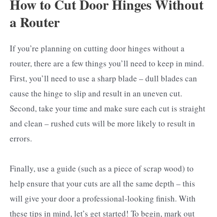
How to Cut Door Hinges Without
a Router
If you’re planning on cutting door hinges without a
router, there are a few things you’ll need to keep in mind.
First, you’ll need to use a sharp blade – dull blades can
cause the hinge to slip and result in an uneven cut.
Second, take your time and make sure each cut is straight
and clean – rushed cuts will be more likely to result in
errors.
Finally, use a guide (such as a piece of scrap wood) to
help ensure that your cuts are all the same depth – this
will give your door a professional-looking finish. With
these tips in mind, let’s get started! To begin, mark out