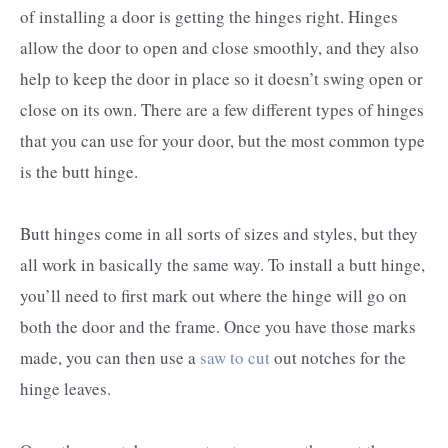
of installing a door is getting the hinges right. Hinges
allow the door to open and close smoothly, and they also
help to keep the door in place so it doesn’t swing open or
close on its own. There are a few different types of hinges
that you can use for your door, but the most common type
is the butt hinge.
Butt hinges come in all sorts of sizes and styles, but they
all work in basically the same way. To install a butt hinge,
you’ll need to first mark out where the hinge will go on
both the door and the frame. Once you have those marks
made, you can then use a
saw to cut
out notches for the
hinge leaves.