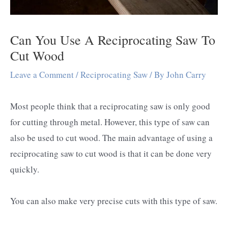
Can You Use A Reciprocating Saw To
Cut Wood
Leave a Comment
/
Reciprocating Saw
/ By
John Carry
Most people think that a reciprocating saw is only good
for cutting through metal. However, this type of saw can
also be used to cut wood. The main advantage of using a
reciprocating saw to cut wood is that it can be done very
quickly.
You can also make very precise cuts with this type of saw.