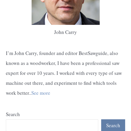
John Carry
I’m John Carry, founder and editor BestSawguide, also
known as a woodworker, I have been a professional saw
expert for over 10 years. I worked with every type of saw
machine out there, and experiment to find which tools
work better..
See more
Search
Search