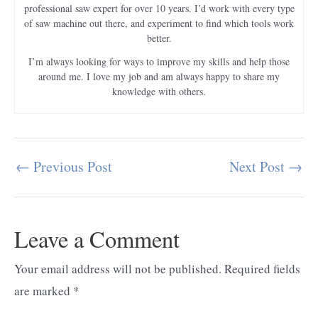
professional saw expert for over 10 years. I’d work with every type
of saw machine out there, and experiment to find which tools work
better.
I’m always looking for ways to improve my skills and help those
around me. I love my job and am always happy to share my
knowledge with others.
←
Previous Post
Next Post
→
Post
navigation
Leave a Comment
Your email address will not be published.
Required fields
are marked
*