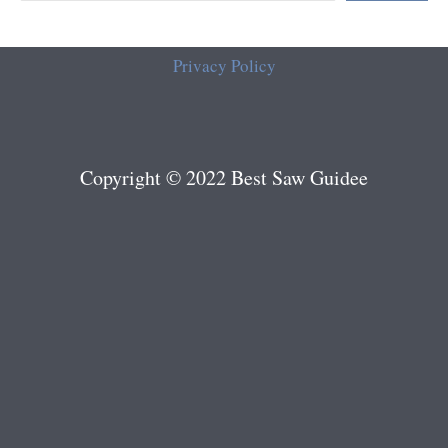
Privacy Policy
Copyright © 2022 Best Saw Guidee