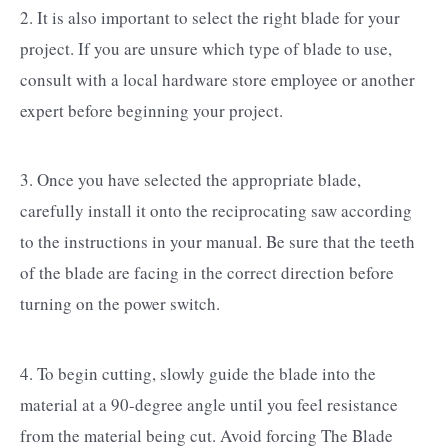
2. It is also important to select the right blade for your
project. If you are unsure which type of blade to use,
consult with a local hardware store employee or another
expert before beginning your project.
3. Once you have selected the appropriate blade,
carefully install it onto the reciprocating saw according
to the instructions in your manual. Be sure that the teeth
of the blade are facing in the correct direction before
turning on the power switch.
4. To begin cutting, slowly guide the blade into the
material at a 90-degree angle until you feel resistance
from the material being cut. Avoid forcing The Blade