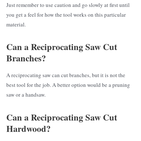
Just remember to use caution and go slowly at first until
you get a feel for how the tool works on this particular
material.
Can a Reciprocating Saw Cut
Branches?
A reciprocating saw can cut branches, but it is not the
best tool for the job. A better option would be a pruning
saw or a handsaw.
Can a Reciprocating Saw Cut
Hardwood?