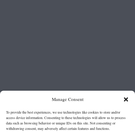
Manage Consent
To provide the best experiences, we use technologies like cookies to store and/or
access device information. Consenting to these technologies will allow us to process
data such as browsing behavior or unique IDs on this site. Not consenting or
withdrawing consent, may adversely affect certain features and functions.