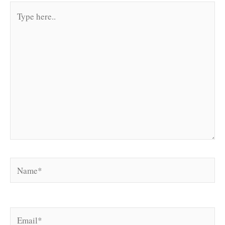
Type
here..
Name*
Email*