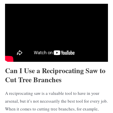
Can I Use a Reciprocating Saw to
Cut Tree Branches
A reciprocating saw is a valuable tool to have in your
arsenal, but it’s not necessarily the best tool for every job.
When it comes to cutting tree branches, for example,