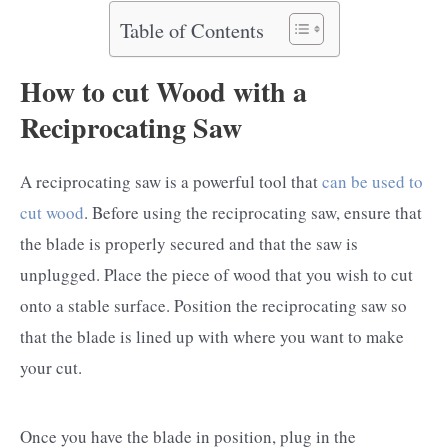
Table of Contents
How to cut Wood with a
Reciprocating Saw
A reciprocating saw is a powerful tool that
can be used to
cut wood
. Before using the reciprocating saw, ensure that
the blade is properly secured and that the saw is
unplugged. Place the piece of wood that you wish to cut
onto a stable surface. Position the reciprocating saw so
that the blade is lined up with where you want to make
your cut.
Once you have the blade in position, plug in the