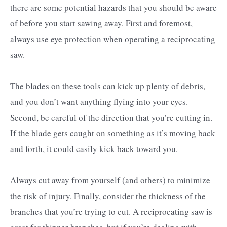
there are some potential hazards that you should be aware
of before you start sawing away. First and foremost,
always use eye protection when operating a reciprocating
saw.
The blades on these tools can kick up plenty of debris,
and you don’t want anything flying into your eyes.
Second, be careful of the direction that you’re cutting in.
If the blade gets caught on something as it’s moving back
and forth, it could easily kick back toward you.
Always cut away from yourself (and others) to minimize
the risk of injury. Finally, consider the thickness of the
branches that you’re trying to cut. A reciprocating saw is