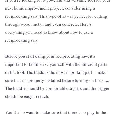
next home improvement project, consider using a
reciprocating saw. This type of saw is perfect for cutting
through wood, metal, and even concrete. Here’s
everything you need to know about how to use a
reciprocating saw.
Before you start using your reciprocating saw, it’s
important to familiarize yourself with the different parts
of the tool. The blade is the most important part – make
sure that it’s properly installed before turning on the saw.
The handle should be comfortable to grip, and the trigger
should be easy to reach.
You’ll also want to make sure that there’s no play in the