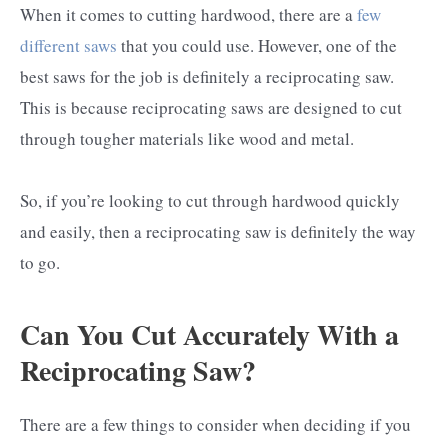
When it comes to cutting hardwood, there are a
few
different saws
that you could use. However, one of the
best saws for the job is definitely a reciprocating saw.
This is because reciprocating saws are designed to cut
through tougher materials like wood and metal.
So, if you’re looking to cut through hardwood quickly
and easily, then a reciprocating saw is definitely the way
to go.
Can You Cut Accurately With a
Reciprocating Saw?
There are a few things to consider when deciding if you