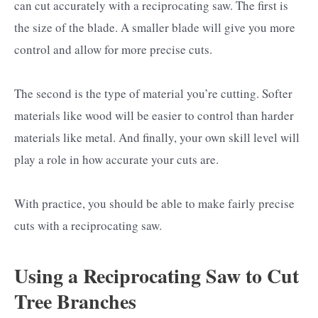
can cut accurately with a reciprocating saw. The first is
the size of the blade. A smaller blade will give you more
control and allow for more precise cuts.
The second is the type of material you’re cutting. Softer
materials like wood will be easier to control than harder
materials like metal. And finally, your own skill level will
play a role in how accurate your cuts are.
With practice, you should be able to make fairly precise
cuts with a reciprocating saw.
Using a Reciprocating Saw to Cut
Tree Branches