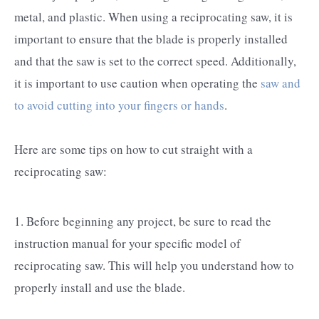
metal, and plastic. When using a reciprocating saw, it is
important to ensure that the blade is properly installed
and that the saw is set to the correct speed. Additionally,
it is important to use caution when operating the
saw and
to avoid cutting into your fingers or hands
.
Here are some tips on how to cut straight with a
reciprocating saw:
1. Before beginning any project, be sure to read the
instruction manual for your specific model of
reciprocating saw. This will help you understand how to
properly install and use the blade.