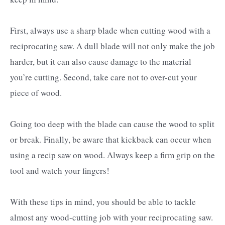
First, always use a sharp blade when cutting wood with a
reciprocating saw. A dull blade will not only make the job
harder, but it can also cause damage to the material
you’re cutting. Second, take care not to over-cut your
piece of wood.
Going too deep with the blade can cause the wood to split
or break. Finally, be aware that kickback can occur when
using a recip saw on wood. Always keep a firm grip on the
tool and watch your fingers!
With these tips in mind, you should be able to tackle
almost any wood-cutting job with your reciprocating saw.