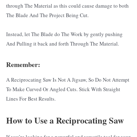
through The Material as this could cause damage to both
The Blade And The Project Being Cut.
Instead, let The Blade do The Work by gently pushing
And Pulling it back and forth Through The Material.
Remember:
A Reciprocating Saw Is Not A Jigsaw, So Do Not Attempt
To Make Curved Or Angled Cuts. Stick With Straight
Lines For Best Results.
How to Use a Reciprocating Saw
If you’re looking for a powerful and versatile tool for your