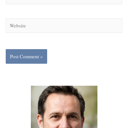
Website