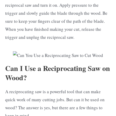
reciprocal saw and turn it on. Apply pressure to the
trigger and slowly guide the blade through the wood. Be
sure to keep your fingers clear of the path of the blade.
When you have finished making your cut, release the
trigger and unplug the reciprocal saw.
Can I Use a Reciprocating Saw on
Wood?
A reciprocating saw is a powerful tool that can make
quick work of many cutting jobs. But can it be used on
wood? The answer is yes, but there are a few things to
keep in mind.