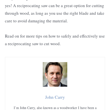
yes! A reciprocating saw can be a great option for cutting
through wood, as long as you use the right blade and take
care to avoid damaging the material.
Read on for more tips on how to safely and effectively use
a reciprocating saw to cut wood.
John Carry
I’m John Carry, also known as a woodworker I have been a