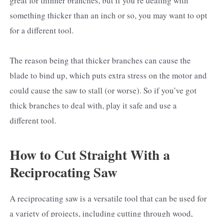
great for thinner branches, but if you’re dealing with
something thicker than an inch or so, you may want to opt
for a different tool.
The reason being that thicker branches can cause the
blade to bind up, which puts extra stress on the motor and
could cause the saw to stall (or worse). So if you’ve got
thick branches to deal with, play it safe and use a
different tool.
How to Cut Straight With a
Reciprocating Saw
A reciprocating saw is a versatile tool that can be used for
a variety of projects, including cutting through wood,