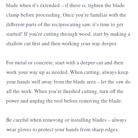
blade when it’s extended – if there is, tighten the blade
clamp before proceeding. Once you’re familiar with the
different parts of the reciprocating saw, it’s time to get
started! If you’re cutting through wood, start by making a
shallow cut first and then working your way deeper.
For metal or concrete, start with a deeper cut and then
work your way up as needed. When cutting, always keep
your hands well away from the blade area – let the saw do
all the work. When you’re finished cutting, turn off the
power and unplug the tool before removing the blade.
Be careful when removing or installing blades – always
wear gloves to protect your hands from sharp edges.