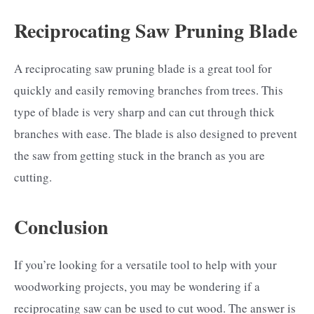
Reciprocating Saw Pruning Blade
A reciprocating saw pruning blade is a great tool for
quickly and easily removing branches from trees. This
type of blade is very sharp and can cut through thick
branches with ease. The blade is also designed to prevent
the saw from getting stuck in the branch as you are
cutting.
Conclusion
If you’re looking for a versatile tool to help with your
woodworking projects, you may be wondering if a
reciprocating saw can be used to cut wood. The answer is