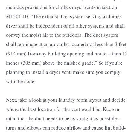
includes provisions for clothes dryer vents in section
M1301.10: “The exhaust duct system serving a clothes
dryer shall be independent of all other systems and shall
convey the moist air to the outdoors. The duct system
shall terminate at an air outlet located not less than 3 feet
(914 mm) from any building opening and not less than 12
inches (305 mm) above the finished grade.” So if you’re
planning to install a dryer vent, make sure you comply
with the code.
Next, take a look at your laundry room layout and decide
where the best location for the vent would be. Keep in
mind that the duct needs to be as straight as possible –
turns and elbows can reduce airflow and cause lint build-