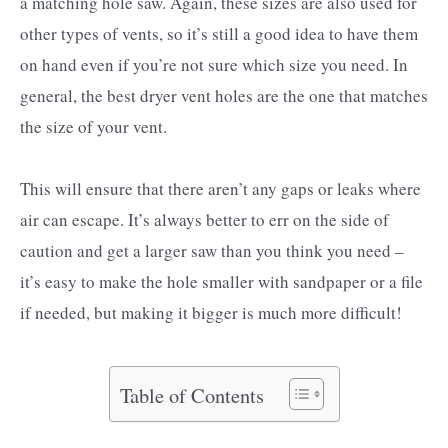
a matching hole saw. Again, these sizes are also used for
other types of vents, so it’s still a good idea to have them
on hand even if you’re not sure which size you need. In
general, the best dryer vent holes are the one that matches
the size of your vent.
This will ensure that there aren’t any gaps or leaks where
air can escape. It’s always better to err on the side of
caution and get a larger saw than you think you need –
it’s easy to make the hole smaller with sandpaper or a file
if needed, but making it bigger is much more difficult!
Table of Contents