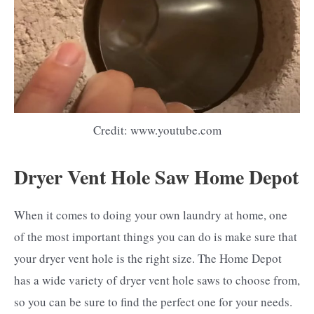
Credit: www.youtube.com
Dryer Vent Hole Saw Home Depot
When it comes to doing your own laundry at home, one
of the most important things you can do is make sure that
your dryer vent hole is the right size. The Home Depot
has a wide variety of dryer vent hole saws to choose from,
so you can be sure to find the perfect one for your needs.