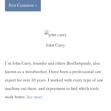
John Carry
I’m John Carry, founder and editor BestSawguide, also
known as a woodworker, I have been a professional saw
expert for over 10 years. I worked with every type of saw
machine out there, and experiment to find which tools
work better..
See more