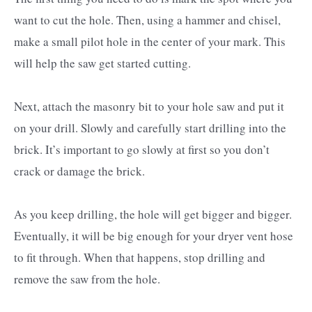
want to cut the hole. Then, using a hammer and chisel,
make a small pilot hole in the center of your mark. This
will help the saw get started cutting.
Next, attach the masonry bit to your hole saw and put it
on your drill. Slowly and carefully start drilling into the
brick. It’s important to go slowly at first so you don’t
crack or damage the brick.
As you keep drilling, the hole will get bigger and bigger.
Eventually, it will be big enough for your dryer vent hose
to fit through. When that happens, stop drilling and
remove the saw from the hole.