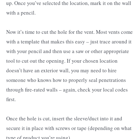
up. Once you’ve selected the location, mark it on the wall
with a pencil.
Now it’s time to cut the hole for the vent. Most vents come
with a template that makes this easy – just trace around it
with your pencil and then use a saw or other appropriate
tool to cut out the opening. If your chosen location
doesn’t have an exterior wall, you may need to hire
someone who knows how to properly seal penetrations
through fire-rated walls – again, check your local codes
first.
Once the hole is cut, insert the sleeve/duct into it and
secure it in place with screws or tape (depending on what
type of product you’re using).