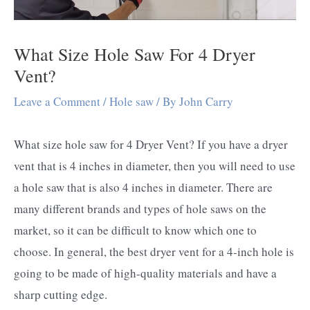
What Size Hole Saw For 4 Dryer
Vent?
Leave a Comment
/
Hole saw
/ By
John Carry
What size hole saw for 4 Dryer Vent? If you have a dryer
vent that is 4 inches in diameter, then you will need to use
a hole saw that is also 4 inches in diameter. There are
many different brands and types of hole saws on the
market, so it can be difficult to know which one to
choose. In general, the best dryer vent for a 4-inch hole is
going to be made of high-quality materials and have a
sharp cutting edge.