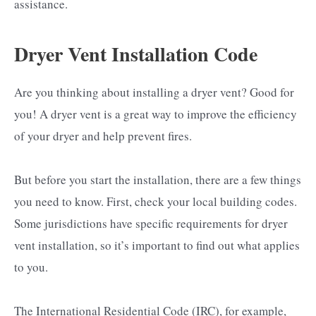
assistance.
Dryer Vent Installation Code
Are you thinking about installing a dryer vent? Good for
you! A dryer vent is a great way to improve the efficiency
of your dryer and help prevent fires.
But before you start the installation, there are a few things
you need to know. First, check your local building codes.
Some jurisdictions have specific requirements for dryer
vent installation, so it’s important to find out what applies
to you.
The International Residential Code (IRC), for example,