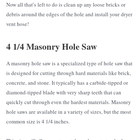
Now all that’s left to do is clean up any loose bricks or
debris around the edges of the hole and install your dryer
vent hose!
4 1/4 Masonry Hole Saw
A masonry hole saw is a specialized type of hole saw that
is designed for cutting through hard materials like brick,
concrete, and stone. It typically has a carbide-tipped or
diamond-tipped blade with very sharp teeth that can
quickly cut through even the hardest materials. Masonry
hole saws are available in a variety of sizes, but the most
common size is 4 1/4 inches.