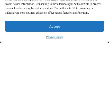
access device information. Consenting to these technologies will allow us to process
data such as browsing behavior or unique IDs on this site. Not consenting or
withdrawing consent, may adversely affect certain features and functions.
Accept
Privacy Policy