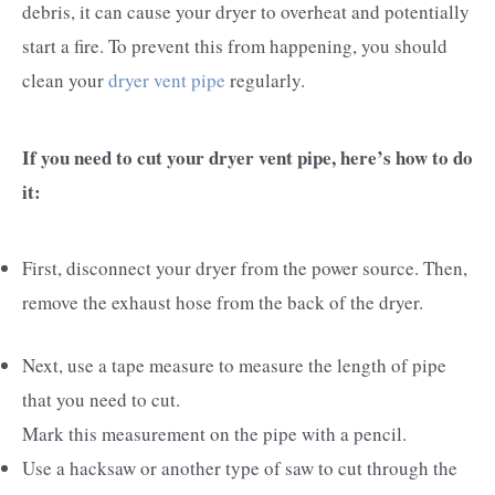
debris, it can cause your dryer to overheat and potentially
start a fire. To prevent this from happening, you should
clean your
dryer vent pipe
regularly.
If you need to cut your dryer vent pipe, here’s how to do
it:
First, disconnect your dryer from the power source. Then,
remove the exhaust hose from the back of the dryer.
Next, use a tape measure to measure the length of pipe
that you need to cut.
Mark this measurement on the pipe with a pencil.
Use a hacksaw or another type of saw to cut through the