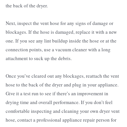
the back of the dryer.
Next, inspect the vent hose for any signs of damage or
blockages. If the hose is damaged, replace it with a new
one. If you see any lint buildup inside the hose or at the
connection points, use a vacuum cleaner with a long
attachment to suck up the debris.
Once you’ve cleared out any blockages, reattach the vent
hose to the back of the dryer and plug in your appliance.
Give it a test run to see if there’s an improvement in
drying time and overall performance. If you don’t feel
comfortable inspecting and cleaning your own dryer vent
hose, contact a professional appliance repair person for