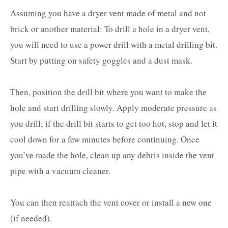
Assuming you have a dryer vent made of metal and not
brick or another material: To drill a hole in a dryer vent,
you will need to use a power drill with a metal drilling bit.
Start by putting on safety goggles and a dust mask.
Then, position the drill bit where you want to make the
hole and start drilling slowly. Apply moderate pressure as
you drill; if the drill bit starts to get too hot, stop and let it
cool down for a few minutes before continuing. Once
you’ve made the hole, clean up any debris inside the vent
pipe with a vacuum cleaner.
You can then reattach the vent cover or install a new one
(if needed).