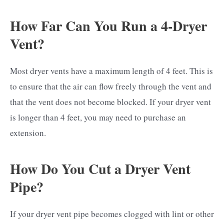
How Far Can You Run a 4-Dryer
Vent?
Most dryer vents have a maximum length of 4 feet. This is
to ensure that the air can flow freely through the vent and
that the vent does not become blocked. If your dryer vent
is longer than 4 feet, you may need to purchase an
extension.
How Do You Cut a Dryer Vent
Pipe?
If your dryer vent pipe becomes clogged with lint or other