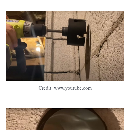
Credit: www.youtube.com