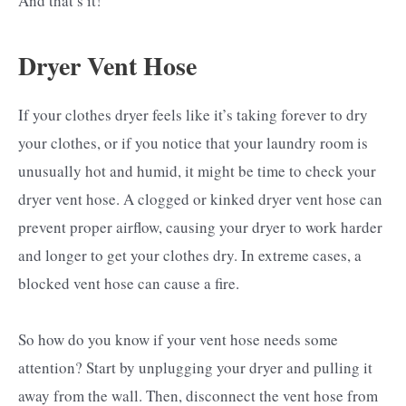
And that’s it!
Dryer Vent Hose
If your clothes dryer feels like it’s taking forever to dry
your clothes, or if you notice that your laundry room is
unusually hot and humid, it might be time to check your
dryer vent hose. A clogged or kinked dryer vent hose can
prevent proper airflow, causing your dryer to work harder
and longer to get your clothes dry. In extreme cases, a
blocked vent hose can cause a fire.
So how do you know if your vent hose needs some
attention? Start by unplugging your dryer and pulling it
away from the wall. Then, disconnect the vent hose from