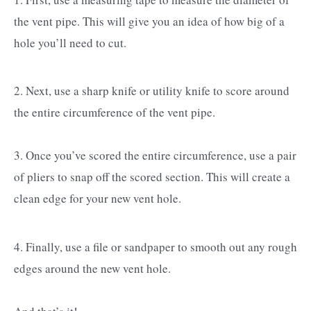
the vent pipe. This will give you an idea of how big of a
hole you’ll need to cut.
2. Next, use a sharp knife or utility knife to score around
the entire circumference of the vent pipe.
3. Once you’ve scored the entire circumference, use a pair
of pliers to snap off the scored section. This will create a
clean edge for your new vent hole.
4. Finally, use a file or sandpaper to smooth out any rough
edges around the new vent hole.