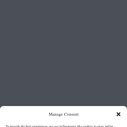
Manage Consent
To provide the best experiences, we use technologies like cookies to store and/or