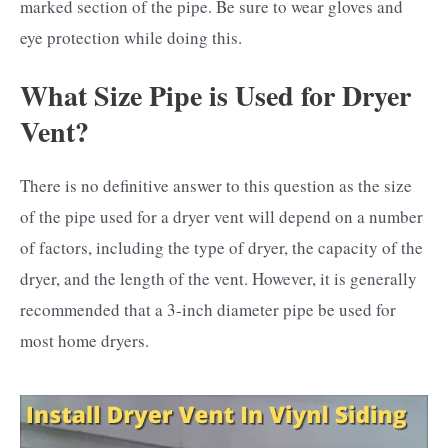
marked section of the pipe. Be sure to wear gloves and
eye protection while doing this.
What Size Pipe is Used for Dryer
Vent?
There is no definitive answer to this question as the size
of the pipe used for a dryer vent will depend on a number
of factors, including the type of dryer, the capacity of the
dryer, and the length of the vent. However, it is generally
recommended that a 3-inch diameter pipe be used for
most home dryers.