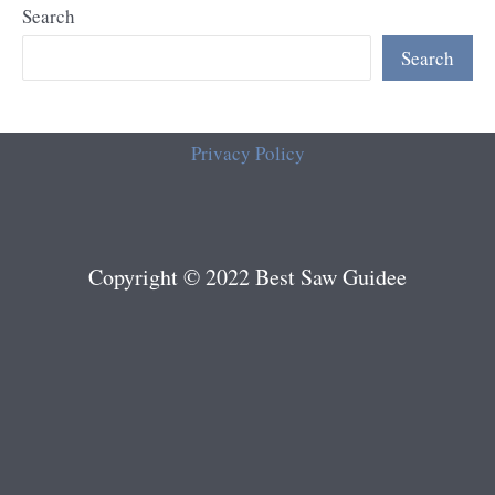
Search
Search
Privacy Policy
Copyright © 2022 Best Saw Guidee