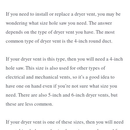
If you need to install or replace a dryer vent, you may be
wondering what size hole saw you need. The answer
depends on the type of dryer vent you have. The most
common type of dryer vent is the 4-inch round duct.
If your dryer vent is this type, then you will need a 4-inch
hole saw. This size is also used for other types of
electrical and mechanical vents, so it’s a good idea to
have one on hand even if you’re not sure what size you
need. There are also 5-inch and 6-inch dryer vents, but
these are less common.
If your dryer vent is one of these sizes, then you will need