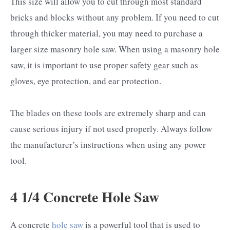
This size will allow you to cut through most standard
bricks and blocks without any problem. If you need to cut
through thicker material, you may need to purchase a
larger size masonry hole saw. When using a masonry hole
saw, it is important to use proper safety gear such as
gloves, eye protection, and ear protection.
The blades on these tools are extremely sharp and can
cause serious injury if not used properly. Always follow
the manufacturer’s instructions when using any power
tool.
4 1/4 Concrete Hole Saw
A concrete
hole saw
is a powerful tool that is used to