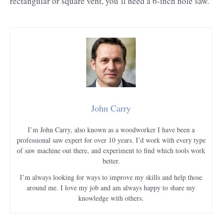
rectangular or square vent, you’ll need a 6-inch hole saw.
John Carry
I’m John Carry, also known as a woodworker I have been a
professional saw expert for over 10 years. I’d work with every type
of saw machine out there, and experiment to find which tools work
better.
I’m always looking for ways to improve my skills and help those
around me. I love my job and am always happy to share my
knowledge with others.