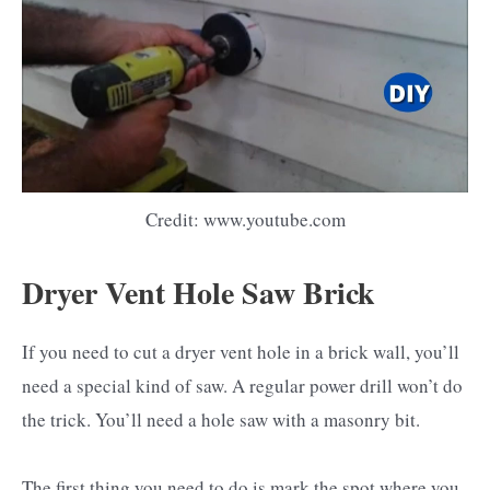
Credit: www.youtube.com
Dryer Vent Hole Saw Brick
If you need to cut a dryer vent hole in a brick wall, you’ll
need a special kind of saw. A regular power drill won’t do
the trick. You’ll need a hole saw with a masonry bit.
The first thing you need to do is mark the spot where you