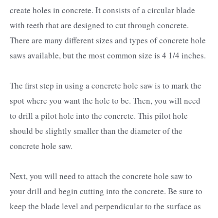
create holes in concrete. It consists of a circular blade
with teeth that are designed to cut through concrete.
There are many different sizes and types of concrete hole
saws available, but the most common size is 4 1/4 inches.
The first step in using a concrete hole saw is to mark the
spot where you want the hole to be. Then, you will need
to drill a pilot hole into the concrete. This pilot hole
should be slightly smaller than the diameter of the
concrete hole saw.
Next, you will need to attach the concrete hole saw to
your drill and begin cutting into the concrete. Be sure to
keep the blade level and perpendicular to the surface as