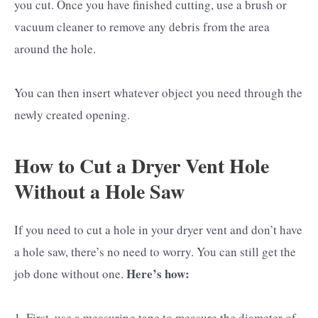
you cut. Once you have finished cutting, use a brush or
vacuum cleaner to remove any debris from the area
around the hole.
You can then insert whatever object you need through the
newly created opening.
How to Cut a Dryer Vent Hole
Without a Hole Saw
If you need to cut a hole in your dryer vent and don’t have
a hole saw, there’s no need to worry. You can still get the
Here’s how:
job done without one.
1. First, use a measuring tape to measure the diameter of