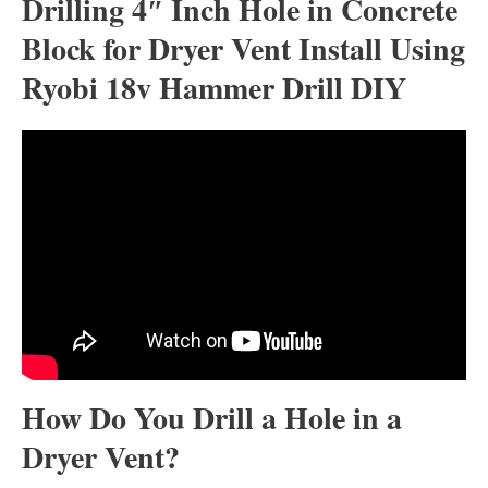
Drilling 4″ Inch Hole in Concrete
Block for Dryer Vent Install Using
Ryobi 18v Hammer Drill DIY
How Do You Drill a Hole in a
Dryer Vent?