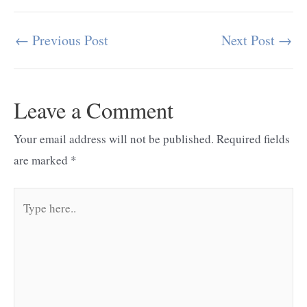
←
Previous Post
Next Post
→
Post
navigation
Leave a Comment
Your email address will not be published.
Required fields
are marked
*
Type
here..