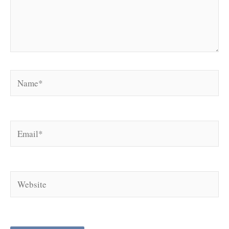
Name*
Email*
Website