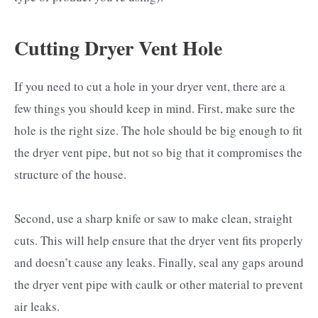
Cutting Dryer Vent Hole
If you need to cut a hole in your dryer vent, there are a
few things you should keep in mind. First, make sure the
hole is the right size. The hole should be big enough to fit
the dryer vent pipe, but not so big that it compromises the
structure of the house.
Second, use a sharp knife or saw to make clean, straight
cuts. This will help ensure that the dryer vent fits properly
and doesn’t cause any leaks. Finally, seal any gaps around
the dryer vent pipe with caulk or other material to prevent
air leaks.