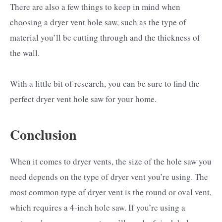
There are also a few things to keep in mind when
choosing a dryer vent hole saw, such as the type of
material you’ll be cutting through and the thickness of
the wall.
With a little bit of research, you can be sure to find the
perfect dryer vent hole saw for your home.
Conclusion
When it comes to dryer vents, the size of the hole saw you
need depends on the type of dryer vent you’re using. The
most common type of dryer vent is the round or oval vent,
which requires a 4-inch hole saw. If you’re using a