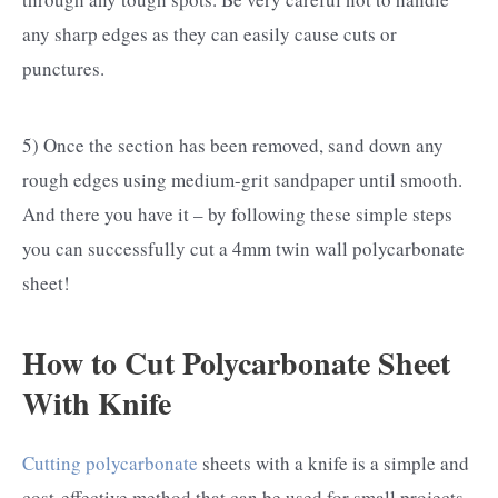
any sharp edges as they can easily cause cuts or
punctures.
5) Once the section has been removed, sand down any
rough edges using medium-grit sandpaper until smooth.
And there you have it – by following these simple steps
you can successfully cut a 4mm twin wall polycarbonate
sheet!
How to Cut Polycarbonate Sheet
With Knife
Cutting polycarbonate
sheets with a knife is a simple and
cost-effective method that can be used for small projects,