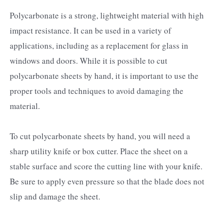
Polycarbonate is a strong, lightweight material with high
impact resistance. It can be used in a variety of
applications, including as a replacement for glass in
windows and doors. While it is possible to cut
polycarbonate sheets by hand, it is important to use the
proper tools and techniques to avoid damaging the
material.
To cut polycarbonate sheets by hand, you will need a
sharp utility knife or box cutter. Place the sheet on a
stable surface and score the cutting line with your knife.
Be sure to apply even pressure so that the blade does not
slip and damage the sheet.