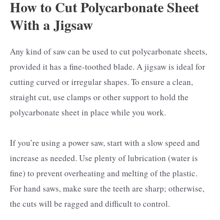
How to Cut Polycarbonate Sheet
With a Jigsaw
Any kind of saw can be used to cut polycarbonate sheets,
provided it has a fine-toothed blade. A jigsaw is ideal for
cutting curved or irregular shapes. To ensure a clean,
straight cut, use clamps or other support to hold the
polycarbonate sheet in place while you work.
If you’re using a power saw, start with a slow speed and
increase as needed. Use plenty of lubrication (water is
fine) to prevent overheating and melting of the plastic.
For hand saws, make sure the teeth are sharp; otherwise,
the cuts will be ragged and difficult to control.