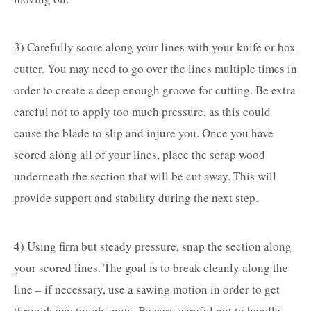
3) Carefully score along your lines with your knife or box
cutter. You may need to go over the lines multiple times in
order to create a deep enough groove for cutting. Be extra
careful not to apply too much pressure, as this could
cause the blade to slip and injure you. Once you have
scored along all of your lines, place the scrap wood
underneath the section that will be cut away. This will
provide support and stability during the next step.
4) Using firm but steady pressure, snap the section along
your scored lines. The goal is to break cleanly along the
line – if necessary, use a sawing motion in order to get
through any tough spots. Be very careful not to handle