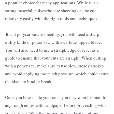
a popular choice for many applications. While it is a
strong material, polycarbonate sheeting can be cut
relatively easily with the right tools and techniques.
To cut polycarbonate sheeting, you will need a sharp
utility knife or power saw with a carbide-tipped blade.
You will also need to use a straightedge or level as a
guide to ensure that your cuts are straight. When cutting
with a power saw, make sure to use slow, steady strokes
and avoid applying too much pressure, which could cause
the blade to bind or break.
Once you have made your cuts, you may want to smooth
any rough edges with sandpaper before proceeding with
your project. With the proper tools and care, cutting