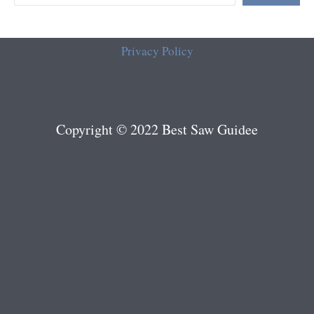
Privacy Policy
Copyright © 2022 Best Saw Guidee