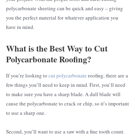
polycarbonate sheeting can be quick and easy – giving
you the perfect material for whatever application you
have in mind.
What is the Best Way to Cut
Polycarbonate Roofing?
If you’re looking to
cut polycarbonate
roofing, there are a
few things you’ll need to keep in mind. First, you’ll need
to make sure you have a sharp blade. A dull blade will
cause the polycarbonate to crack or chip, so it’s important
to use a sharp one.
Second, you’ll want to use a saw with a fine tooth count.