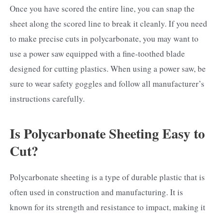
Once you have scored the entire line, you can snap the
sheet along the scored line to break it cleanly. If you need
to make precise cuts in polycarbonate, you may want to
use a power saw equipped with a fine-toothed blade
designed for cutting plastics. When using a power saw, be
sure to wear safety goggles and follow all manufacturer’s
instructions carefully.
Is Polycarbonate Sheeting Easy to
Cut?
Polycarbonate sheeting is a type of durable plastic that is
often used in construction and manufacturing. It is
known for its strength and resistance to impact, making it