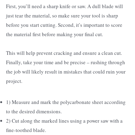
First, you’ll need a sharp knife or saw. A dull blade will
just tear the material, so make sure your tool is sharp
before you start cutting. Second, it’s important to score
the material first before making your final cut.
This will help prevent cracking and ensure a clean cut.
Finally, take your time and be precise – rushing through
the job will likely result in mistakes that could ruin your
project.
1) Measure and mark the polycarbonate sheet according
to the desired dimensions.
2) Cut along the marked lines using a power saw with a
fine-toothed blade.