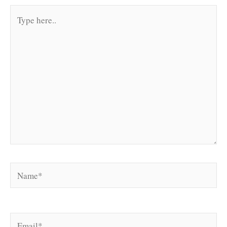
Type
here..
Name*
Email*