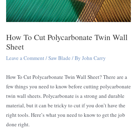
How To Cut Polycarbonate Twin Wall
Sheet
Leave a Comment
/
Saw Blade
/ By
John Carry
How To Cut Polycarbonate Twin Wall Sheet? There are a
few things you need to know before cutting polycarbonate
twin wall sheets. Polycarbonate is a strong and durable
material, but it can be tricky to cut if you don’t have the
right tools. Here’s what you need to know to get the job
done right.