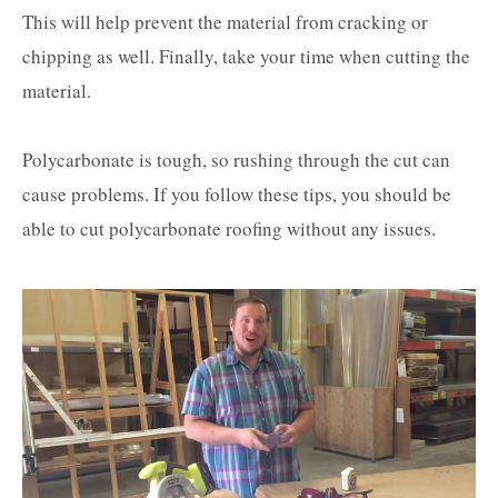
This will help prevent the material from cracking or
chipping as well. Finally, take your time when cutting the
material.
Polycarbonate is tough, so rushing through the cut can
cause problems. If you follow these tips, you should be
able to cut polycarbonate roofing without any issues.