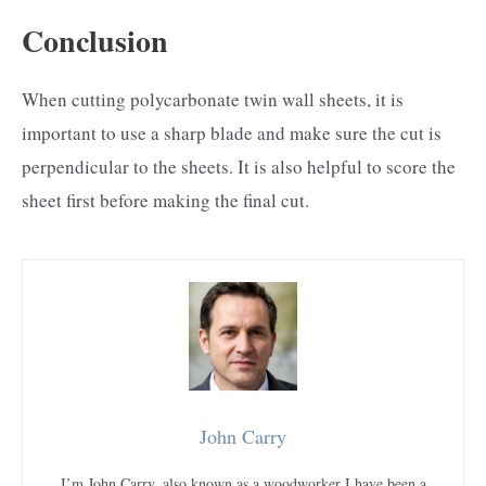
Conclusion
When cutting polycarbonate twin wall sheets, it is
important to use a sharp blade and make sure the cut is
perpendicular to the sheets. It is also helpful to score the
sheet first before making the final cut.
John Carry
I’m John Carry, also known as a woodworker I have been a