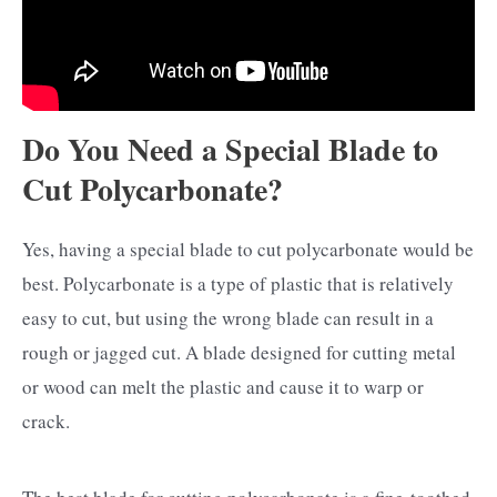
Do You Need a Special Blade to
Cut Polycarbonate?
Yes, having a special blade to cut polycarbonate would be
best. Polycarbonate is a type of plastic that is relatively
easy to cut, but using the wrong blade can result in a
rough or jagged cut. A blade designed for cutting metal
or wood can melt the plastic and cause it to warp or
crack.