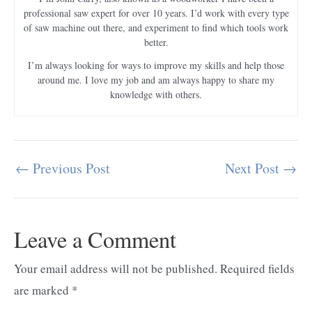
professional saw expert for over 10 years. I’d work with every type
of saw machine out there, and experiment to find which tools work
better.
I’m always looking for ways to improve my skills and help those
around me. I love my job and am always happy to share my
knowledge with others.
←
Previous Post
Next Post
→
Post
navigation
Leave a Comment
Your email address will not be published.
Required fields
are marked
*