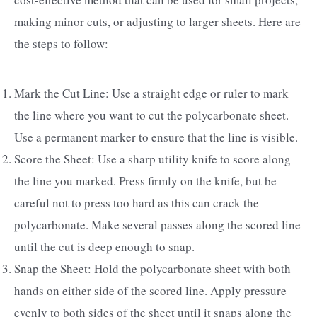
making minor cuts, or adjusting to larger sheets. Here are
the steps to follow:
Mark the Cut Line: Use a straight edge or ruler to mark
the line where you want to cut the polycarbonate sheet.
Use a permanent marker to ensure that the line is visible.
Score the Sheet: Use a sharp utility knife to score along
the line you marked. Press firmly on the knife, but be
careful not to press too hard as this can crack the
polycarbonate. Make several passes along the scored line
until the cut is deep enough to snap.
Snap the Sheet: Hold the polycarbonate sheet with both
hands on either side of the scored line. Apply pressure
evenly to both sides of the sheet until it snaps along the