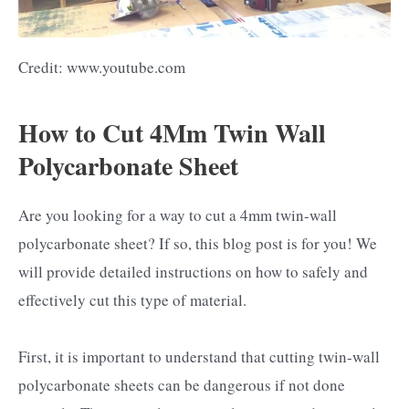
Credit: www.youtube.com
How to Cut 4Mm Twin Wall
Polycarbonate Sheet
Are you looking for a way to cut a 4mm twin-wall
polycarbonate sheet? If so, this blog post is for you! We
will provide detailed instructions on how to safely and
effectively cut this type of material.
First, it is important to understand that cutting twin-wall
polycarbonate sheets can be dangerous if not done