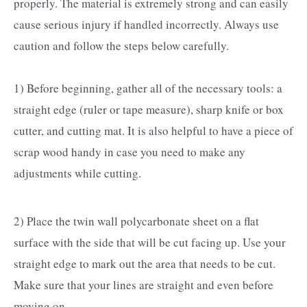
properly. The material is extremely strong and can easily
cause serious injury if handled incorrectly. Always use
caution and follow the steps below carefully.
1) Before beginning, gather all of the necessary tools: a
straight edge (ruler or tape measure), sharp knife or box
cutter, and cutting mat. It is also helpful to have a piece of
scrap wood handy in case you need to make any
adjustments while cutting.
2) Place the twin wall polycarbonate sheet on a flat
surface with the side that will be cut facing up. Use your
straight edge to mark out the area that needs to be cut.
Make sure that your lines are straight and even before
moving on.