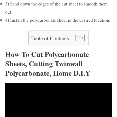
3) Sand down the edges of the cut sheet to smooth them
out.
4) Install the polycarbonate sheet in the desired location.
Table of Contents
How To Cut Polycarbonate
Sheets, Cutting Twinwall
Polycarbonate, Home D.I.Y