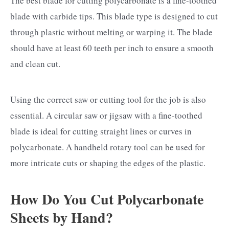
The best blade for cutting polycarbonate is a fine-toothed
blade with carbide tips. This blade type is designed to cut
through plastic without melting or warping it. The blade
should have at least 60 teeth per inch to ensure a smooth
and clean cut.
Using the correct saw or cutting tool for the job is also
essential. A circular saw or jigsaw with a fine-toothed
blade is ideal for cutting straight lines or curves in
polycarbonate. A handheld rotary tool can be used for
more intricate cuts or shaping the edges of the plastic.
How Do You Cut Polycarbonate
Sheets by Hand?