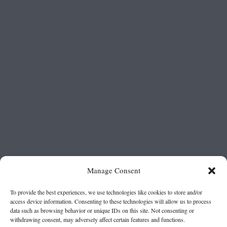
Manage Consent
To provide the best experiences, we use technologies like cookies to store and/or
access device information. Consenting to these technologies will allow us to process
data such as browsing behavior or unique IDs on this site. Not consenting or
withdrawing consent, may adversely affect certain features and functions.