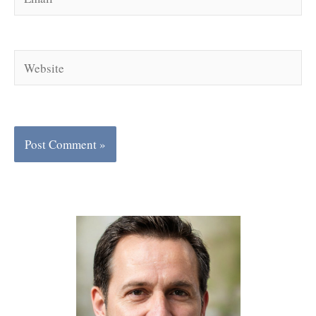
Website