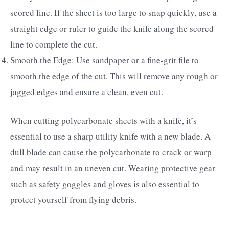
scored line. If the sheet is too large to snap quickly, use a
straight edge or ruler to guide the knife along the scored
line to complete the cut.
Smooth the Edge: Use sandpaper or a fine-grit file to
smooth the edge of the cut. This will remove any rough or
jagged edges and ensure a clean, even cut.
When cutting polycarbonate sheets with a knife, it’s
essential to use a sharp utility knife with a new blade. A
dull blade can cause the polycarbonate to crack or warp
and may result in an uneven cut. Wearing protective gear
such as safety goggles and gloves is also essential to
protect yourself from flying debris.