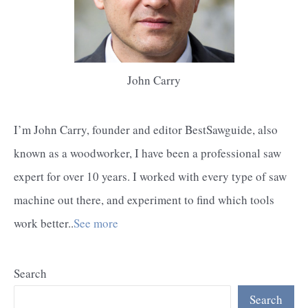
John Carry
I’m John Carry, founder and editor BestSawguide, also
known as a woodworker, I have been a professional saw
expert for over 10 years. I worked with every type of saw
machine out there, and experiment to find which tools
work better..
See more
Search
Search