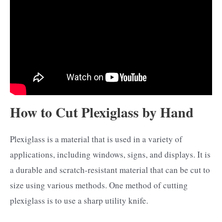
How to Cut Plexiglass by Hand
Plexiglass is a material that is used in a variety of
applications, including windows, signs, and displays. It is
a durable and scratch-resistant material that can be cut to
size using various methods. One method of cutting
plexiglass is to use a sharp utility knife.