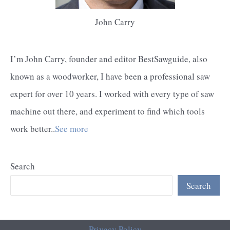
John Carry
I’m John Carry, founder and editor BestSawguide, also
known as a woodworker, I have been a professional saw
expert for over 10 years. I worked with every type of saw
machine out there, and experiment to find which tools
work better..
See more
Search
Search
Privacy Policy