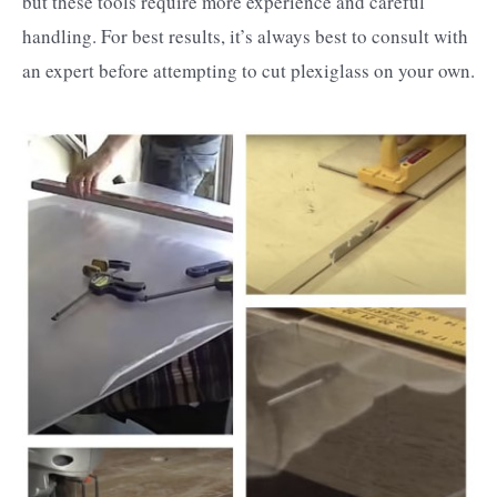
but these tools require more experience and careful
handling. For best results, it’s always best to consult with
an expert before attempting to cut plexiglass on your own.