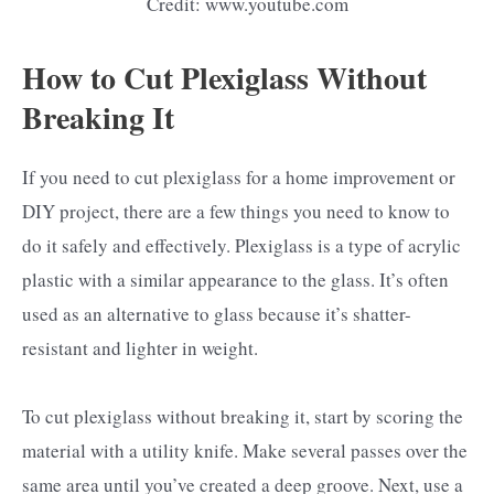
Credit: www.youtube.com
How to Cut Plexiglass Without
Breaking It
If you need to cut plexiglass for a home improvement or
DIY project, there are a few things you need to know to
do it safely and effectively. Plexiglass is a type of acrylic
plastic with a similar appearance to the glass. It’s often
used as an alternative to glass because it’s shatter-
resistant and lighter in weight.
To cut plexiglass without breaking it, start by scoring the
material with a utility knife. Make several passes over the
same area until you’ve created a deep groove. Next, use a