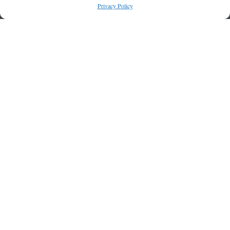
Privacy Policy