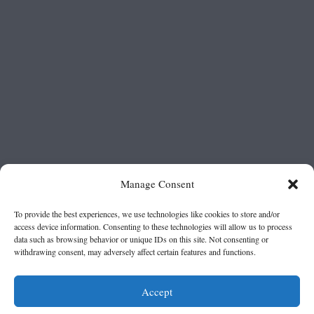
Manage Consent
To provide the best experiences, we use technologies like cookies to store and/or
access device information. Consenting to these technologies will allow us to process
data such as browsing behavior or unique IDs on this site. Not consenting or
withdrawing consent, may adversely affect certain features and functions.
Accept