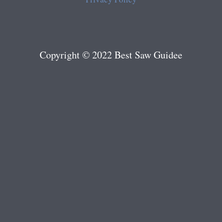
Copyright © 2022 Best Saw Guidee