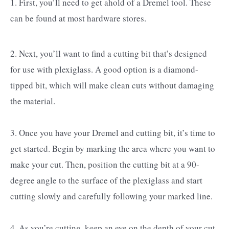
1. First, you’ll need to get ahold of a Dremel tool. These
can be found at most hardware stores.
2. Next, you’ll want to find a cutting bit that’s designed
for use with plexiglass. A good option is a diamond-
tipped bit, which will make clean cuts without damaging
the material.
3. Once you have your Dremel and cutting bit, it’s time to
get started. Begin by marking the area where you want to
make your cut. Then, position the cutting bit at a 90-
degree angle to the surface of the plexiglass and start
cutting slowly and carefully following your marked line.
4. As you’re cutting, keep an eye on the depth of your cut