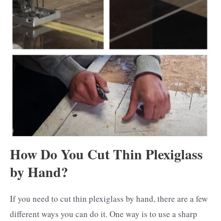
How Do You Cut Thin Plexiglass
by Hand?
If you need to cut thin plexiglass by hand, there are a few
different ways you can do it. One way is to use a sharp