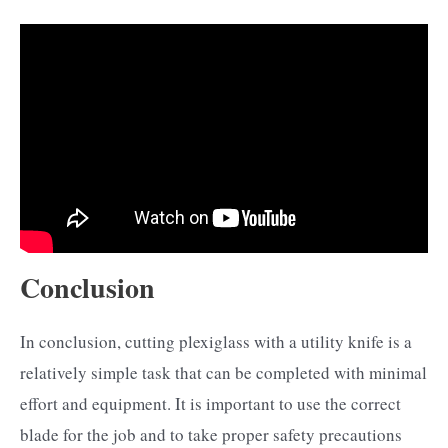
Conclusion
In conclusion, cutting plexiglass with a utility knife is a
relatively simple task that can be completed with minimal
effort and equipment. It is important to use the correct
blade for the job and to take proper safety precautions