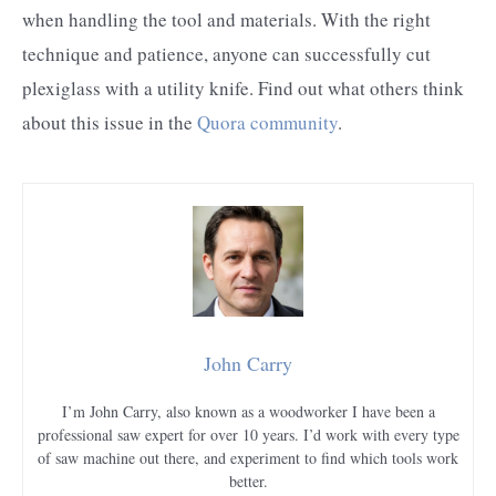
when handling the tool and materials. With the right
technique and patience, anyone can successfully cut
plexiglass with a utility knife. Find out what others think
about this issue in the
Quora community
.
John Carry
I’m John Carry, also known as a woodworker I have been a
professional saw expert for over 10 years. I’d work with every type
of saw machine out there, and experiment to find which tools work
better.