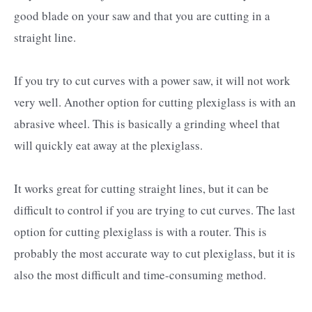
good blade on your saw and that you are cutting in a
straight line.
If you try to cut curves with a power saw, it will not work
very well. Another option for cutting plexiglass is with an
abrasive wheel. This is basically a grinding wheel that
will quickly eat away at the plexiglass.
It works great for cutting straight lines, but it can be
difficult to control if you are trying to cut curves. The last
option for cutting plexiglass is with a router. This is
probably the most accurate way to cut plexiglass, but it is
also the most difficult and time-consuming method.