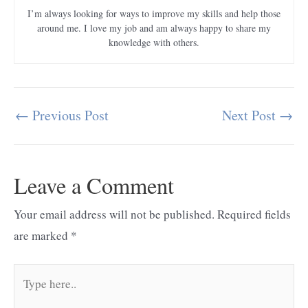
I’m always looking for ways to improve my skills and help those
around me. I love my job and am always happy to share my
knowledge with others.
←
Previous Post
Next Post
→
Post
navigation
Leave a Comment
Your email address will not be published.
Required fields
are marked
*
Type
here..