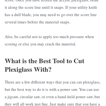
it along the score line until it snaps. If your utility knife
has a dull blade, you may need to go over the score line
several times before the material snaps.
Also, be careful not to apply too much pressure when
scoring or else you may crack the material.
What is the Best Tool to Cut
Plexiglass With?
There are a few different ways that you can cut plexiglass,
but the best way to do it is with a power saw. You can use
a jigsaw, circular saw, or even a hand-held power saw, but
they will all work just fine. Just make sure that you have a