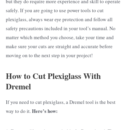
but they do require more experience and skill to operate
safely. If you are going to use power tools to cut
plexiglass, always wear eye protection and follow all
safety precautions included in your tool’s manual. No
matter which method you choose, take your time and
make sure your cuts are straight and accurate before
moving on to the next step in your project!
How to Cut Plexiglass With
Dremel
If you need to cut plexiglass, a Dremel tool is the best
Here’s how:
way to do it.