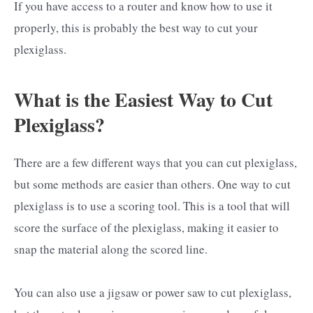
If you have access to a router and know how to use it
properly, this is probably the best way to cut your
plexiglass.
What is the Easiest Way to Cut
Plexiglass?
There are a few different ways that you can cut plexiglass,
but some methods are easier than others. One way to cut
plexiglass is to use a scoring tool. This is a tool that will
score the surface of the plexiglass, making it easier to
snap the material along the scored line.
You can also use a jigsaw or power saw to cut plexiglass,