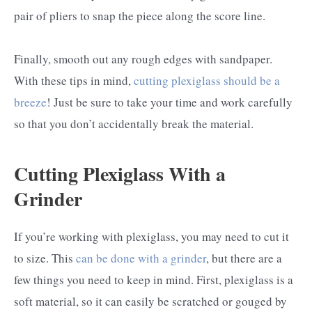
pair of pliers to snap the piece along the score line.
Finally, smooth out any rough edges with sandpaper.
With these tips in mind,
cutting plexiglass should be a
breeze
! Just be sure to take your time and work carefully
so that you don’t accidentally break the material.
Cutting Plexiglass With a
Grinder
If you’re working with plexiglass, you may need to cut it
to size. This
can be done with a grinder
, but there are a
few things you need to keep in mind. First, plexiglass is a
soft material, so it can easily be scratched or gouged by