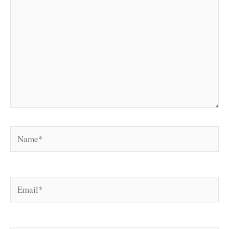
Name*
Email*