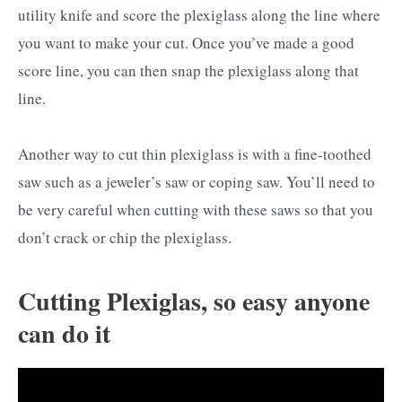
utility knife and score the plexiglass along the line where
you want to make your cut. Once you’ve made a good
score line, you can then snap the plexiglass along that
line.
Another way to cut thin plexiglass is with a fine-toothed
saw such as a jeweler’s saw or coping saw. You’ll need to
be very careful when cutting with these saws so that you
don’t crack or chip the plexiglass.
Cutting Plexiglas, so easy anyone
can do it