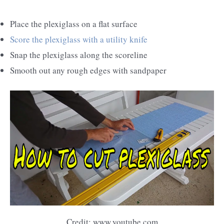
Place the plexiglass on a flat surface
Score the plexiglass with a utility knife
Snap the plexiglass along the scoreline
Smooth out any rough edges with sandpaper
Credit: www.youtube.com