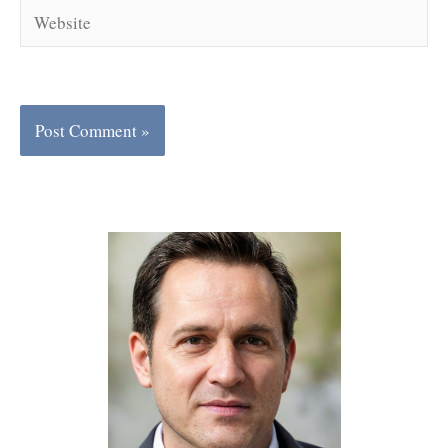
Website