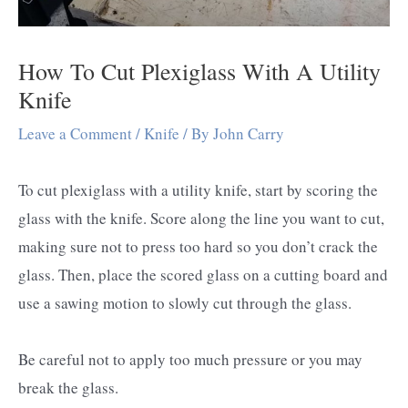
How To Cut Plexiglass With A Utility
Knife
Leave a Comment
/
Knife
/ By
John Carry
To cut plexiglass with a utility knife, start by scoring the
glass with the knife. Score along the line you want to cut,
making sure not to press too hard so you don’t crack the
glass. Then, place the scored glass on a cutting board and
use a sawing motion to slowly cut through the glass.
Be careful not to apply too much pressure or you may
break the glass.