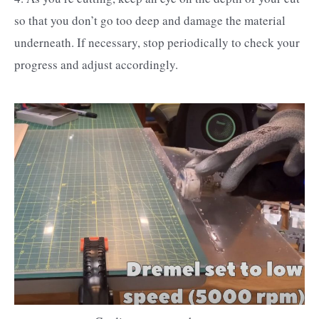
so that you don’t go too deep and damage the material
underneath. If necessary, stop periodically to check your
progress and adjust accordingly.