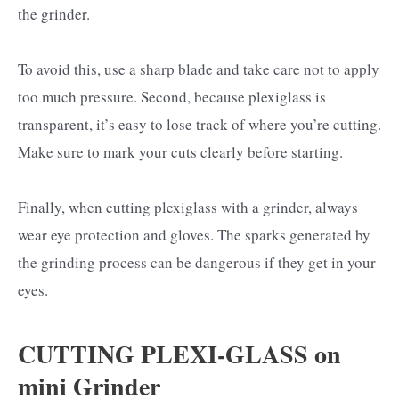
the grinder.
To avoid this, use a sharp blade and take care not to apply
too much pressure. Second, because plexiglass is
transparent, it’s easy to lose track of where you’re cutting.
Make sure to mark your cuts clearly before starting.
Finally, when cutting plexiglass with a grinder, always
wear eye protection and gloves. The sparks generated by
the grinding process can be dangerous if they get in your
eyes.
CUTTING PLEXI-GLASS on
mini Grinder