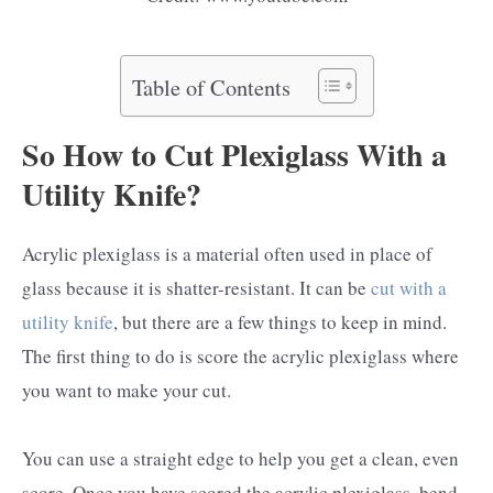
Table of Contents
So How to Cut Plexiglass With a
Utility Knife?
Acrylic plexiglass is a material often used in place of
glass because it is shatter-resistant. It can be
cut with a
utility knife
, but there are a few things to keep in mind.
The first thing to do is score the acrylic plexiglass where
you want to make your cut.
You can use a straight edge to help you get a clean, even
score. Once you have scored the acrylic plexiglass, bend