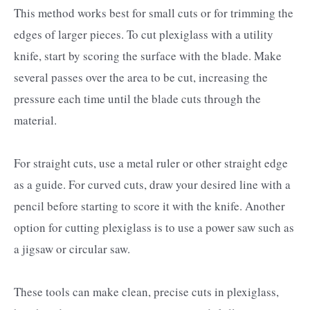
This method works best for small cuts or for trimming the
edges of larger pieces. To cut plexiglass with a utility
knife, start by scoring the surface with the blade. Make
several passes over the area to be cut, increasing the
pressure each time until the blade cuts through the
material.
For straight cuts, use a metal ruler or other straight edge
as a guide. For curved cuts, draw your desired line with a
pencil before starting to score it with the knife. Another
option for cutting plexiglass is to use a power saw such as
a jigsaw or circular saw.
These tools can make clean, precise cuts in plexiglass,