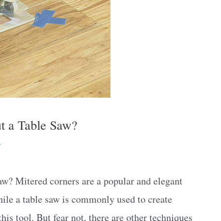
t a Table Saw?
y
w? Mitered corners are a popular and elegant
hile a table saw is commonly used to create
his tool. But fear not, there are other techniques