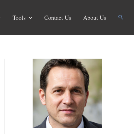
Search
Tools
Contact Us
About Us