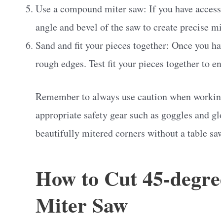
Use a compound miter saw: If you have access
angle and bevel of the saw to create precise mi
Sand and fit your pieces together: Once you h
rough edges. Test fit your pieces together to e
Remember to always use caution when working
appropriate safety gear such as goggles and gl
beautifully mitered corners without a table sa
How to Cut 45-degre
Miter Saw