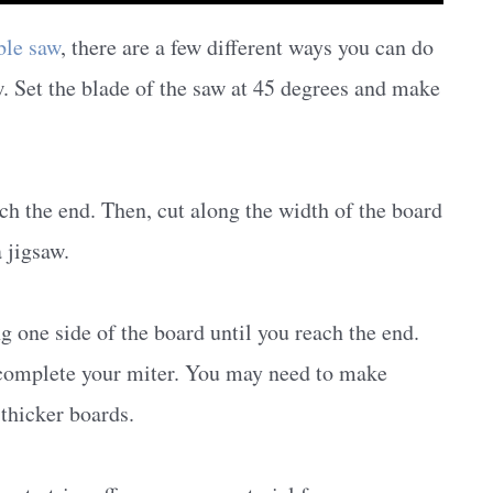
ble saw
, there are a few different ways you can do
w. Set the blade of the saw at 45 degrees and make
ach the end. Then, cut along the width of the board
a jigsaw.
g one side of the board until you reach the end.
o complete your miter. You may need to make
 thicker boards.