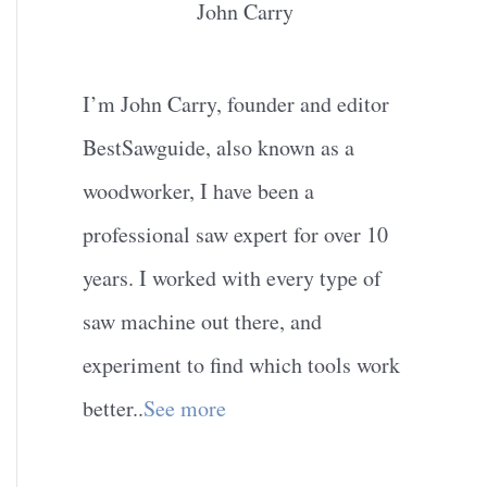
John Carry
I’m John Carry, founder and editor
BestSawguide, also known as a
woodworker, I have been a
professional saw expert for over 10
years. I worked with every type of
saw machine out there, and
experiment to find which tools work
better..
See more