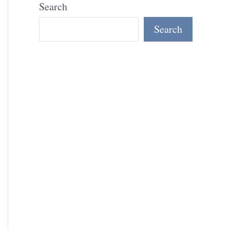
Search
Search