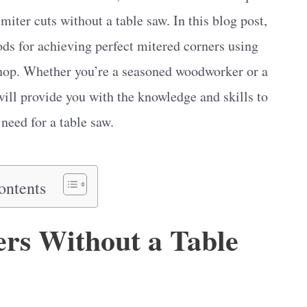
miter cuts without a table saw. In this blog post,
ods for achieving perfect mitered corners using
shop. Whether you’re a seasoned woodworker or a
ill provide you with the knowledge and skills to
need for a table saw.
ontents
rs Without a Table