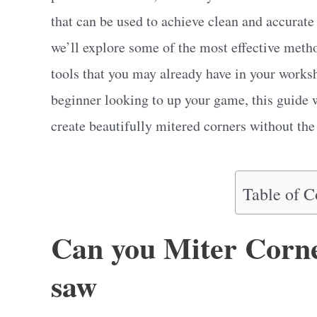
that can be used to achieve clean and accurate 
we’ll explore some of the most effective meth
tools that you may already have in your work
beginner looking to up your game, this guide w
create beautifully mitered corners without the 
Table of C
Can you Miter Corne
saw