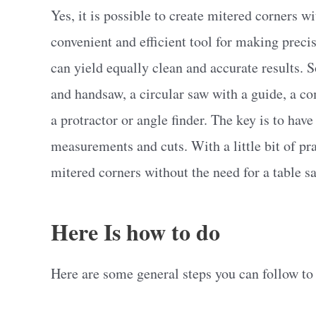
Yes, it is possible to create mitered corners w
convenient and efficient tool for making precis
can yield equally clean and accurate results.
and handsaw, a circular saw with a guide, a 
a protractor or angle finder. The key is to hav
measurements and cuts. With a little bit of pra
mitered corners without the need for a table s
Here Is how to do
Here are some general steps you can follow to 