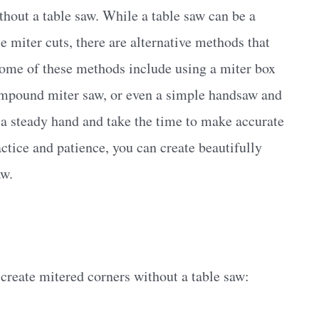
ithout a table saw. While a table saw can be a
e miter cuts, there are alternative methods that
 Some of these methods include using a miter box
compound miter saw, or even a simple handsaw and
e a steady hand and take the time to make accurate
ctice and patience, you can create beautifully
aw.
create mitered corners without a table saw: