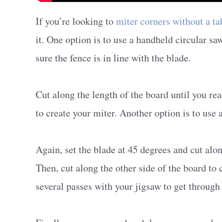
If you’re looking to
miter corners without a ta
it. One option is to use a handheld circular sa
sure the fence is in line with the blade.
Cut along the length of the board until you re
to create your miter. Another option is to use 
Again, set the blade at 45 degrees and cut alon
Then, cut along the other side of the board t
several passes with your jigsaw to get through