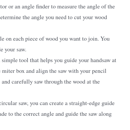
tor or an angle finder to measure the angle of the
 determine the angle you need to cut your wood
le on each piece of wood you want to join. You
de your saw.
 simple tool that helps you guide your handsaw at
e miter box and align the saw with your pencil
 and carefully saw through the wood at the
circular saw, you can create a straight-edge guide
ade to the correct angle and guide the saw along