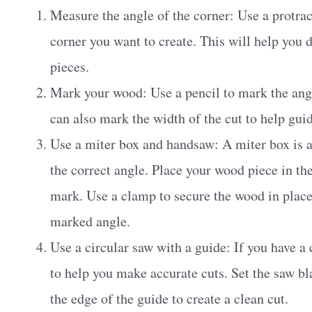
Measure the angle of the corner: Use a protrac
corner you want to create. This will help you
pieces.
Mark your wood: Use a pencil to mark the ang
can also mark the width of the cut to help gui
Use a miter box and handsaw: A miter box is a
the correct angle. Place your wood piece in th
mark. Use a clamp to secure the wood in place
marked angle.
Use a circular saw with a guide: If you have a 
to help you make accurate cuts. Set the saw bl
the edge of the guide to create a clean cut.