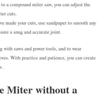
 to a compound miter saw, you can adjust the
ter cuts.
ave made your cuts, use sandpaper to smooth any
nsure a snug and accurate joint.
 with saws and power tools, and to wear
oves. With practice and patience, you can create
w.
e Miter without a