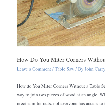
How Do You Miter Corners Withou
Leave a Comment
/
Table Saw
/ By
John Carr
How do You Miter Corners Without a Table Sa
way to join two pieces of wood at an angle. W
precise miter cuts, not everyone has access to t