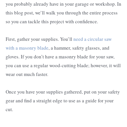
you probably already have in your garage or workshop. In
this blog post, we’ll walk you through the entire process
so you can tackle this project with confidence.
First, gather your supplies. You’ll
need a circular saw
with a masonry blade
, a hammer, safety glasses, and
gloves. If you don’t have a masonry blade for your saw,
you can use a regular wood-cutting blade; however, it will
wear out much faster.
Once you have your supplies gathered, put on your safety
gear and find a straight edge to use as a guide for your
cut.