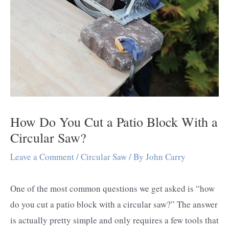
How Do You Cut a Patio Block With a
Circular Saw?
Leave a Comment
/
Circular Saw
/ By
John Carry
One of the most common questions we get asked is “how
do you cut a patio block with a circular saw?” The answer
is actually pretty simple and only requires a few tools that