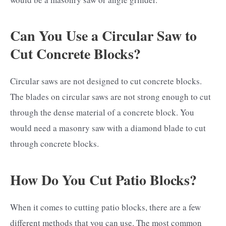
Can You Use a Circular Saw to
Cut Concrete Blocks?
Circular saws are not designed to cut concrete blocks.
The blades on circular saws are not strong enough to cut
through the dense material of a concrete block. You
would need a masonry saw with a diamond blade to cut
through concrete blocks.
How Do You Cut Patio Blocks?
When it comes to cutting patio blocks, there are a few
different methods that you can use. The most common