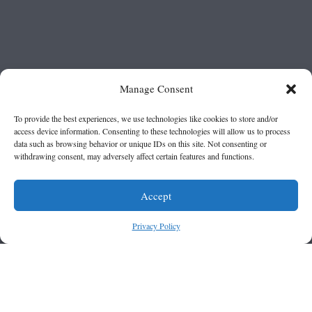
Manage Consent
To provide the best experiences, we use technologies like cookies to store and/or
access device information. Consenting to these technologies will allow us to process
data such as browsing behavior or unique IDs on this site. Not consenting or
withdrawing consent, may adversely affect certain features and functions.
Accept
Privacy Policy