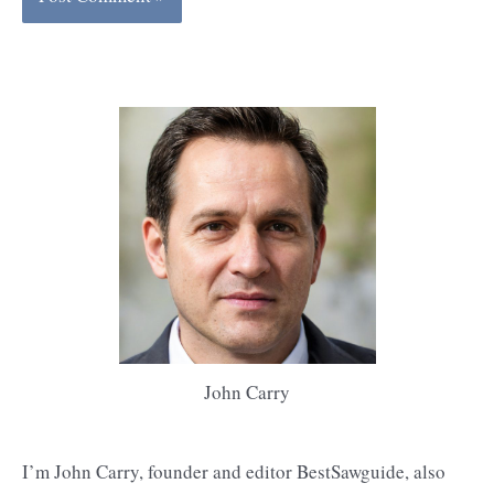
John Carry
I’m John Carry, founder and editor BestSawguide, also