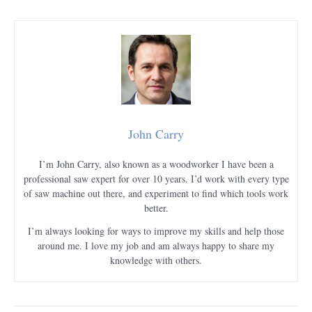
John Carry
I’m John Carry, also known as a woodworker I have been a
professional saw expert for over 10 years. I’d work with every type
of saw machine out there, and experiment to find which tools work
better.
I’m always looking for ways to improve my skills and help those
around me. I love my job and am always happy to share my
knowledge with others.