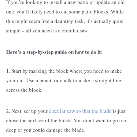
If you’re looking to install a new patio or update an old
one, you’ll likely need to cut some patio blocks. While
this might seem like a daunting task, it’s actually quite
simple – all you need is a circular saw.
Here’s a step-by-step guide on how to do it:
1. Start by marking the block where you need to make
your cut. Use a pencil or chalk to make a straight line
across the block.
2. Next, set up your
circular saw so that the blade
is just
above the surface of the block. You don’t want to go too
deep or you could damage the blade.