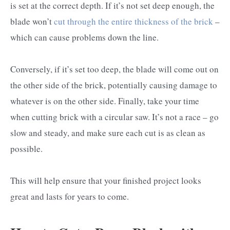
is set at the correct depth. If it’s not set deep enough, the
blade won’t
cut through the entire thickness of the brick
–
which can cause problems down the line.
Conversely, if it’s set too deep, the blade will come out on
the other side of the brick, potentially causing damage to
whatever is on the other side. Finally, take your time
when cutting brick with a circular saw. It’s not a race – go
slow and steady, and make sure each cut is as clean as
possible.
This will help ensure that your finished project looks
great and lasts for years to come.