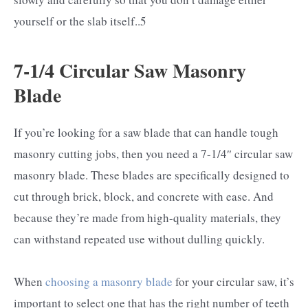
yourself or the slab itself..5
7-1/4 Circular Saw Masonry
Blade
If you’re looking for a saw blade that can handle tough
masonry cutting jobs, then you need a 7-1/4″ circular saw
masonry blade. These blades are specifically designed to
cut through brick, block, and concrete with ease. And
because they’re made from high-quality materials, they
can withstand repeated use without dulling quickly.
When
choosing a masonry blade
for your circular saw, it’s
important to select one that has the right number of teeth