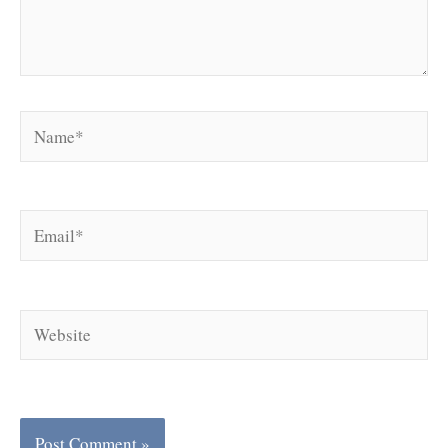
Name*
Email*
Website