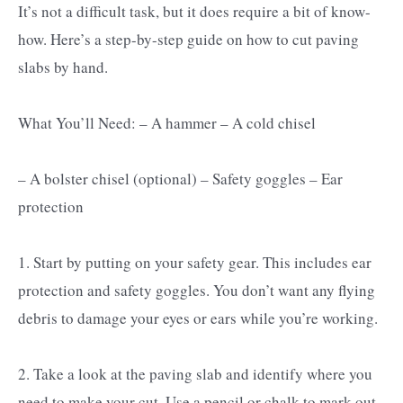
It’s not a difficult task, but it does require a bit of know-
how. Here’s a step-by-step guide on how to cut paving
slabs by hand.
What You’ll Need: – A hammer – A cold chisel
– A bolster chisel (optional) – Safety goggles – Ear
protection
1. Start by putting on your safety gear. This includes ear
protection and safety goggles. You don’t want any flying
debris to damage your eyes or ears while you’re working.
2. Take a look at the paving slab and identify where you
need to make your cut. Use a pencil or chalk to mark out