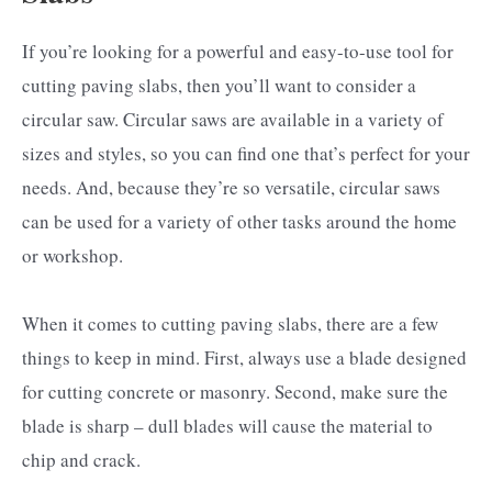
If you’re looking for a powerful and easy-to-use tool for
cutting paving slabs, then you’ll want to consider a
circular saw. Circular saws are available in a variety of
sizes and styles, so you can find one that’s perfect for your
needs. And, because they’re so versatile, circular saws
can be used for a variety of other tasks around the home
or workshop.
When it comes to cutting paving slabs, there are a few
things to keep in mind. First, always use a blade designed
for cutting concrete or masonry. Second, make sure the
blade is sharp – dull blades will cause the material to
chip and crack.