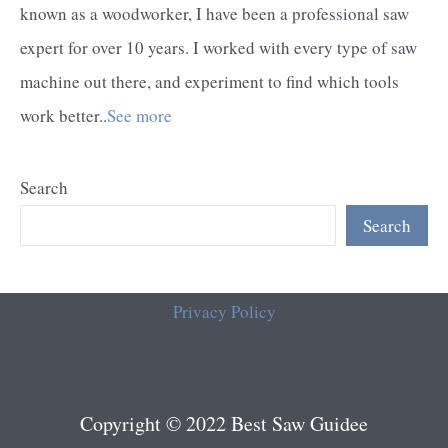
known as a woodworker, I have been a professional saw
expert for over 10 years. I worked with every type of saw
machine out there, and experiment to find which tools
work better..
See more
Search
Search
Privacy Policy
Copyright © 2022 Best Saw Guidee