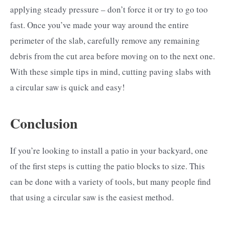
applying steady pressure – don’t force it or try to go too
fast. Once you’ve made your way around the entire
perimeter of the slab, carefully remove any remaining
debris from the cut area before moving on to the next one.
With these simple tips in mind, cutting paving slabs with
a circular saw is quick and easy!
Conclusion
If you’re looking to install a patio in your backyard, one
of the first steps is cutting the patio blocks to size. This
can be done with a variety of tools, but many people find
that using a circular saw is the easiest method.