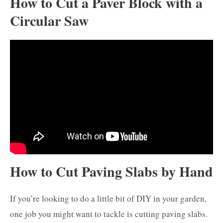
How to Cut a Paver Block with a
Circular Saw
How to Cut Paving Slabs by Hand
If you’re looking to do a little bit of DIY in your garden,
one job you might want to tackle is cutting paving slabs.