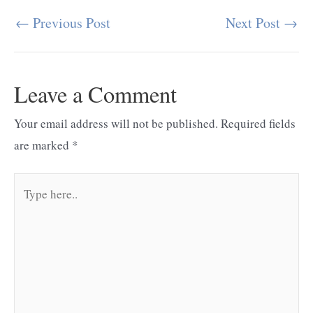
←
Previous Post
Next Post
→
Post
navigation
Leave a Comment
Your email address will not be published.
Required fields
are marked
*
Type
here..