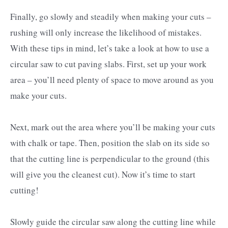
Finally, go slowly and steadily when making your cuts –
rushing will only increase the likelihood of mistakes.
With these tips in mind, let’s take a look at how to use a
circular saw to cut paving slabs. First, set up your work
area – you’ll need plenty of space to move around as you
make your cuts.
Next, mark out the area where you’ll be making your cuts
with chalk or tape. Then, position the slab on its side so
that the cutting line is perpendicular to the ground (this
will give you the cleanest cut). Now it’s time to start
cutting!
Slowly guide the circular saw along the cutting line while