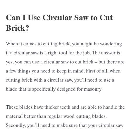
Can I Use Circular Saw to Cut
Brick?
When it comes to cutting brick, you might be wondering
if a circular saw is a right tool for the job. The answer is
yes, you can use a circular saw to cut brick – but there are
a few things you need to keep in mind. First of all, when
cutting brick with a circular saw, you’ll need to use a
blade that is specifically designed for masonry.
These blades have thicker teeth and are able to handle the
material better than regular wood-cutting blades.
Secondly, you’ll need to make sure that your circular saw