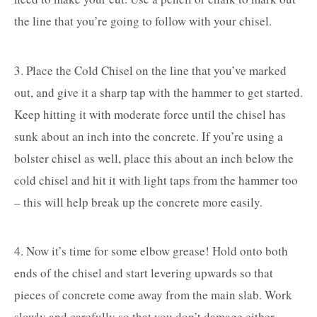
the line that you’re going to follow with your chisel.
3. Place the Cold Chisel on the line that you’ve marked
out, and give it a sharp tap with the hammer to get started.
Keep hitting it with moderate force until the chisel has
sunk about an inch into the concrete. If you’re using a
bolster chisel as well, place this about an inch below the
cold chisel and hit it with light taps from the hammer too
– this will help break up the concrete more easily.
4. Now it’s time for some elbow grease! Hold onto both
ends of the chisel and start levering upwards so that
pieces of concrete come away from the main slab. Work
slowly and carefully so that you don’t damage either