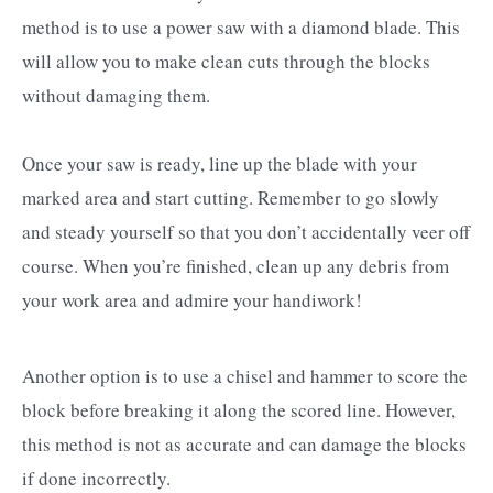
method is to use a power saw with a diamond blade. This
will allow you to make clean cuts through the blocks
without damaging them.
Once your saw is ready, line up the blade with your
marked area and start cutting. Remember to go slowly
and steady yourself so that you don’t accidentally veer off
course. When you’re finished, clean up any debris from
your work area and admire your handiwork!
Another option is to use a chisel and hammer to score the
block before breaking it along the scored line. However,
this method is not as accurate and can damage the blocks
if done incorrectly.