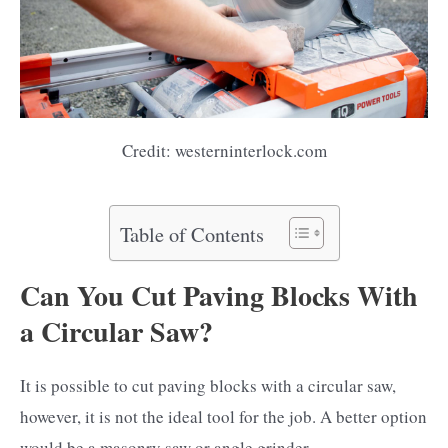
Credit: westerninterlock.com
Table of Contents
Can You Cut Paving Blocks With
a Circular Saw?
It is possible to cut paving blocks with a circular saw,
however, it is not the ideal tool for the job. A better option
would be a masonry saw or angle grinder.