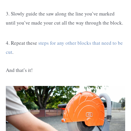
3. Slowly guide the saw along the line you’ve marked
until you’ve made your cut all the way through the block.
4. Repeat these
steps for any other blocks that need to be
cut
.
And that’s it!