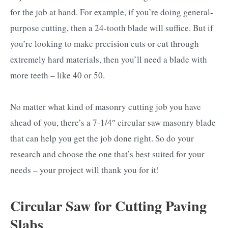
for the job at hand. For example, if you’re doing general-
purpose cutting, then a 24-tooth blade will suffice. But if
you’re looking to make precision cuts or cut through
extremely hard materials, then you’ll need a blade with
more teeth – like 40 or 50.
No matter what kind of masonry cutting job you have
ahead of you, there’s a 7-1/4″ circular saw masonry blade
that can help you get the job done right. So do your
research and choose the one that’s best suited for your
needs – your project will thank you for it!
Circular Saw for Cutting Paving
Slabs