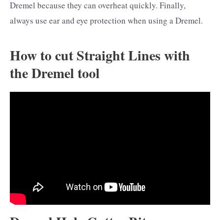
Dremel because they can overheat quickly. Finally,
always use ear and eye protection when using a Dremel.
How to cut Straight Lines with
the Dremel tool