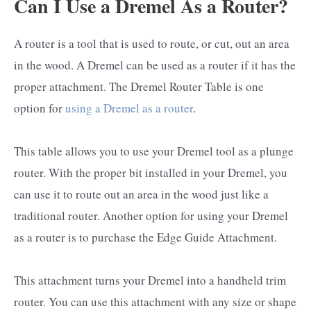
Can I Use a Dremel As a Router?
A router is a tool that is used to route, or cut, out an area
in the wood. A Dremel can be used as a router if it has the
proper attachment. The Dremel Router Table is one
option for
using a Dremel as a router
.
This table allows you to use your Dremel tool as a plunge
router. With the proper bit installed in your Dremel, you
can use it to route out an area in the wood just like a
traditional router. Another option for using your Dremel
as a router is to purchase the Edge Guide Attachment.
This attachment turns your Dremel into a handheld trim
router. You can use this attachment with any size or shape