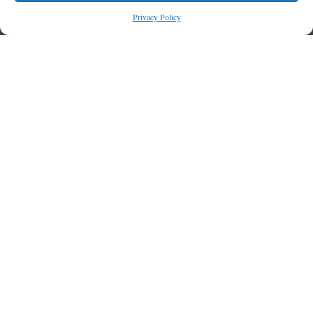
Privacy Policy