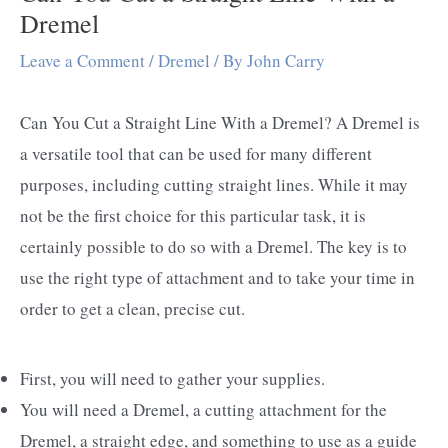
Dremel
Leave a Comment
/
Dremel
/ By
John Carry
Can You Cut a Straight Line With a Dremel? A Dremel is
a versatile tool that can be used for many different
purposes, including cutting straight lines. While it may
not be the first choice for this particular task, it is
certainly possible to do so with a Dremel. The key is to
use the right type of attachment and to take your time in
order to get a clean, precise cut.
First, you will need to gather your supplies.
You will need a Dremel, a cutting attachment for the
Dremel, a straight edge, and something to use as a guide