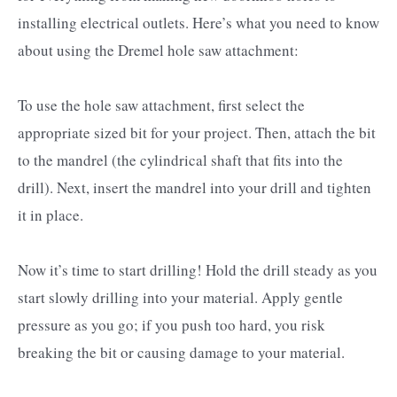
installing electrical outlets. Here’s what you need to know
about using the Dremel hole saw attachment:
To use the hole saw attachment, first select the
appropriate sized bit for your project. Then, attach the bit
to the mandrel (the cylindrical shaft that fits into the
drill). Next, insert the mandrel into your drill and tighten
it in place.
Now it’s time to start drilling! Hold the drill steady as you
start slowly drilling into your material. Apply gentle
pressure as you go; if you push too hard, you risk
breaking the bit or causing damage to your material.