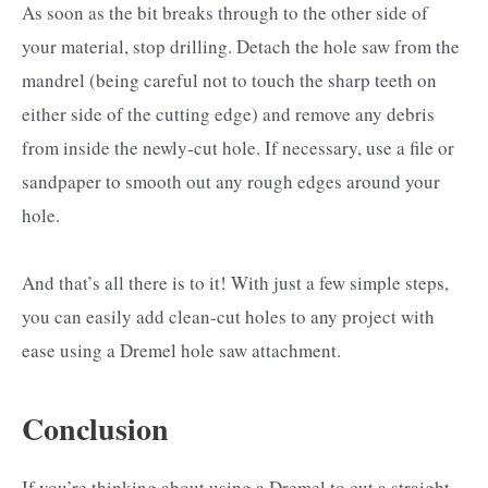
As soon as the bit breaks through to the other side of
your material, stop drilling. Detach the hole saw from the
mandrel (being careful not to touch the sharp teeth on
either side of the cutting edge) and remove any debris
from inside the newly-cut hole. If necessary, use a file or
sandpaper to smooth out any rough edges around your
hole.
And that’s all there is to it! With just a few simple steps,
you can easily add clean-cut holes to any project with
ease using a Dremel hole saw attachment.
Conclusion
If you’re thinking about using a Dremel to cut a straight