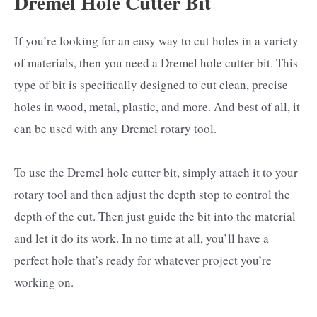
Dremel Hole Cutter Bit
If you’re looking for an easy way to cut holes in a variety
of materials, then you need a Dremel hole cutter bit. This
type of bit is specifically designed to cut clean, precise
holes in wood, metal, plastic, and more. And best of all, it
can be used with any Dremel rotary tool.
To use the Dremel hole cutter bit, simply attach it to your
rotary tool and then adjust the depth stop to control the
depth of the cut. Then just guide the bit into the material
and let it do its work. In no time at all, you’ll have a
perfect hole that’s ready for whatever project you’re
working on.