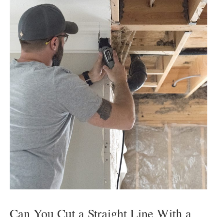
Can You Cut a Straight Line With a