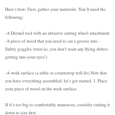
Here’s how: First, gather your materials. You’ll need the
following:
-A Dremel tool with an abrasive cutting wheel attachment
-A piece of wood that you need to cut a groove into -
Safety goggles (trust us, you don’t want any flying debris
getting into your eyes!)
-A work surface (a table or countertop will do) Now that
you have everything assembled, let’s get started. 1. Place
your piece of wood on the work surface.
If it’s too big to comfortably maneuver, consider cutting it
down to size first.