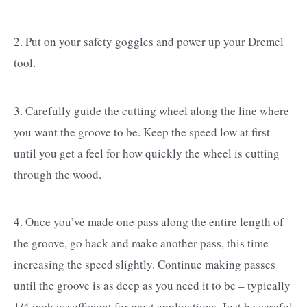
2. Put on your safety goggles and power up your Dremel
tool.
3. Carefully guide the cutting wheel along the line where
you want the groove to be. Keep the speed low at first
until you get a feel for how quickly the wheel is cutting
through the wood.
4. Once you’ve made one pass along the entire length of
the groove, go back and make another pass, this time
increasing the speed slightly. Continue making passes
until the groove is as deep as you need it to be – typically
1/4 inch is sufficient for most applications. Just be careful