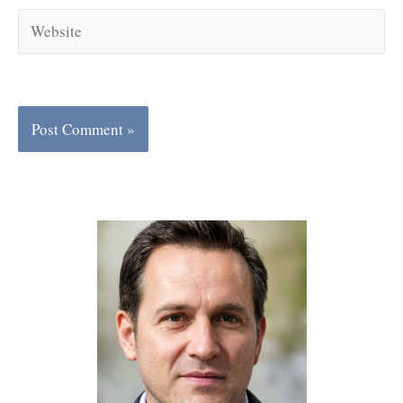
Website