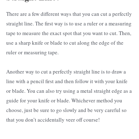
There are a few different ways that you can cut a perfectly
straight line. The first way is to use a ruler or a measuring
tape to measure the exact spot that you want to cut. Then,
use a sharp knife or blade to cut along the edge of the
ruler or measuring tape.
Another way to cut a perfectly straight line is to draw a
line with a pencil first and then follow it with your knife
or blade. You can also try using a metal straight edge as a
guide for your knife or blade. Whichever method you
choose, just be sure to go slowly and be very careful so
that you don’t accidentally veer off course!