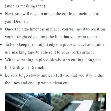
(such as masking tape).
Next, you will need to attach the cutting attachment to
your Dremel.
Once the attachment is in place, you will need to position
your straight edge along the line that you want to cut.
To help keep the straight edge in place and act as a guide,
use masking tape to adhere it to your work surface.
With everything in place, slowly start cutting along the
line with your Dremel.
Be sure to go slowly and carefully so that you stay within
the lines and end up with a clean cut.