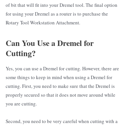
of bit that will fit into your Dremel tool. The final option
for using your Dremel as a router is to purchase the
Rotary Tool Workstation Attachment.
Can You Use a Dremel for
Cutting?
Yes, you can use a Dremel for cutting. However, there are
some things to keep in mind when using a Dremel for
cutting. First, you need to make sure that the Dremel is
properly secured so that it does not move around while
you are cutting.
Second, you need to be very careful when cutting with a