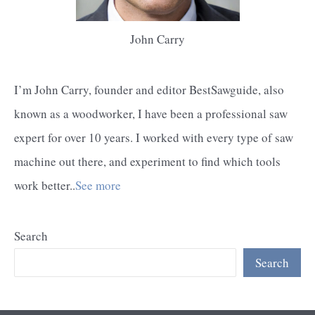
John Carry
I’m John Carry, founder and editor BestSawguide, also
known as a woodworker, I have been a professional saw
expert for over 10 years. I worked with every type of saw
machine out there, and experiment to find which tools
work better..
See more
Search
Search