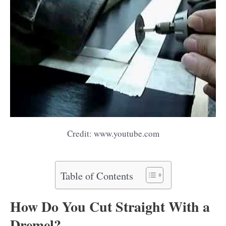
Credit: www.youtube.com
Table of Contents
How Do You Cut Straight With a
Dremel?