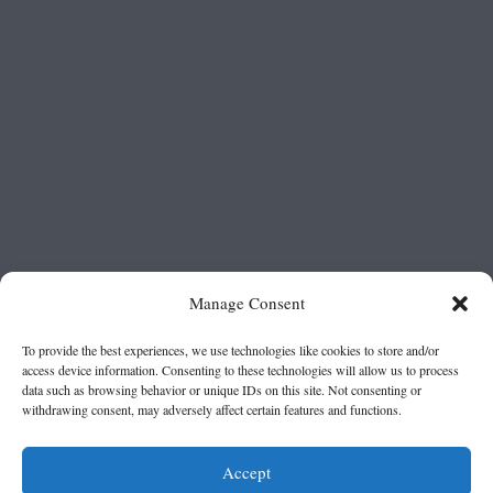
Manage Consent
To provide the best experiences, we use technologies like cookies to store and/or
access device information. Consenting to these technologies will allow us to process
data such as browsing behavior or unique IDs on this site. Not consenting or
withdrawing consent, may adversely affect certain features and functions.
Accept