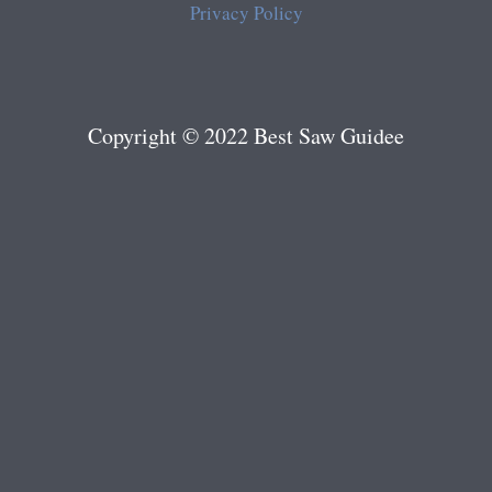
Privacy Policy
Copyright © 2022 Best Saw Guidee