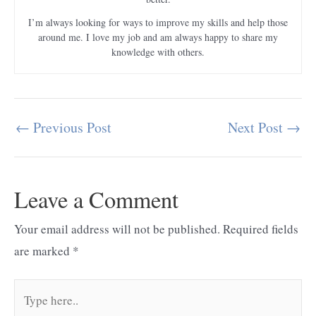
I’m always looking for ways to improve my skills and help those
around me. I love my job and am always happy to share my
knowledge with others.
←
Previous Post
Next Post
→
Post
navigation
Leave a Comment
Your email address will not be published.
Required fields
are marked
*
Type
here..