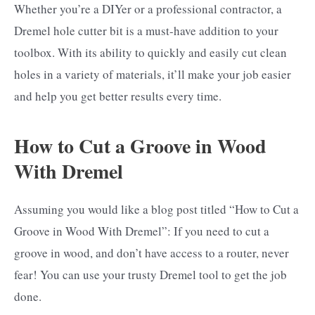
Whether you’re a DIYer or a professional contractor, a
Dremel hole cutter bit is a must-have addition to your
toolbox. With its ability to quickly and easily cut clean
holes in a variety of materials, it’ll make your job easier
and help you get better results every time.
How to Cut a Groove in Wood
With Dremel
Assuming you would like a blog post titled “How to Cut a
Groove in Wood With Dremel”: If you need to cut a
groove in wood, and don’t have access to a router, never
fear! You can use your trusty Dremel tool to get the job
done.