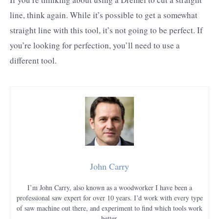
line, think again. While it’s possible to get a somewhat
straight line with this tool, it’s not going to be perfect. If
you’re looking for perfection, you’ll need to use a
different tool.
John Carry
I’m John Carry, also known as a woodworker I have been a
professional saw expert for over 10 years. I’d work with every type
of saw machine out there, and experiment to find which tools work
better.