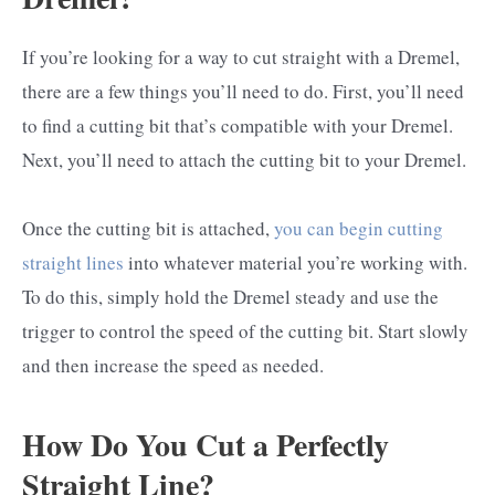
If you’re looking for a way to cut straight with a Dremel,
there are a few things you’ll need to do. First, you’ll need
to find a cutting bit that’s compatible with your Dremel.
Next, you’ll need to attach the cutting bit to your Dremel.
Once the cutting bit is attached,
you can begin cutting
straight lines
into whatever material you’re working with.
To do this, simply hold the Dremel steady and use the
trigger to control the speed of the cutting bit. Start slowly
and then increase the speed as needed.
How Do You Cut a Perfectly
Straight Line?