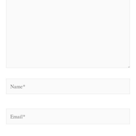
Name*
Email*