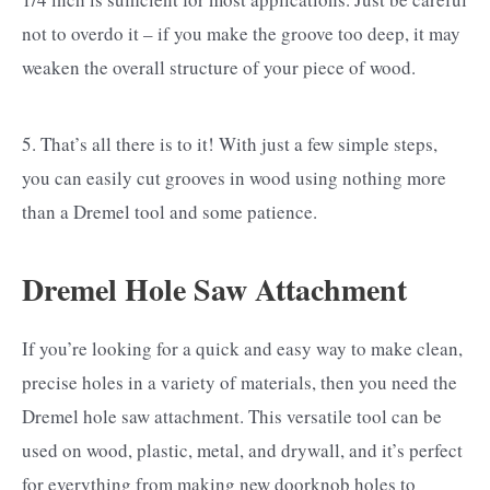
not to overdo it – if you make the groove too deep, it may
weaken the overall structure of your piece of wood.
5. That’s all there is to it! With just a few simple steps,
you can easily cut grooves in wood using nothing more
than a Dremel tool and some patience.
Dremel Hole Saw Attachment
If you’re looking for a quick and easy way to make clean,
precise holes in a variety of materials, then you need the
Dremel hole saw attachment. This versatile tool can be
used on wood, plastic, metal, and drywall, and it’s perfect
for everything from making new doorknob holes to