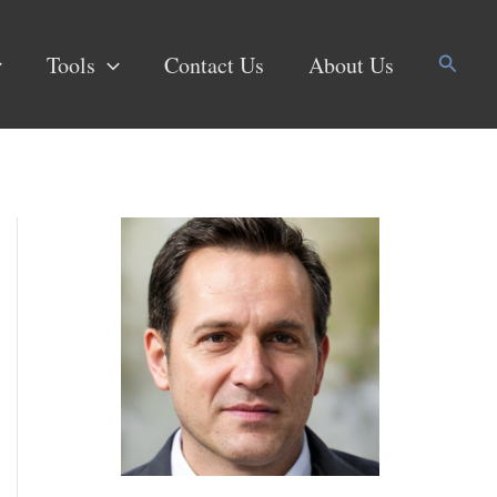
Search
Tools
Contact Us
About Us