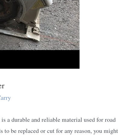
er
Carry
s a durable and reliable material used for road
 to be replaced or cut for any reason, you might