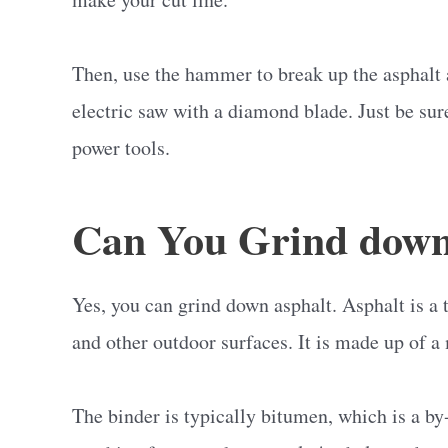
Then, use the hammer to break up the asphalt a
electric saw with a diamond blade. Just be sur
power tools.
Can You Grind down
Yes, you can grind down asphalt. Asphalt is a t
and other outdoor surfaces. It is made up of a 
The binder is typically bitumen, which is a by