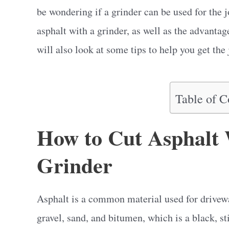
be wondering if a grinder can be used for the j
asphalt with a grinder, as well as the advanta
will also look at some tips to help you get the 
Table of C
How to Cut Asphalt 
Grinder
Asphalt is a common material used for drivewa
gravel, sand, and bitumen, which is a black, st