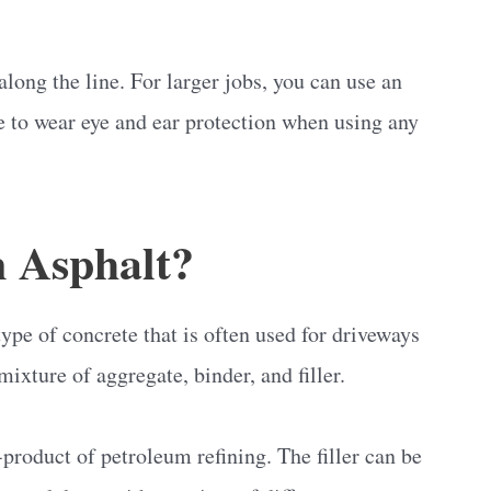
long the line. For larger jobs, you can use an
e to wear eye and ear protection when using any
 Asphalt?
ype of concrete that is often used for driveways
mixture of aggregate, binder, and filler.
-product of petroleum refining. The filler can be