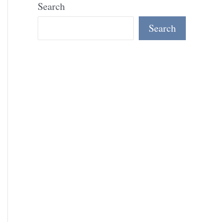
Search
Search