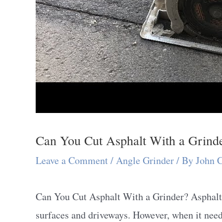
Can You Cut Asphalt With a Grind
Leave a Comment
/
Angle Grinder
/ By
John 
Can You Cut Asphalt With a Grinder? Asphalt i
surfaces and driveways. However, when it needs