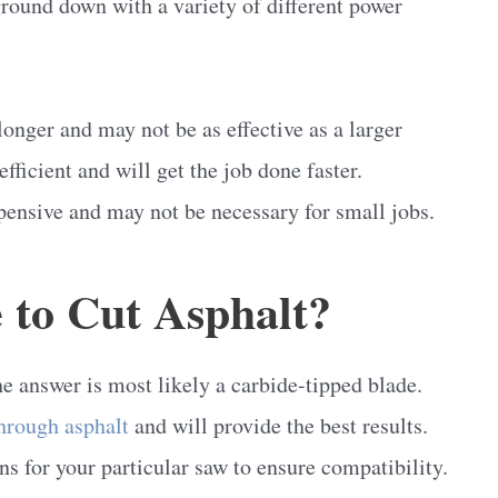
ground down with a variety of different power
longer and may not be as effective as a larger
ficient and will get the job done faster.
pensive and may not be necessary for small jobs.
 to Cut Asphalt?
e answer is most likely a carbide-tipped blade.
through asphalt
and will provide the best results.
ns for your particular saw to ensure compatibility.