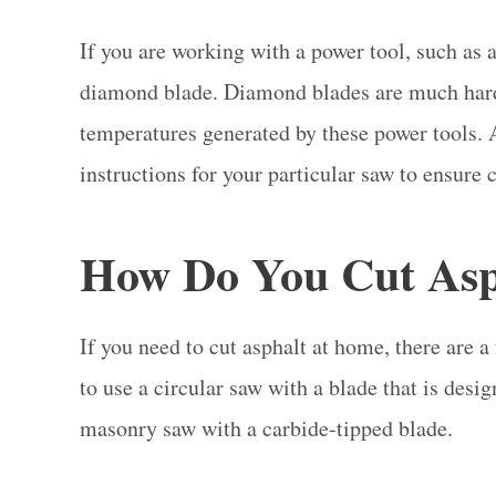
If you are working with a power tool, such as a
diamond blade. Diamond blades are much harde
temperatures generated by these power tools. 
instructions for your particular saw to ensure 
How Do You Cut Asp
If you need to cut asphalt at home, there are a
to use a circular saw with a blade that is desi
masonry saw with a carbide-tipped blade.