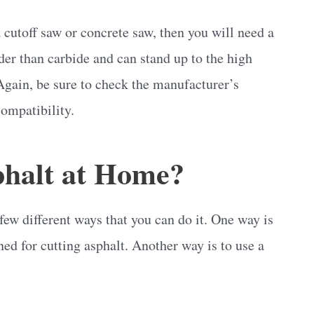
 cutoff saw or concrete saw, then you will need a
r than carbide and can stand up to the high
Again, be sure to check the manufacturer’s
compatibility.
halt at Home?
 few different ways that you can do it. One way is
gned for cutting asphalt. Another way is to use a