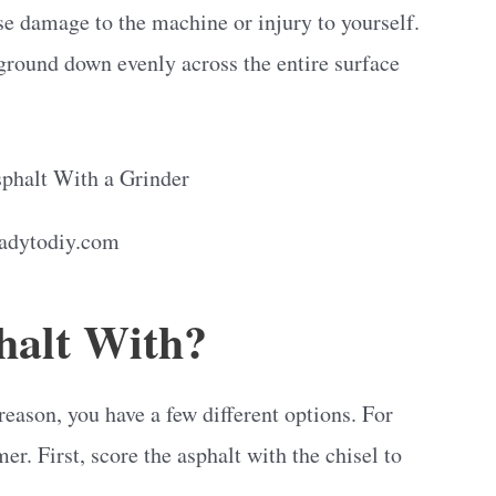
use damage to the machine or injury to yourself.
 ground down evenly across the entire surface
eadytodiy.com
halt With?
 reason, you have a few different options. For
r. First, score the asphalt with the chisel to