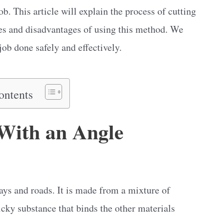
ob. This article will explain the process of cutting
ges and disadvantages of using this method. We
job done safely and effectively.
ontents
With an Angle
ys and roads. It is made from a mixture of
icky substance that binds the other materials