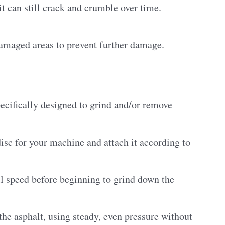
it can still crack and crumble over time.
damaged areas to prevent further damage.
specifically designed to grind and/or remove
disc for your machine and attach it according to
ull speed before beginning to grind down the
the asphalt, using steady, even pressure without