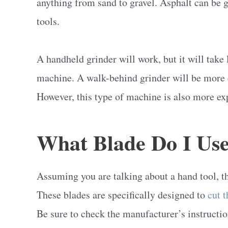
anything from sand to gravel. Asphalt can be 
tools.
A handheld grinder will work, but it will take 
machine. A walk-behind grinder will be more ef
However, this type of machine is also more ex
What Blade Do I Use
Assuming you are talking about a hand tool, th
These blades are specifically designed to
cut 
Be sure to check the manufacturer’s instructio