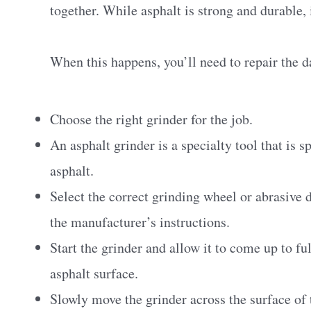
together. While asphalt is strong and durable, 
When this happens, you’ll need to repair the 
Choose the right grinder for the job.
An asphalt grinder is a specialty tool that is 
asphalt.
Select the correct grinding wheel or abrasive 
the manufacturer’s instructions.
Start the grinder and allow it to come up to f
asphalt surface.
Slowly move the grinder across the surface of 