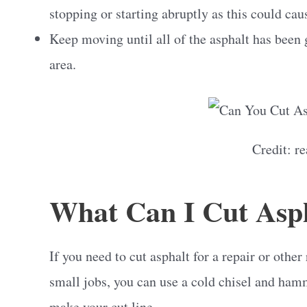
stopping or starting abruptly as this could ca
Keep moving until all of the asphalt has been
area.
Credit: r
What Can I Cut Asp
If you need to cut asphalt for a repair or other
small jobs, you can use a cold chisel and hamme
make your cut line.