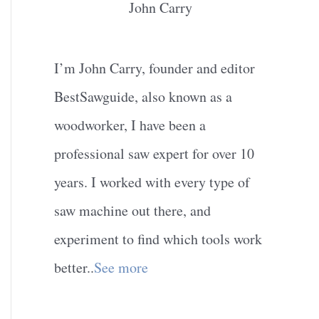
John Carry
I’m John Carry, founder and editor
BestSawguide, also known as a
woodworker, I have been a
professional saw expert for over 10
years. I worked with every type of
saw machine out there, and
experiment to find which tools work
better..
See more