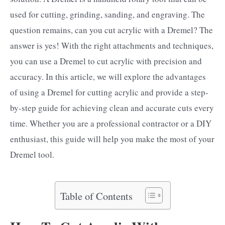
used for cutting, grinding, sanding, and engraving. The
question remains, can you cut acrylic with a Dremel? The
answer is yes! With the right attachments and techniques,
you can use a Dremel to cut acrylic with precision and
accuracy. In this article, we will explore the advantages
of using a Dremel for cutting acrylic and provide a step-
by-step guide for achieving clean and accurate cuts every
time. Whether you are a professional contractor or a DIY
enthusiast, this guide will help you make the most of your
Dremel tool.
Table of Contents