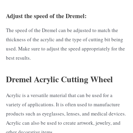
Adjust the speed of the Dremel:
The speed of the Dremel can be adjusted to match the
thickness of the acrylic and the type of cutting bit being
used. Make sure to adjust the speed appropriately for the
best results.
Dremel Acrylic Cutting Wheel
Acrylic is a versatile material that can be used for a
variety of applications. It is often used to manufacture
products such as eyeglasses, lenses, and medical devices.
Acrylic can also be used to create artwork, jewelry, and
other decorative items.