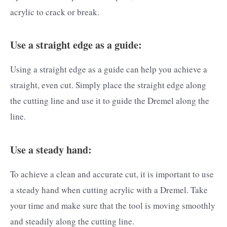
acrylic to crack or break.
Use a straight edge as a guide:
Using a straight edge as a guide can help you achieve a
straight, even cut. Simply place the straight edge along
the cutting line and use it to guide the Dremel along the
line.
Use a steady hand:
To achieve a clean and accurate cut, it is important to use
a steady hand when cutting acrylic with a Dremel. Take
your time and make sure that the tool is moving smoothly
and steadily along the cutting line.