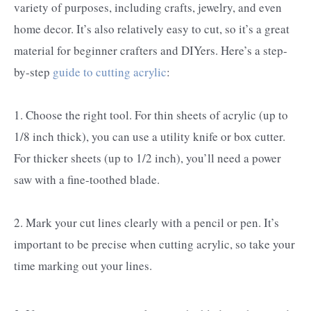
variety of purposes, including crafts, jewelry, and even
home decor. It’s also relatively easy to cut, so it’s a great
material for beginner crafters and DIYers. Here’s a step-
by-step
guide to cutting acrylic
:
1. Choose the right tool. For thin sheets of acrylic (up to
1/8 inch thick), you can use a utility knife or box cutter.
For thicker sheets (up to 1/2 inch), you’ll need a power
saw with a fine-toothed blade.
2. Mark your cut lines clearly with a pencil or pen. It’s
important to be precise when cutting acrylic, so take your
time marking out your lines.