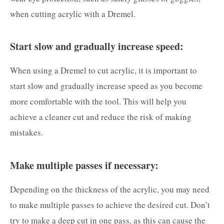
when cutting acrylic with a Dremel.
Start slow and gradually increase speed:
When using a Dremel to cut acrylic, it is important to
start slow and gradually increase speed as you become
more comfortable with the tool. This will help you
achieve a cleaner cut and reduce the risk of making
mistakes.
Make multiple passes if necessary:
Depending on the thickness of the acrylic, you may need
to make multiple passes to achieve the desired cut. Don’t
try to make a deep cut in one pass, as this can cause the