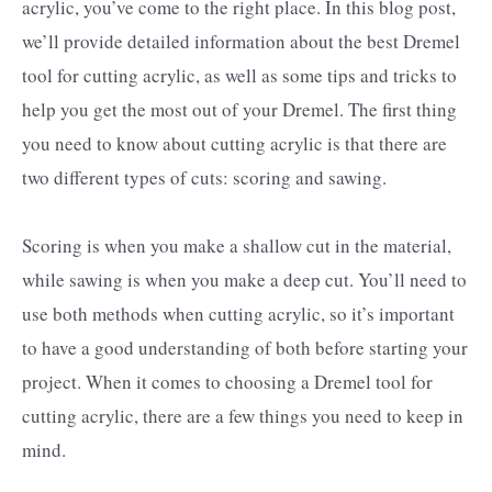
acrylic, you’ve come to the right place. In this blog post,
we’ll provide detailed information about the best Dremel
tool for cutting acrylic, as well as some tips and tricks to
help you get the most out of your Dremel. The first thing
you need to know about cutting acrylic is that there are
two different types of cuts: scoring and sawing.
Scoring is when you make a shallow cut in the material,
while sawing is when you make a deep cut. You’ll need to
use both methods when cutting acrylic, so it’s important
to have a good understanding of both before starting your
project. When it comes to choosing a Dremel tool for
cutting acrylic, there are a few things you need to keep in
mind.