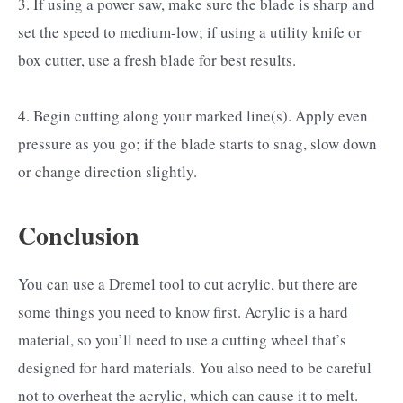
3. If using a power saw, make sure the blade is sharp and
set the speed to medium-low; if using a utility knife or
box cutter, use a fresh blade for best results.
4. Begin cutting along your marked line(s). Apply even
pressure as you go; if the blade starts to snag, slow down
or change direction slightly.
Conclusion
You can use a Dremel tool to cut acrylic, but there are
some things you need to know first. Acrylic is a hard
material, so you’ll need to use a cutting wheel that’s
designed for hard materials. You also need to be careful
not to overheat the acrylic, which can cause it to melt.