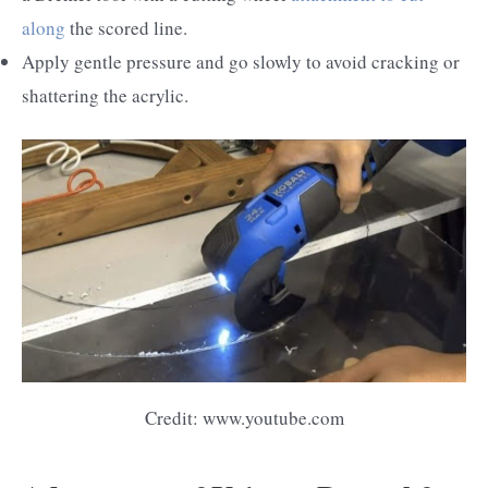
along
the scored line.
Apply gentle pressure and go slowly to avoid cracking or
shattering the acrylic.
Credit: www.youtube.com