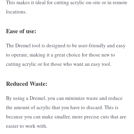
This makes it ideal for cutting acrylic on-site or in remote
locations.
Ease of use:
The Dremel tool is designed to be user-friendly and easy
to operate, making it a great choice for those new to
cutting acrylic or for those who want an easy tool.
Reduced Waste:
By using a Dremel, you can minimize waste and reduce
the amount of acrylic that you have to discard. This is
because you can make smaller, more precise cuts that are
easier to work with.