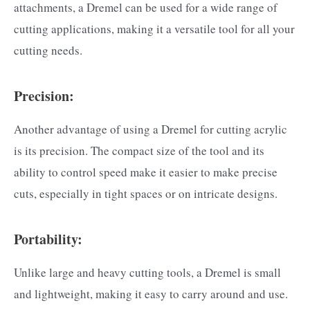
attachments, a Dremel can be used for a wide range of
cutting applications, making it a versatile tool for all your
cutting needs.
Precision:
Another advantage of using a Dremel for cutting acrylic
is its precision. The compact size of the tool and its
ability to control speed make it easier to make precise
cuts, especially in tight spaces or on intricate designs.
Portability:
Unlike large and heavy cutting tools, a Dremel is small
and lightweight, making it easy to carry around and use.