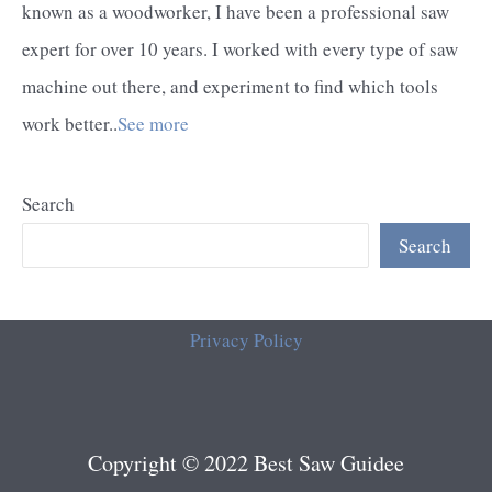
known as a woodworker, I have been a professional saw
expert for over 10 years. I worked with every type of saw
machine out there, and experiment to find which tools
work better..
See more
Search
Search
Privacy Policy
Copyright © 2022 Best Saw Guidee