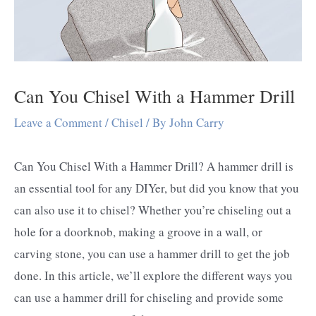
Can You Chisel With a Hammer Drill
Leave a Comment
/
Chisel
/ By
John Carry
Can You Chisel With a Hammer Drill? A hammer drill is
an essential tool for any DIYer, but did you know that you
can also use it to chisel? Whether you’re chiseling out a
hole for a doorknob, making a groove in a wall, or
carving stone, you can use a hammer drill to get the job
done. In this article, we’ll explore the different ways you
can use a hammer drill for chiseling and provide some