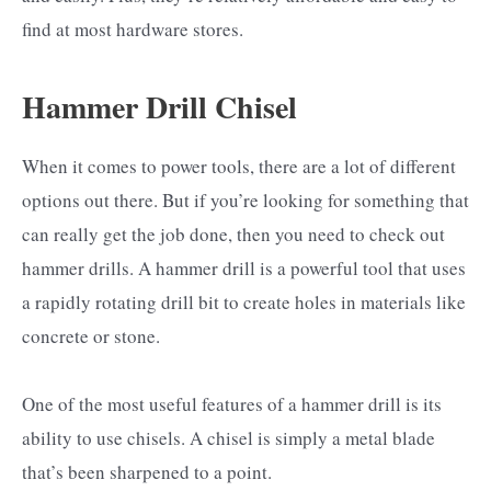
find at most hardware stores.
Hammer Drill Chisel
When it comes to power tools, there are a lot of different
options out there. But if you’re looking for something that
can really get the job done, then you need to check out
hammer drills. A hammer drill is a powerful tool that uses
a rapidly rotating drill bit to create holes in materials like
concrete or stone.
One of the most useful features of a hammer drill is its
ability to use chisels. A chisel is simply a metal blade
that’s been sharpened to a point.