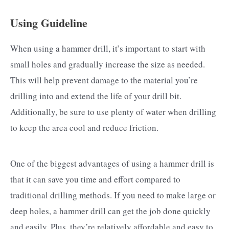
Using Guideline
When using a hammer drill, it’s important to start with
small holes and gradually increase the size as needed.
This will help prevent damage to the material you’re
drilling into and extend the life of your drill bit.
Additionally, be sure to use plenty of water when drilling
to keep the area cool and reduce friction.
One of the biggest advantages of using a hammer drill is
that it can save you time and effort compared to
traditional drilling methods. If you need to make large or
deep holes, a hammer drill can get the job done quickly
and easily. Plus, they’re relatively affordable and easy to