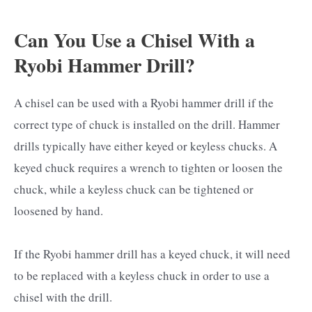
Can You Use a Chisel With a
Ryobi Hammer Drill?
A chisel can be used with a Ryobi hammer drill if the
correct type of chuck is installed on the drill. Hammer
drills typically have either keyed or keyless chucks. A
keyed chuck requires a wrench to tighten or loosen the
chuck, while a keyless chuck can be tightened or
loosened by hand.
If the Ryobi hammer drill has a keyed chuck, it will need
to be replaced with a keyless chuck in order to use a
chisel with the drill.