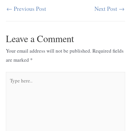
←
Previous Post
Next Post
→
Post
navigation
Leave a Comment
Your email address will not be published.
Required fields
are marked
*
Type
here..