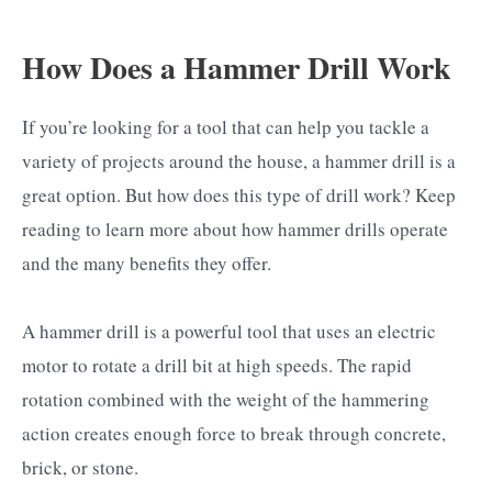
How Does a Hammer Drill Work
If you’re looking for a tool that can help you tackle a
variety of projects around the house, a hammer drill is a
great option. But how does this type of drill work? Keep
reading to learn more about how hammer drills operate
and the many benefits they offer.
A hammer drill is a powerful tool that uses an electric
motor to rotate a drill bit at high speeds. The rapid
rotation combined with the weight of the hammering
action creates enough force to break through concrete,
brick, or stone.