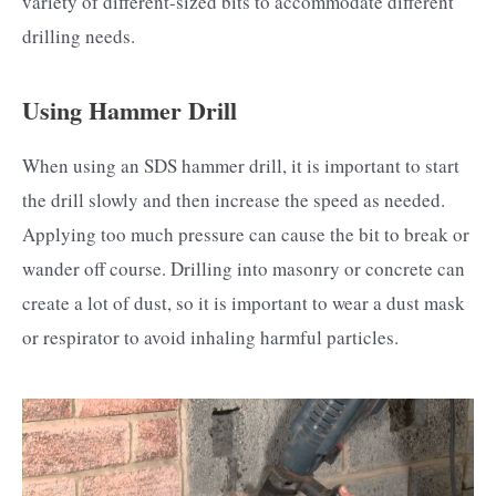
variety of different-sized bits to accommodate different
drilling needs.
Using Hammer Drill
When using an SDS hammer drill, it is important to start
the drill slowly and then increase the speed as needed.
Applying too much pressure can cause the bit to break or
wander off course. Drilling into masonry or concrete can
create a lot of dust, so it is important to wear a dust mask
or respirator to avoid inhaling harmful particles.