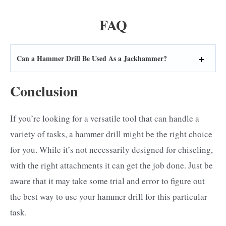
FAQ
Can a Hammer Drill Be Used As a Jackhammer?
Conclusion
If you’re looking for a versatile tool that can handle a
variety of tasks, a hammer drill might be the right choice
for you. While it’s not necessarily designed for chiseling,
with the right attachments it can get the job done. Just be
aware that it may take some trial and error to figure out
the best way to use your hammer drill for this particular
task.