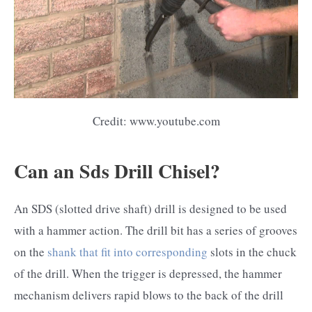
Credit: www.youtube.com
Can an Sds Drill Chisel?
An SDS (slotted drive shaft) drill is designed to be used
with a hammer action. The drill bit has a series of grooves
on the
shank that fit into corresponding
slots in the chuck
of the drill. When the trigger is depressed, the hammer
mechanism delivers rapid blows to the back of the drill