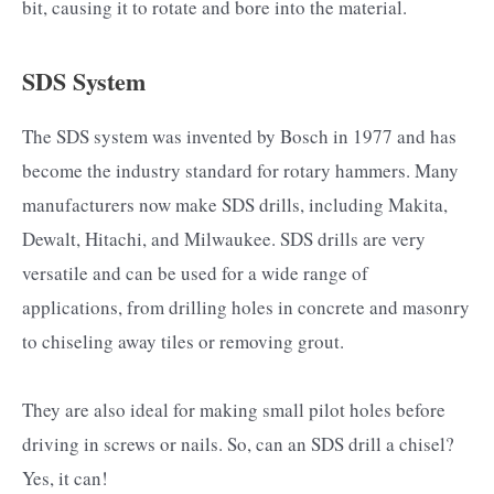
bit, causing it to rotate and bore into the material.
SDS System
The SDS system was invented by Bosch in 1977 and has
become the industry standard for rotary hammers. Many
manufacturers now make SDS drills, including Makita,
Dewalt, Hitachi, and Milwaukee. SDS drills are very
versatile and can be used for a wide range of
applications, from drilling holes in concrete and masonry
to chiseling away tiles or removing grout.
They are also ideal for making small pilot holes before
driving in screws or nails. So, can an SDS drill a chisel?
Yes, it can!