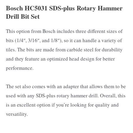
Bosch HC5031 SDS-plus Rotary Hammer
Drill Bit Set
This option from Bosch includes three different sizes of
bits (1/4″, 3/16″, and 1/8″), so it can handle a variety of
tiles. The bits are made from carbide steel for durability
and they feature an optimized head design for better
performance.
The set also comes with an adapter that allows them to be
used with any SDS-plus rotary hammer drill. Overall, this
is an excellent option if you’re looking for quality and
versatility.