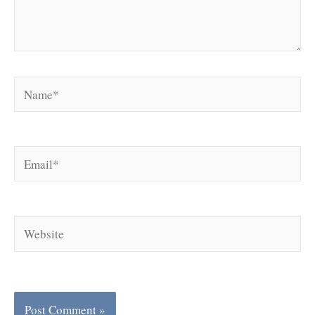
Name*
Email*
Website