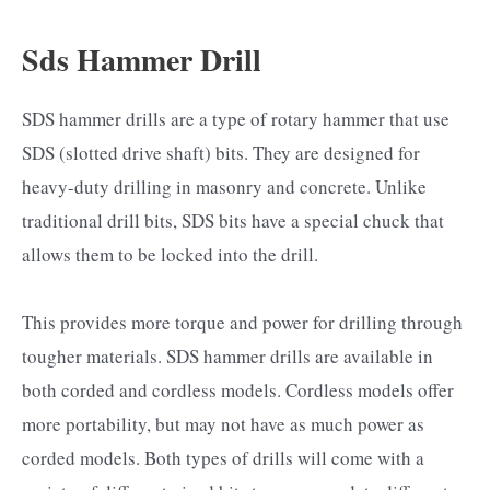
Sds Hammer Drill
SDS hammer drills are a type of rotary hammer that use
SDS (slotted drive shaft) bits. They are designed for
heavy-duty drilling in masonry and concrete. Unlike
traditional drill bits, SDS bits have a special chuck that
allows them to be locked into the drill.
This provides more torque and power for drilling through
tougher materials. SDS hammer drills are available in
both corded and cordless models. Cordless models offer
more portability, but may not have as much power as
corded models. Both types of drills will come with a