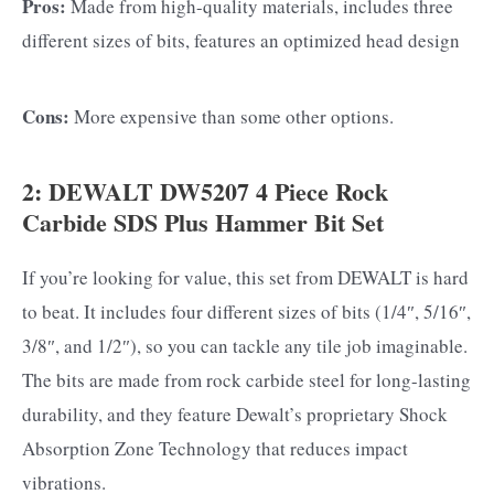
Pros:
Made from high-quality materials, includes three
different sizes of bits, features an optimized head design
Cons:
More expensive than some other options.
2: DEWALT DW5207 4 Piece Rock
Carbide SDS Plus Hammer Bit Set
If you’re looking for value, this set from DEWALT is hard
to beat. It includes four different sizes of bits (1/4″, 5/16″,
3/8″, and 1/2″), so you can tackle any tile job imaginable.
The bits are made from rock carbide steel for long-lasting
durability, and they feature Dewalt’s proprietary Shock
Absorption Zone Technology that reduces impact
vibrations.