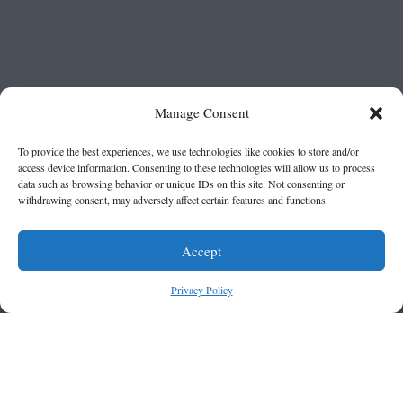
Manage Consent
To provide the best experiences, we use technologies like cookies to store and/or
access device information. Consenting to these technologies will allow us to process
data such as browsing behavior or unique IDs on this site. Not consenting or
withdrawing consent, may adversely affect certain features and functions.
Accept
Privacy Policy