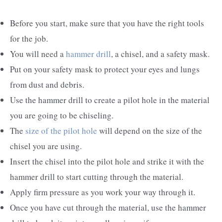
Before you start, make sure that you have the right tools
for the job.
You will need a
hammer drill
, a chisel, and a safety mask.
Put on your safety mask to protect your eyes and lungs
from dust and debris.
Use the hammer drill to create a pilot hole in the material
you are going to be chiseling.
The
size of the pilot hole
will depend on the size of the
chisel you are using.
Insert the chisel into the pilot hole and strike it with the
hammer drill to start cutting through the material.
Apply firm pressure as you work your way through it.
Once you have cut through the material, use the hammer