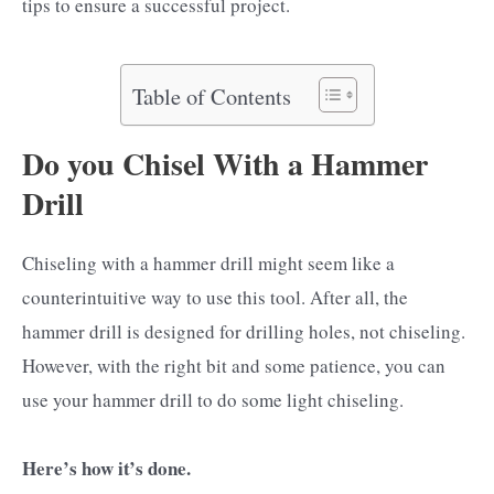
tips to ensure a successful project.
Table of Contents
Do you Chisel With a Hammer
Drill
Chiseling with a hammer drill might seem like a
counterintuitive way to use this tool. After all, the
hammer drill is designed for drilling holes, not chiseling.
However, with the right bit and some patience, you can
use your hammer drill to do some light chiseling.
Here’s how it’s done.