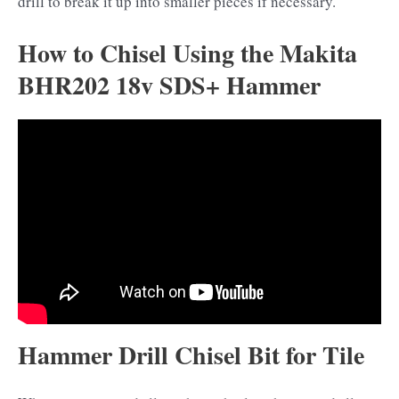
drill to break it up into smaller pieces if necessary.
How to Chisel Using the Makita
BHR202 18v SDS+ Hammer
Hammer Drill Chisel Bit for Tile