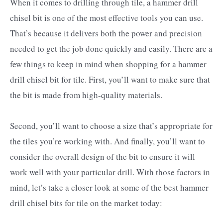
When it comes to drilling through tile, a hammer drill
chisel bit is one of the most effective tools you can use.
That’s because it delivers both the power and precision
needed to get the job done quickly and easily. There are a
few things to keep in mind when shopping for a hammer
drill chisel bit for tile. First, you’ll want to make sure that
the bit is made from high-quality materials.
Second, you’ll want to choose a size that’s appropriate for
the tiles you’re working with. And finally, you’ll want to
consider the overall design of the bit to ensure it will
work well with your particular drill. With those factors in
mind, let’s take a closer look at some of the best hammer
drill chisel bits for tile on the market today: