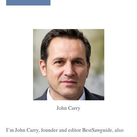
John Carry
I’m John Carry, founder and editor BestSawguide, also