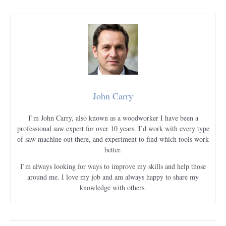
John Carry
I’m John Carry, also known as a woodworker I have been a
professional saw expert for over 10 years. I’d work with every type
of saw machine out there, and experiment to find which tools work
better.
I’m always looking for ways to improve my skills and help those
around me. I love my job and am always happy to share my
knowledge with others.