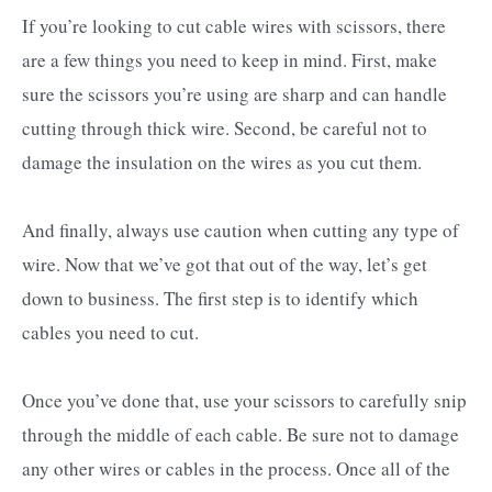
If you’re looking to cut cable wires with scissors, there
are a few things you need to keep in mind. First, make
sure the scissors you’re using are sharp and can handle
cutting through thick wire. Second, be careful not to
damage the insulation on the wires as you cut them.
And finally, always use caution when cutting any type of
wire. Now that we’ve got that out of the way, let’s get
down to business. The first step is to identify which
cables you need to cut.
Once you’ve done that, use your scissors to carefully snip
through the middle of each cable. Be sure not to damage
any other wires or cables in the process. Once all of the