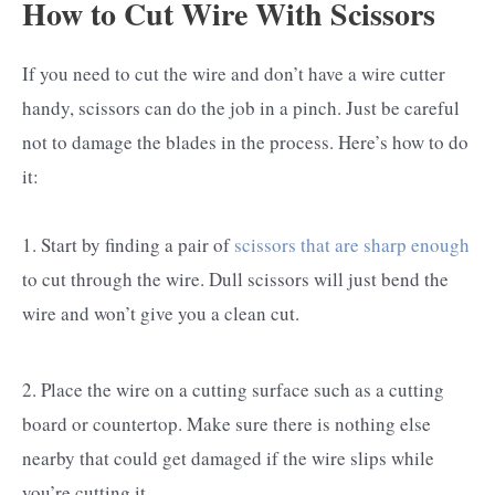
How to Cut Wire With Scissors
If you need to cut the wire and don’t have a wire cutter
handy, scissors can do the job in a pinch. Just be careful
not to damage the blades in the process. Here’s how to do
it:
1. Start by finding a pair of
scissors that are sharp enough
to cut through the wire. Dull scissors will just bend the
wire and won’t give you a clean cut.
2. Place the wire on a cutting surface such as a cutting
board or countertop. Make sure there is nothing else
nearby that could get damaged if the wire slips while
you’re cutting it.