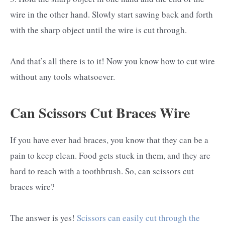
wire in the other hand. Slowly start sawing back and forth
with the sharp object until the wire is cut through.
And that’s all there is to it! Now you know how to cut wire
without any tools whatsoever.
Can Scissors Cut Braces Wire
If you have ever had braces, you know that they can be a
pain to keep clean. Food gets stuck in them, and they are
hard to reach with a toothbrush. So, can scissors cut
braces wire?
The answer is yes!
Scissors can easily cut through the