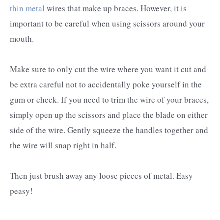
thin metal
wires that make up braces. However, it is
important to be careful when using scissors around your
mouth.
Make sure to only cut the wire where you want it cut and
be extra careful not to accidentally poke yourself in the
gum or cheek. If you need to trim the wire of your braces,
simply open up the scissors and place the blade on either
side of the wire. Gently squeeze the handles together and
the wire will snap right in half.
Then just brush away any loose pieces of metal. Easy
peasy!