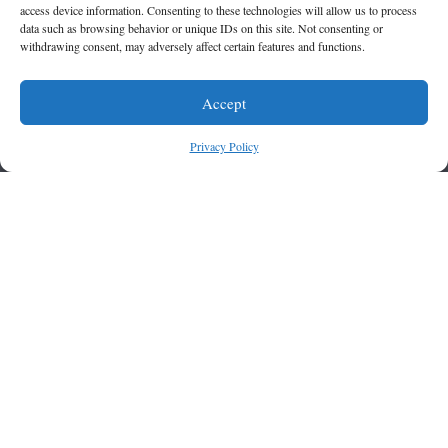
access device information. Consenting to these technologies will allow us to process
data such as browsing behavior or unique IDs on this site. Not consenting or
withdrawing consent, may adversely affect certain features and functions.
Accept
Privacy Policy