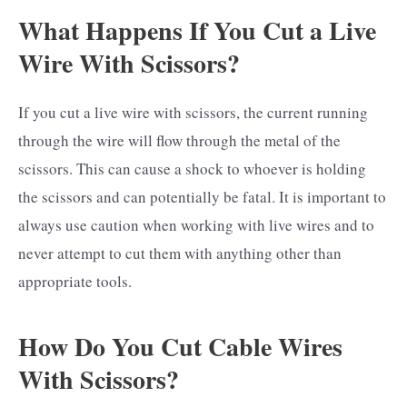
What Happens If You Cut a Live
Wire With Scissors?
If you cut a live wire with scissors, the current running
through the wire will flow through the metal of the
scissors. This can cause a shock to whoever is holding
the scissors and can potentially be fatal. It is important to
always use caution when working with live wires and to
never attempt to cut them with anything other than
appropriate tools.
How Do You Cut Cable Wires
With Scissors?