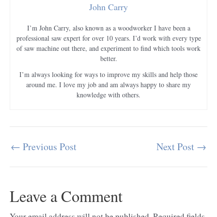
John Carry
I’m John Carry, also known as a woodworker I have been a
professional saw expert for over 10 years. I’d work with every type
of saw machine out there, and experiment to find which tools work
better.
I’m always looking for ways to improve my skills and help those
around me. I love my job and am always happy to share my
knowledge with others.
←
Previous Post
Next Post
→
Post
navigation
Leave a Comment
Your email address will not be published.
Required fields