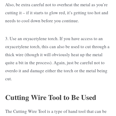
Also, be extra careful not to overheat the metal as you’re
cutting it – if it starts to glow red, it’s getting too hot and
needs to cool down before you continue.
3. Use an oxyacetylene torch. If you have access to an
oxyacetylene torch, this can also be used to cut through a
thick wire (though it will obviously heat up the metal
quite a bit in the process). Again, just be careful not to
overdo it and damage either the torch or the metal being
cut.
Cutting Wire Tool to Be Used
The Cutting Wire Tool is a type of hand tool that can be