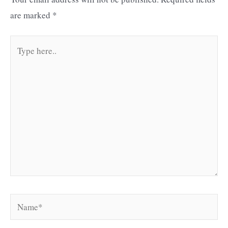
are marked
*
Type
here..
Name*