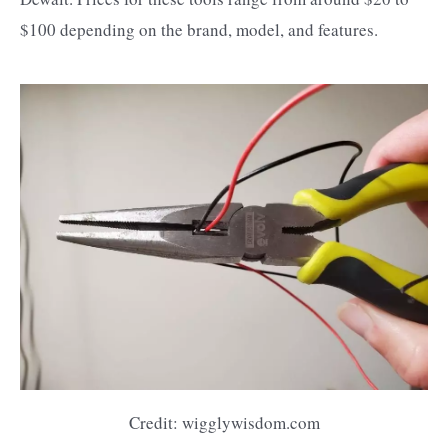
$100 depending on the brand, model, and features.
Credit: wigglywisdom.com