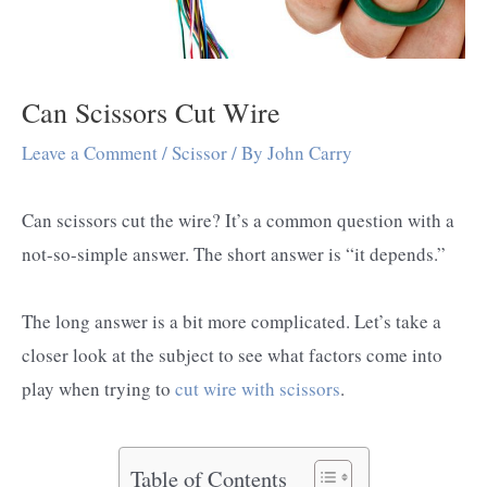
Can Scissors Cut Wire
Leave a Comment
/
Scissor
/ By
John Carry
Can scissors cut the wire? It’s a common question with a
not-so-simple answer. The short answer is “it depends.”
The long answer is a bit more complicated. Let’s take a
closer look at the subject to see what factors come into
play when trying to
cut wire with scissors
.
Table of Contents