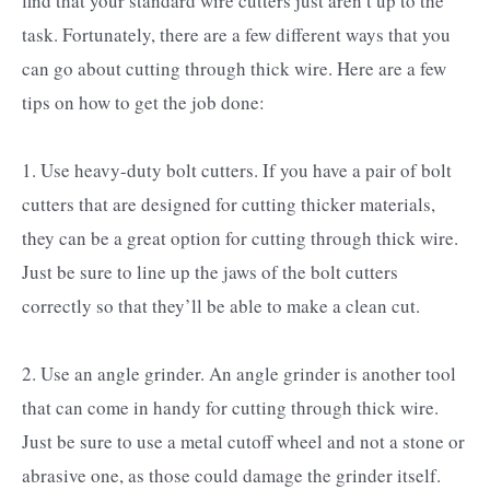
find that your standard wire cutters just aren’t up to the
task. Fortunately, there are a few different ways that you
can go about cutting through thick wire. Here are a few
tips on how to get the job done:
1. Use heavy-duty bolt cutters. If you have a pair of bolt
cutters that are designed for cutting thicker materials,
they can be a great option for cutting through thick wire.
Just be sure to line up the jaws of the bolt cutters
correctly so that they’ll be able to make a clean cut.
2. Use an angle grinder. An angle grinder is another tool
that can come in handy for cutting through thick wire.
Just be sure to use a metal cutoff wheel and not a stone or
abrasive one, as those could damage the grinder itself.