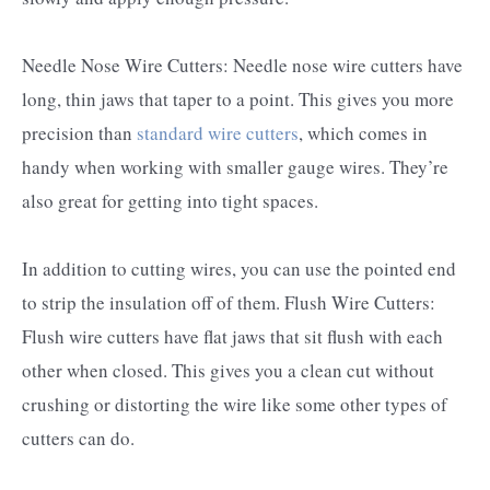
Needle Nose Wire Cutters: Needle nose wire cutters have
long, thin jaws that taper to a point. This gives you more
precision than
standard wire cutters
, which comes in
handy when working with smaller gauge wires. They’re
also great for getting into tight spaces.
In addition to cutting wires, you can use the pointed end
to strip the insulation off of them. Flush Wire Cutters:
Flush wire cutters have flat jaws that sit flush with each
other when closed. This gives you a clean cut without
crushing or distorting the wire like some other types of
cutters can do.