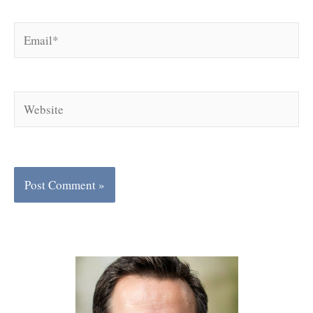
Email*
Website