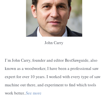
John Carry
I’m John Carry, founder and editor BestSawguide, also
known as a woodworker, I have been a professional saw
expert for over 10 years. I worked with every type of saw
machine out there, and experiment to find which tools
work better..
See more