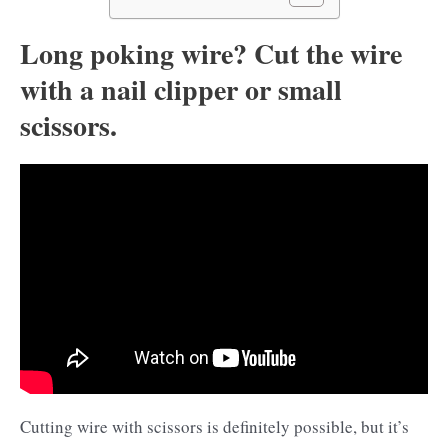
Long poking wire? Cut the wire
with a nail clipper or small
scissors.
Cutting wire with scissors is definitely possible, but it’s