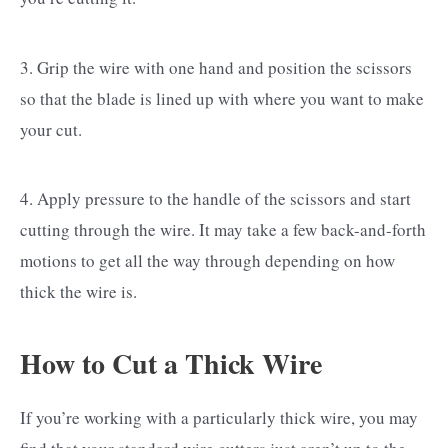
3. Grip the wire with one hand and position the scissors
so that the blade is lined up with where you want to make
your cut.
4. Apply pressure to the handle of the scissors and start
cutting through the wire. It may take a few back-and-forth
motions to get all the way through depending on how
thick the wire is.
How to Cut a Thick Wire
If you’re working with a particularly thick wire, you may