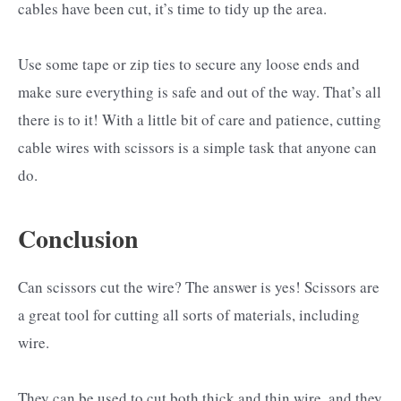
cables have been cut, it’s time to tidy up the area.
Use some tape or zip ties to secure any loose ends and
make sure everything is safe and out of the way. That’s all
there is to it! With a little bit of care and patience, cutting
cable wires with scissors is a simple task that anyone can
do.
Conclusion
Can scissors cut the wire? The answer is yes! Scissors are
a great tool for cutting all sorts of materials, including
wire.
They can be used to cut both thick and thin wire, and they