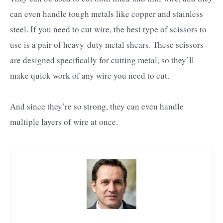
can even handle tough metals like copper and stainless
steel. If you need to cut wire, the best type of scissors to
use is a pair of heavy-duty metal shears. These scissors
are designed specifically for cutting metal, so they’ll
make quick work of any wire you need to cut.
And since they’re so strong, they can even handle
multiple layers of wire at once.