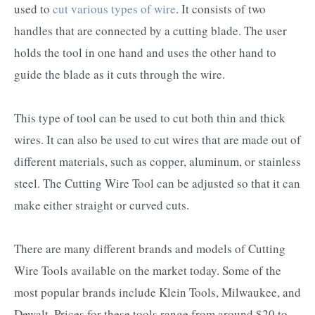
used to
cut various types of wire
. It consists of two
handles that are connected by a cutting blade. The user
holds the tool in one hand and uses the other hand to
guide the blade as it cuts through the wire.
This type of tool can be used to cut both thin and thick
wires. It can also be used to cut wires that are made out of
different materials, such as copper, aluminum, or stainless
steel. The Cutting Wire Tool can be adjusted so that it can
make either straight or curved cuts.
There are many different brands and models of Cutting
Wire Tools available on the market today. Some of the
most popular brands include Klein Tools, Milwaukee, and
Dewalt. Prices for these tools range from around $20 to