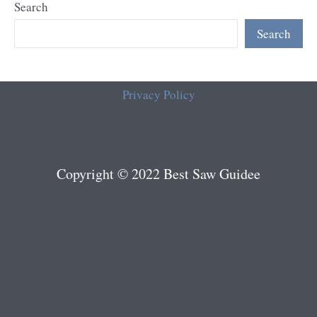
Search
Search
Privacy Policy
Copyright © 2022 Best Saw Guidee