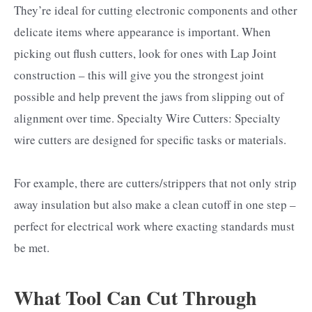
They’re ideal for cutting electronic components and other
delicate items where appearance is important. When
picking out flush cutters, look for ones with Lap Joint
construction – this will give you the strongest joint
possible and help prevent the jaws from slipping out of
alignment over time. Specialty Wire Cutters: Specialty
wire cutters are designed for specific tasks or materials.
For example, there are cutters/strippers that not only strip
away insulation but also make a clean cutoff in one step –
perfect for electrical work where exacting standards must
be met.
What Tool Can Cut Through