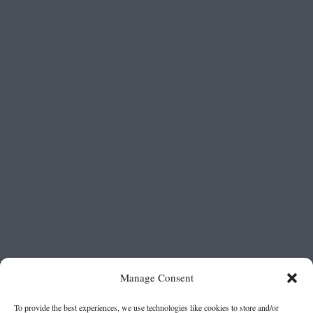
Manage Consent
To provide the best experiences, we use technologies like cookies to store and/or