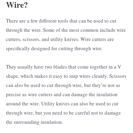
Wire?
There are a few different tools that can be used to cut
through the wire. Some of the most common include wire
cutters, scissors, and utility knives. Wire cutters are
specifically designed for cutting through wire.
They usually have two blades that come together in a V
shape, which makes it easy to snip wires cleanly. Scissors
can also be used to cut through wire, but they’re not as
precise as wire cutters and can damage the insulation
around the wire. Utility knives can also be used to cut
through wire, but you need to be careful not to damage
the surrounding insulation.