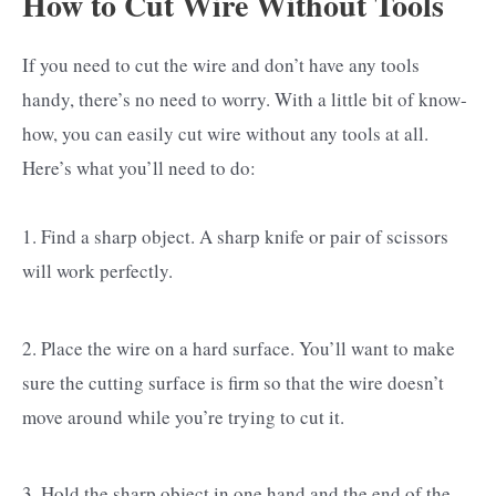
How to Cut Wire Without Tools
If you need to cut the wire and don’t have any tools
handy, there’s no need to worry. With a little bit of know-
how, you can easily cut wire without any tools at all.
Here’s what you’ll need to do:
1. Find a sharp object. A sharp knife or pair of scissors
will work perfectly.
2. Place the wire on a hard surface. You’ll want to make
sure the cutting surface is firm so that the wire doesn’t
move around while you’re trying to cut it.
3. Hold the sharp object in one hand and the end of the