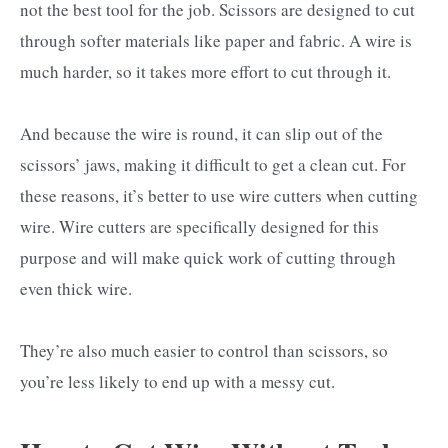
not the best tool for the job. Scissors are designed to cut
through softer materials like paper and fabric. A wire is
much harder, so it takes more effort to cut through it.
And because the wire is round, it can slip out of the
scissors’ jaws, making it difficult to get a clean cut. For
these reasons, it’s better to use wire cutters when cutting
wire. Wire cutters are specifically designed for this
purpose and will make quick work of cutting through
even thick wire.
They’re also much easier to control than scissors, so
you’re less likely to end up with a messy cut.