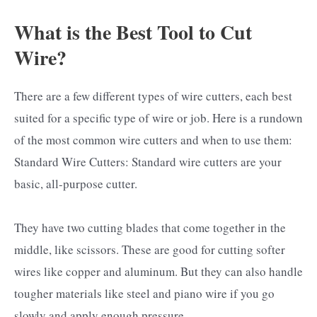
What is the Best Tool to Cut
Wire?
There are a few different types of wire cutters, each best
suited for a specific type of wire or job. Here is a rundown
of the most common wire cutters and when to use them:
Standard Wire Cutters: Standard wire cutters are your
basic, all-purpose cutter.
They have two cutting blades that come together in the
middle, like scissors. These are good for cutting softer
wires like copper and aluminum. But they can also handle
tougher materials like steel and piano wire if you go
slowly and apply enough pressure.