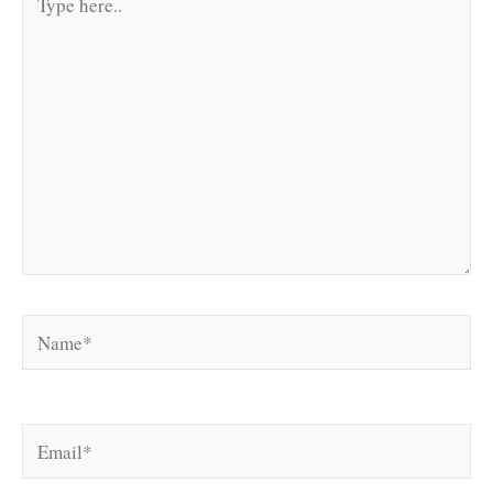
here..
Name*
Email*