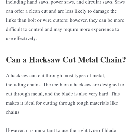
including hand saws, power saws, and circular saws. Saws
can offer a clean cut and are less likely to damage the
links than bolt or wire cutters; however, they can be more
difficult to control and may require more experience to
use effectively.
Can a Hacksaw Cut Metal Chain?
A hacksaw can cut through most types of metal,
including chains. The teeth on a hacksaw are designed to
cut through metal, and the blade is also very hard. This
makes it ideal for cutting through tough materials like
chains.
However, it is important to use the right type of blade