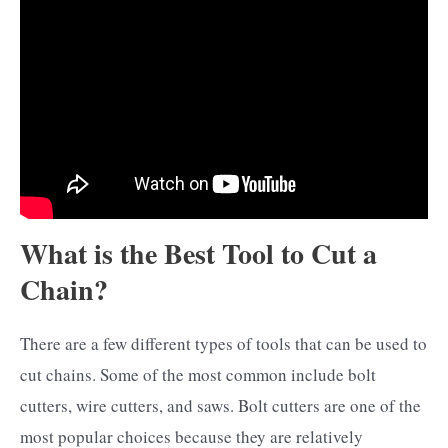
What is the Best Tool to Cut a
Chain?
There are a few different types of tools that can be used to
cut chains. Some of the most common include bolt
cutters, wire cutters, and saws. Bolt cutters are one of the
most popular choices because they are relatively