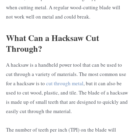
when cutting metal. A regular wood-cutting blade will
not work well on metal and could break.
What Can a Hacksaw Cut
Through?
A hacksaw is a handheld power tool that can be used to
cut through a variety of materials. The most common use
for a hacksaw is to
cut through metal
, but it can also be
used to cut wood, plastic, and tile. The blade of a hacksaw
is made up of small teeth that are designed to quickly and
easily cut through the material.
The number of teeth per inch (TPI) on the blade will