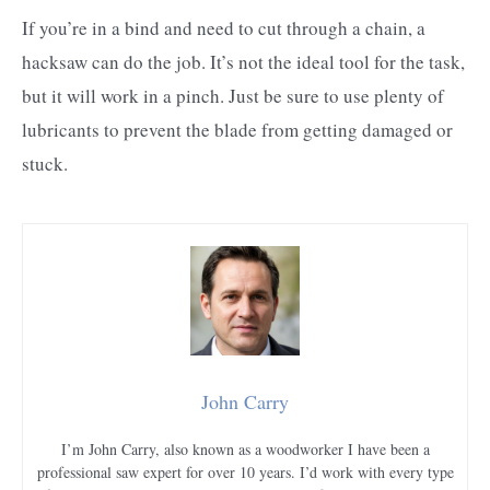
If you’re in a bind and need to cut through a chain, a
hacksaw can do the job. It’s not the ideal tool for the task,
but it will work in a pinch. Just be sure to use plenty of
lubricants to prevent the blade from getting damaged or
stuck.
John Carry
I’m John Carry, also known as a woodworker I have been a
professional saw expert for over 10 years. I’d work with every type