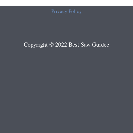
Privacy Policy
Copyright © 2022 Best Saw Guidee