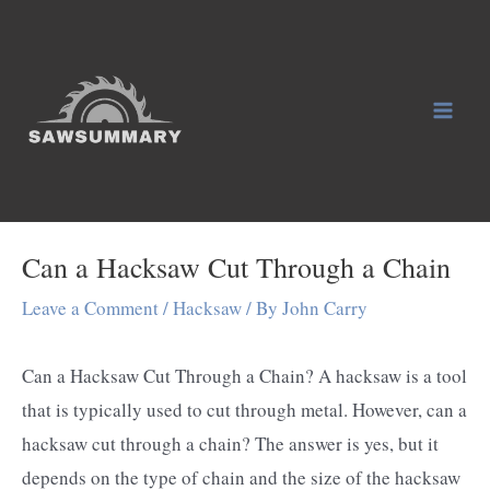
Skip
to
content
Mai
Men
Can a Hacksaw Cut Through a Chain
Leave a Comment
/
Hacksaw
/ By
John Carry
Can a Hacksaw Cut Through a Chain? A hacksaw is a tool
that is typically used to cut through metal. However, can a
hacksaw cut through a chain? The answer is yes, but it
depends on the type of chain and the size of the hacksaw