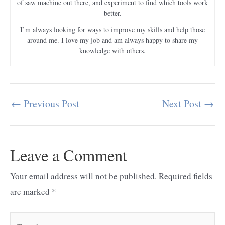
of saw machine out there, and experiment to find which tools work
better.
I’m always looking for ways to improve my skills and help those
around me. I love my job and am always happy to share my
knowledge with others.
←
Previous Post
Next Post
→
Post
navigation
Leave a Comment
Your email address will not be published.
Required fields
are marked
*
Type