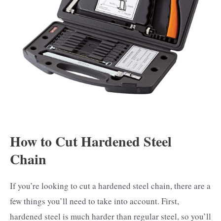
How to Cut Hardened Steel
Chain
If you’re looking to cut a hardened steel chain, there are a
few things you’ll need to take into account. First,
hardened steel is much harder than regular steel, so you’ll