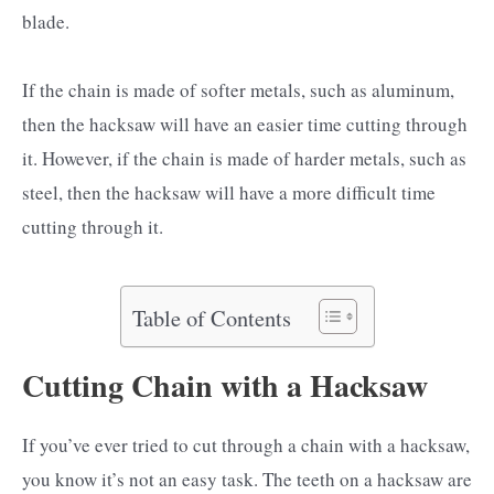
blade.
If the chain is made of softer metals, such as aluminum,
then the hacksaw will have an easier time cutting through
it. However, if the chain is made of harder metals, such as
steel, then the hacksaw will have a more difficult time
cutting through it.
Table of Contents
Cutting Chain with a Hacksaw
If you’ve ever tried to cut through a chain with a hacksaw,
you know it’s not an easy task. The teeth on a hacksaw are