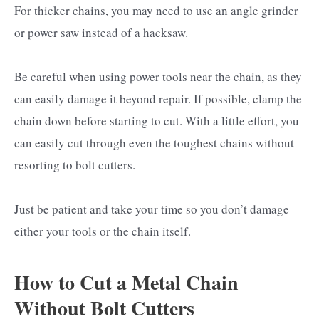
For thicker chains, you may need to use an angle grinder
or power saw instead of a hacksaw.
Be careful when using power tools near the chain, as they
can easily damage it beyond repair. If possible, clamp the
chain down before starting to cut. With a little effort, you
can easily cut through even the toughest chains without
resorting to bolt cutters.
Just be patient and take your time so you don’t damage
either your tools or the chain itself.
How to Cut a Metal Chain
Without Bolt Cutters