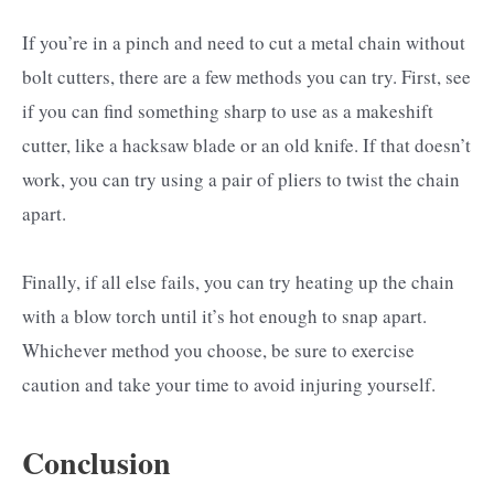
If you’re in a pinch and need to cut a metal chain without
bolt cutters, there are a few methods you can try. First, see
if you can find something sharp to use as a makeshift
cutter, like a hacksaw blade or an old knife. If that doesn’t
work, you can try using a pair of pliers to twist the chain
apart.
Finally, if all else fails, you can try heating up the chain
with a blow torch until it’s hot enough to snap apart.
Whichever method you choose, be sure to exercise
caution and take your time to avoid injuring yourself.
Conclusion