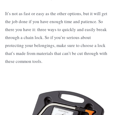
It’s not as fast or easy as the other options, but it will get
the job done if you have enough time and patience. So
there you have it: three ways to quickly and easily break
through a chain lock. So if you’re serious about
protecting your belongings, make sure to choose a lock
that’s made from materials that can’t be cut through with
these common tools.