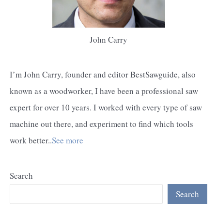
John Carry
I’m John Carry, founder and editor BestSawguide, also
known as a woodworker, I have been a professional saw
expert for over 10 years. I worked with every type of saw
machine out there, and experiment to find which tools
work better..
See more
Search
Search