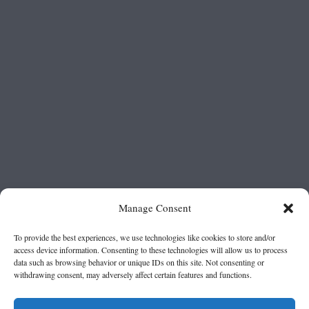
Manage Consent
To provide the best experiences, we use technologies like cookies to store and/or
access device information. Consenting to these technologies will allow us to process
data such as browsing behavior or unique IDs on this site. Not consenting or
withdrawing consent, may adversely affect certain features and functions.