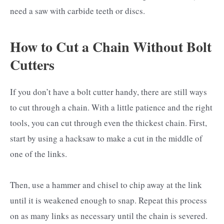
need a saw with carbide teeth or discs.
How to Cut a Chain Without Bolt
Cutters
If you don’t have a bolt cutter handy, there are still ways
to cut through a chain. With a little patience and the right
tools, you can cut through even the thickest chain. First,
start by using a hacksaw to make a cut in the middle of
one of the links.
Then, use a hammer and chisel to chip away at the link
until it is weakened enough to snap. Repeat this process
on as many links as necessary until the chain is severed.