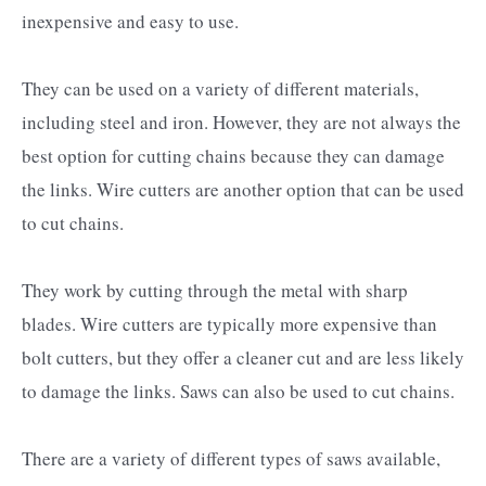
inexpensive and easy to use.
They can be used on a variety of different materials,
including steel and iron. However, they are not always the
best option for cutting chains because they can damage
the links. Wire cutters are another option that can be used
to cut chains.
They work by cutting through the metal with sharp
blades. Wire cutters are typically more expensive than
bolt cutters, but they offer a cleaner cut and are less likely
to damage the links. Saws can also be used to cut chains.
There are a variety of different types of saws available,