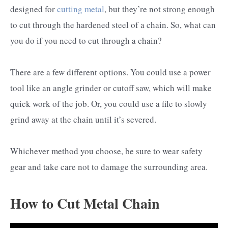
designed for
cutting metal
, but they’re not strong enough
to cut through the hardened steel of a chain. So, what can
you do if you need to cut through a chain?
There are a few different options. You could use a power
tool like an angle grinder or cutoff saw, which will make
quick work of the job. Or, you could use a file to slowly
grind away at the chain until it’s severed.
Whichever method you choose, be sure to wear safety
gear and take care not to damage the surrounding area.
How to Cut Metal Chain