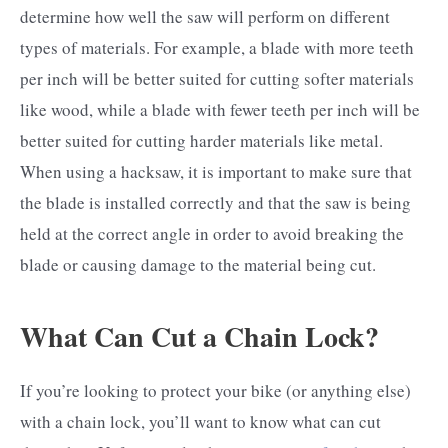
determine how well the saw will perform on different
types of materials. For example, a blade with more teeth
per inch will be better suited for cutting softer materials
like wood, while a blade with fewer teeth per inch will be
better suited for cutting harder materials like metal.
When using a hacksaw, it is important to make sure that
the blade is installed correctly and that the saw is being
held at the correct angle in order to avoid breaking the
blade or causing damage to the material being cut.
What Can Cut a Chain Lock?
If you’re looking to protect your bike (or anything else)
with a chain lock, you’ll want to know what can cut