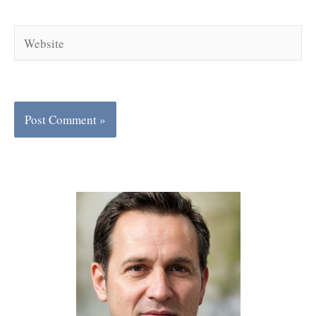
Website