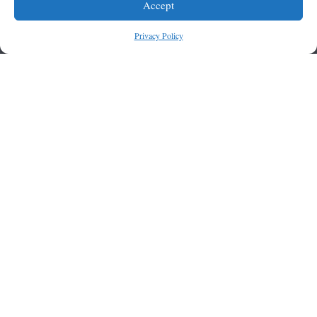
Accept
Privacy Policy