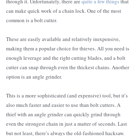
through it. Unfortunately, there are
quite a few things
that
can make quick work of a chain lock. One of the most
common is a bolt cutter.
These are easily available and relatively inexpensive,
making them a popular choice for thieves. All you need is
enough leverage and the right cutting blades, and a bolt
cutter can snap through even the thickest chains. Another
option is an angle grinder.
This is a more sophisticated (and expensive) tool, but it’s
also much faster and easier to use than bolt cutters. A
thief with an angle grinder can quickly grind through
even the strongest chain in just a matter of seconds. Last
but not least, there’s always the old-fashioned hacksaw.