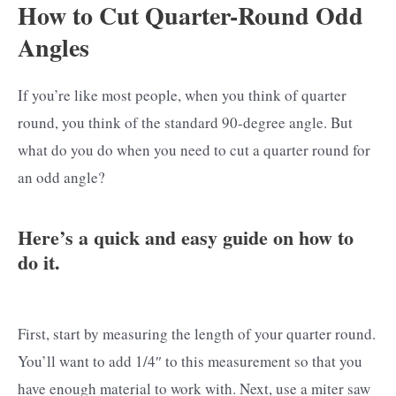
How to Cut Quarter-Round Odd
Angles
If you’re like most people, when you think of quarter
round, you think of the standard 90-degree angle. But
what do you do when you need to cut a quarter round for
an odd angle?
Here’s a quick and easy guide on how to
do it.
First, start by measuring the length of your quarter round.
You’ll want to add 1/4″ to this measurement so that you
have enough material to work with. Next, use a miter saw