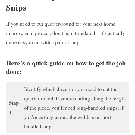
Snips
If you need to cut quarter-round for your next home
improvement project, don’t be intimidated – it’s actually
quite easy to do with a pair of snips.
Here’s a quick guide on how to get the job
done:
Identify which direction you need to cut the
quarter round. If you’re cutting along the length
Step
of the piece, you’ll need long-handled snips; if
1
you’re cutting across the width, use short-
handled snips