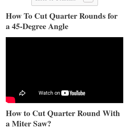
How To Cut Quarter Rounds for
a 45-Degree Angle
How to Cut Quarter Round With
a Miter Saw?