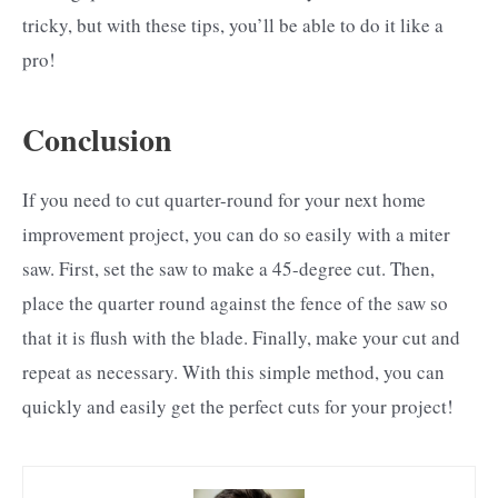
tricky, but with these tips, you’ll be able to do it like a
pro!
Conclusion
If you need to cut quarter-round for your next home
improvement project, you can do so easily with a miter
saw. First, set the saw to make a 45-degree cut. Then,
place the quarter round against the fence of the saw so
that it is flush with the blade. Finally, make your cut and
repeat as necessary. With this simple method, you can
quickly and easily get the perfect cuts for your project!