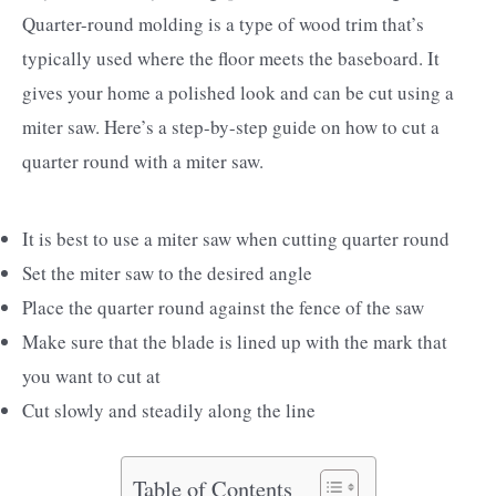
Quarter-round molding is a type of wood trim that’s
typically used where the floor meets the baseboard. It
gives your home a polished look and can be cut using a
miter saw. Here’s a step-by-step guide on how to cut a
quarter round with a miter saw.
It is best to use a miter saw when cutting quarter round
Set the miter saw to the desired angle
Place the quarter round against the fence of the saw
Make sure that the blade is lined up with the mark that
you want to cut at
Cut slowly and steadily along the line
Table of Contents