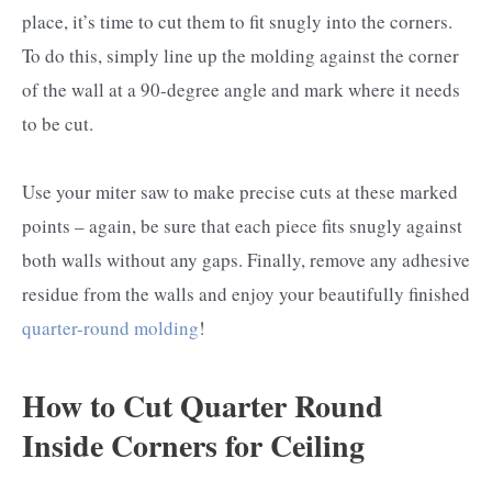
place, it’s time to cut them to fit snugly into the corners.
To do this, simply line up the molding against the corner
of the wall at a 90-degree angle and mark where it needs
to be cut.
Use your miter saw to make precise cuts at these marked
points – again, be sure that each piece fits snugly against
both walls without any gaps. Finally, remove any adhesive
residue from the walls and enjoy your beautifully finished
quarter-round molding
!
How to Cut Quarter Round
Inside Corners for Ceiling