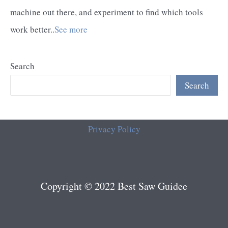
machine out there, and experiment to find which tools
work better..
See more
Search
Search
Privacy Policy
Copyright © 2022 Best Saw Guidee