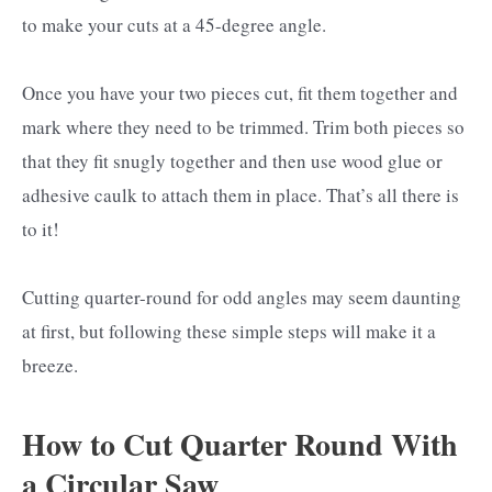
to make your cuts at a 45-degree angle.
Once you have your two pieces cut, fit them together and
mark where they need to be trimmed. Trim both pieces so
that they fit snugly together and then use wood glue or
adhesive caulk to attach them in place. That’s all there is
to it!
Cutting quarter-round for odd angles may seem daunting
at first, but following these simple steps will make it a
breeze.
How to Cut Quarter Round With
a Circular Saw