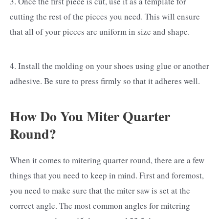
3. Once the first piece is cut, use it as a template for
cutting the rest of the pieces you need. This will ensure
that all of your pieces are uniform in size and shape.
4. Install the molding on your shoes using glue or another
adhesive. Be sure to press firmly so that it adheres well.
How Do You Miter Quarter
Round?
When it comes to mitering quarter round, there are a few
things that you need to keep in mind. First and foremost,
you need to make sure that the miter saw is set at the
correct angle. The most common angles for mitering