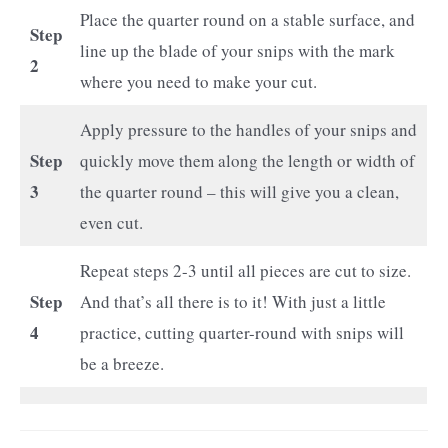
Place the quarter round on a stable surface, and
Step
line up the blade of your snips with the mark
2
where you need to make your cut.
Apply pressure to the handles of your snips and
Step
quickly move them along the length or width of
3
the quarter round – this will give you a clean,
even cut.
Repeat steps 2-3 until all pieces are cut to size.
Step
And that’s all there is to it! With just a little
4
practice, cutting quarter-round with snips will
be a breeze.