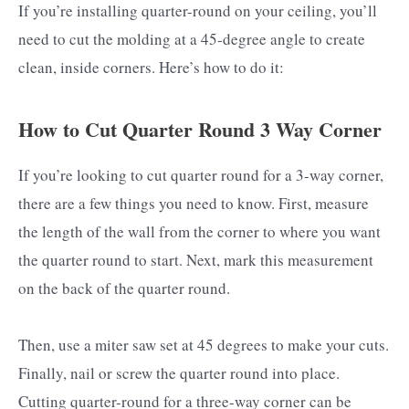
If you’re installing quarter-round on your ceiling, you’ll
need to cut the molding at a 45-degree angle to create
clean, inside corners. Here’s how to do it:
How to Cut Quarter Round 3 Way Corner
If you’re looking to cut quarter round for a 3-way corner,
there are a few things you need to know. First, measure
the length of the wall from the corner to where you want
the quarter round to start. Next, mark this measurement
on the back of the quarter round.
Then, use a miter saw set at 45 degrees to make your cuts.
Finally, nail or screw the quarter round into place.
Cutting quarter-round for a three-way corner can be