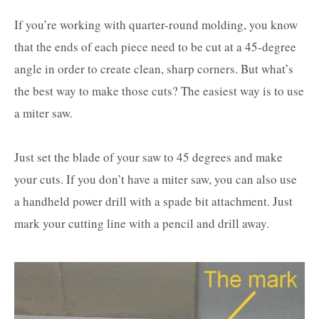
If you’re working with quarter-round molding, you know
that the ends of each piece need to be cut at a 45-degree
angle in order to create clean, sharp corners. But what’s
the best way to make those cuts? The easiest way is to use
a miter saw.
Just set the blade of your saw to 45 degrees and make
your cuts. If you don’t have a miter saw, you can also use
a handheld power drill with a spade bit attachment. Just
mark your cutting line with a pencil and drill away.