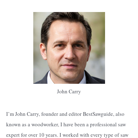
John Carry
I’m John Carry, founder and editor BestSawguide, also
known as a woodworker, I have been a professional saw
expert for over 10 years. I worked with every type of saw