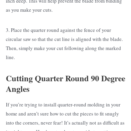
inch deep. This will help prevent the blade from binding
as you make your cuts.
3. Place the quarter round against the fence of your
circular saw so that the cut line is aligned with the blade.
Then, simply make your cut following along the marked
line.
Cutting Quarter Round 90 Degree
Angles
If you’re trying to install quarter-round molding in your
home and aren’t sure how to cut the pieces to fit snugly
into the corners, never fear! It’s actually not as difficult as