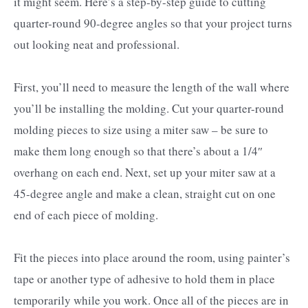
it might seem. Here’s a step-by-step guide to cutting
quarter-round 90-degree angles so that your project turns
out looking neat and professional.
First, you’ll need to measure the length of the wall where
you’ll be installing the molding. Cut your quarter-round
molding pieces to size using a miter saw – be sure to
make them long enough so that there’s about a 1/4″
overhang on each end. Next, set up your miter saw at a
45-degree angle and make a clean, straight cut on one
end of each piece of molding.
Fit the pieces into place around the room, using painter’s
tape or another type of adhesive to hold them in place
temporarily while you work. Once all of the pieces are in