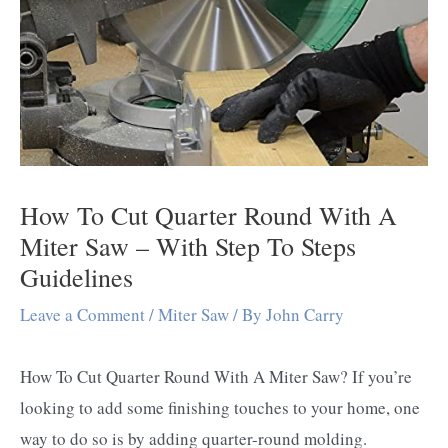
How To Cut Quarter Round With A
Miter Saw – With Step To Steps
Guidelines
Leave a Comment
/
Miter Saw
/ By
John Carry
How To Cut Quarter Round With A Miter Saw? If you’re
looking to add some finishing touches to your home, one
way to do so is by adding quarter-round molding.