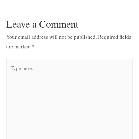
navigation
Leave a Comment
Your email address will not be published.
Required fields
are marked
*
Type
here..