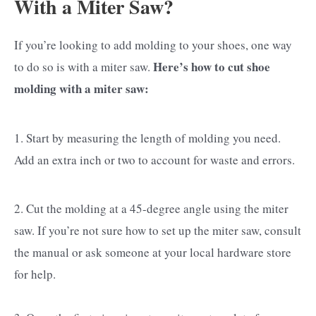
With a Miter Saw?
If you’re looking to add molding to your shoes, one way
Here’s how to cut shoe
to do so is with a miter saw.
molding with a miter saw:
1. Start by measuring the length of molding you need.
Add an extra inch or two to account for waste and errors.
2. Cut the molding at a 45-degree angle using the miter
saw. If you’re not sure how to set up the miter saw, consult
the manual or ask someone at your local hardware store
for help.