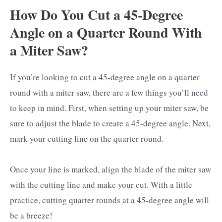
How Do You Cut a 45-Degree
Angle on a Quarter Round With
a Miter Saw?
If you’re looking to cut a 45-degree angle on a quarter
round with a miter saw, there are a few things you’ll need
to keep in mind. First, when setting up your miter saw, be
sure to adjust the blade to create a 45-degree angle. Next,
mark your cutting line on the quarter round.
Once your line is marked, align the blade of the miter saw
with the cutting line and make your cut. With a little
practice, cutting quarter rounds at a 45-degree angle will
be a breeze!