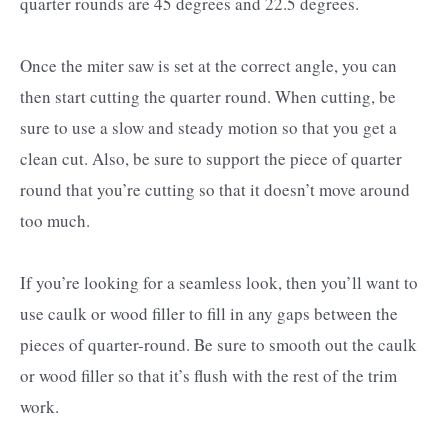
quarter rounds are 45 degrees and 22.5 degrees.
Once the miter saw is set at the correct angle, you can
then start cutting the quarter round. When cutting, be
sure to use a slow and steady motion so that you get a
clean cut. Also, be sure to support the piece of quarter
round that you’re cutting so that it doesn’t move around
too much.
If you’re looking for a seamless look, then you’ll want to
use caulk or wood filler to fill in any gaps between the
pieces of quarter-round. Be sure to smooth out the caulk
or wood filler so that it’s flush with the rest of the trim
work.