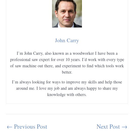
John Carry
I’m John Carry, also known as a woodworker I have been a
professional saw expert for over 10 years. I’d work with every type
of saw machine out there, and experiment to find which tools work
better.
I’m always looking for ways to improve my skills and help those
around me. I love my job and am always happy to share my
knowledge with others.
←
Previous Post
Next Post
→
Post