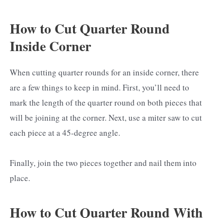
How to Cut Quarter Round
Inside Corner
When cutting quarter rounds for an inside corner, there
are a few things to keep in mind. First, you’ll need to
mark the length of the quarter round on both pieces that
will be joining at the corner. Next, use a miter saw to cut
each piece at a 45-degree angle.
Finally, join the two pieces together and nail them into
place.
How to Cut Quarter Round With