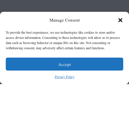
Manage Consent
To provide the best experiences, we use technologies like cookies to store and/or
access device information. Consenting to these technologies will allow us to process
data such as browsing behavior or unique IDs on this site. Not consenting or
withdrawing consent, may adversely affect certain features and functions.
Accept
Privacy Policy