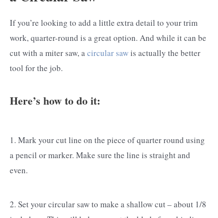
If you’re looking to add a little extra detail to your trim
work, quarter-round is a great option. And while it can be
cut with a miter saw, a
circular saw
is actually the better
tool for the job.
Here’s how to do it:
1. Mark your cut line on the piece of quarter round using
a pencil or marker. Make sure the line is straight and
even.
2. Set your circular saw to make a shallow cut – about 1/8