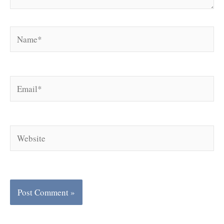
Name*
Email*
Website