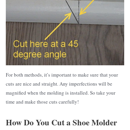
For both methods, it’s important to make sure that your
cuts are nice and straight. Any imperfections will be
magnified when the molding is installed. So take your
time and make those cuts carefully!
How Do You Cut a Shoe Molder