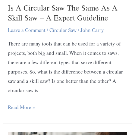
Is A Circular Saw The Same As A
Skill Saw – A Expert Guideline
Leave a Comment
/
Circular Saw
/
John Carry
There are many tools that can be used for a variety of
projects, both big and small. When it comes to saws,
there are a few different types that serve different
purposes. So, what is the difference between a circular
saw and a skill saw? Is one better than the other? A
circular saw is
Is
Read More »
A
Circular
Saw