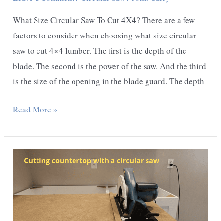
What Size Circular Saw To Cut 4X4? There are a few
factors to consider when choosing what size circular
saw to cut 4×4 lumber. The first is the depth of the
blade. The second is the power of the saw. And the third
is the size of the opening in the blade guard. The depth
What
Read More »
Size
Circular
Saw
To
Cut
4X4