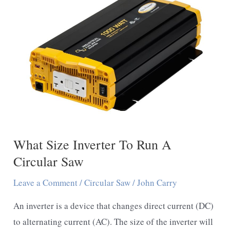
On
A
Circular
Saw
–
You
Should
Follow
These
What Size Inverter To Run A
Guidelines
Circular Saw
Leave a Comment
/
Circular Saw
/
John Carry
An inverter is a device that changes direct current (DC)
to alternating current (AC). The size of the inverter will