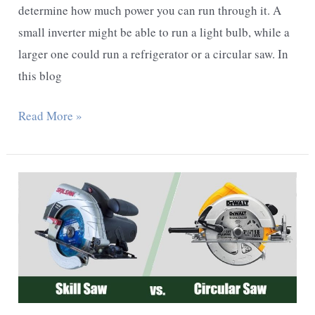
determine how much power you can run through it. A
small inverter might be able to run a light bulb, while a
larger one could run a refrigerator or a circular saw. In
this blog
What
Read More »
Size
Inverter
To
Run
A
Circular
Saw