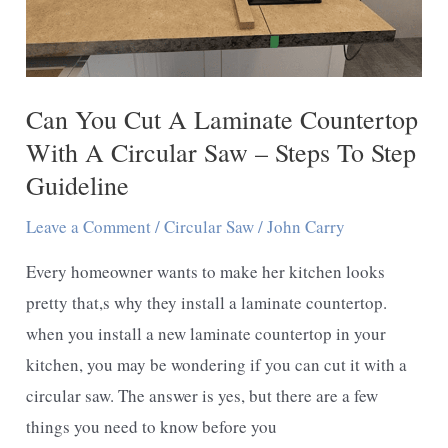
Can You Cut A Laminate Countertop
With A Circular Saw – Steps To Step
Guideline
Leave a Comment
/
Circular Saw
/
John Carry
Every homeowner wants to make her kitchen looks
pretty that,s why they install a laminate countertop.
when you install a new laminate countertop in your
kitchen, you may be wondering if you can cut it with a
circular saw. The answer is yes, but there are a few
things you need to know before you