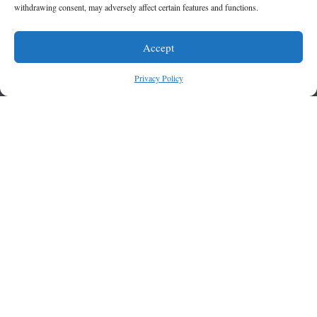
withdrawing consent, may adversely affect certain features and functions.
Accept
Privacy Policy