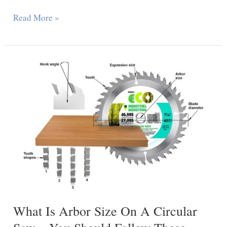
Can
Read More »
You
Cut
A
Laminate
Countertop
With
A
Circular
Saw
–
Steps
To
What Is Arbor Size On A Circular
Step