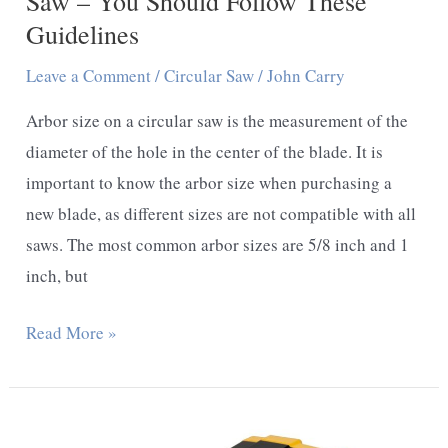
Saw – You Should Follow These
Guideline
Guidelines
Leave a Comment
/
Circular Saw
/
John Carry
Arbor size on a circular saw is the measurement of the
diameter of the hole in the center of the blade. It is
important to know the arbor size when purchasing a
new blade, as different sizes are not compatible with all
saws. The most common arbor sizes are 5/8 inch and 1
inch, but
What
Read More »
Is
Arbor
Size