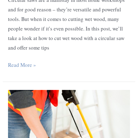
and for good reason – they’re versatile and powerful
tools. But when it comes to cutting wet wood, many
people wonder if it’s even possible. In this post, we’ll
take a look at how to cut wet wood with a circular saw
and offer some tips
Can
Read More »
You
Cut
Wet
Wood
With
A
Circular