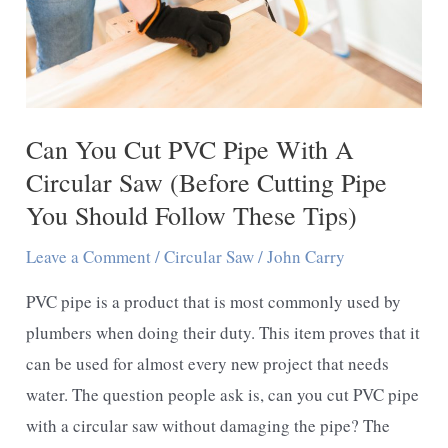
Saw
-
A
Expert
Woodworker
Can You Cut PVC Pipe With A
Guideline
Circular Saw (Before Cutting Pipe
You Should Follow These Tips)
Leave a Comment
/
Circular Saw
/
John Carry
PVC pipe is a product that is most commonly used by
plumbers when doing their duty. This item proves that it
can be used for almost every new project that needs
water. The question people ask is, can you cut PVC pipe
with a circular saw without damaging the pipe? The