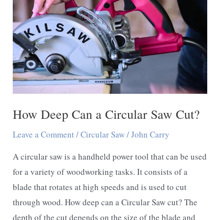
How Deep Can a Circular Saw Cut?
Leave a Comment
/
Circular Saw
/
John Carry
A circular saw is a handheld power tool that can be used
for a variety of woodworking tasks. It consists of a
blade that rotates at high speeds and is used to cut
through wood. How deep can a Circular Saw cut? The
depth of the cut depends on the size of the blade and