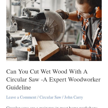
The
Same
As
A
Skill
Saw
–
A
Expert
Can You Cut Wet Wood With A
Guideline
Circular Saw -A Expert Woodworker
Guideline
Leave a Comment
/
Circular Saw
/
John Carry
Circular saws are a mainstay in most home workshops