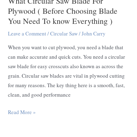
What Circular Saw Blade For
Should
Plywood ( Before Choosing Blade
Follow
You Need To know Everything )
These
Leave a Comment
/
Circular Saw
/
John Carry
Tips)
When you want to cut plywood, you need a blade that
can make accurate and quick cuts. You need a circular
saw blade for easy crosscuts also known as across the
grain. Circular saw blades are vital in plywood cutting
for many reasons. The key thing here is a smooth, fast,
clean, and good performance
What
Read More »
Circular
Saw