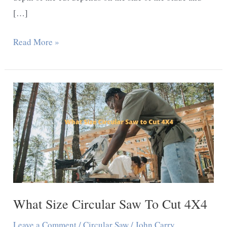
[…]
How
Read More »
Deep
Can
a
Circular
Saw
Cut?
What Size Circular Saw To Cut 4X4
Leave a Comment
/
Circular Saw
/
John Carry