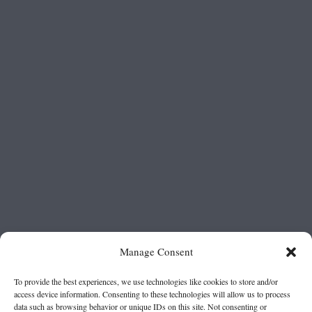
Manage Consent
To provide the best experiences, we use technologies like cookies to store and/or
access device information. Consenting to these technologies will allow us to process
data such as browsing behavior or unique IDs on this site. Not consenting or