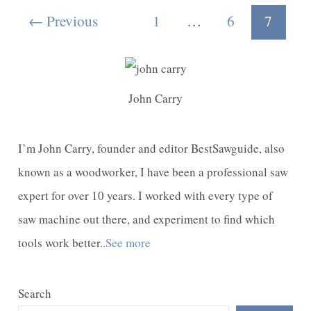
Blade
Post
←
Previous
1
…
6
7
For
pagination
Plywood
(
Before
John Carry
Choosing
Blade
I’m John Carry, founder and editor BestSawguide, also
You
known as a woodworker, I have been a professional saw
Need
expert for over 10 years. I worked with every type of
To
saw machine out there, and experiment to find which
know
tools work better..
See more
Everything
)
Search