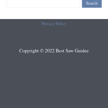
Search
Privacy Policy
Copyright © 2022 Best Saw Guidee